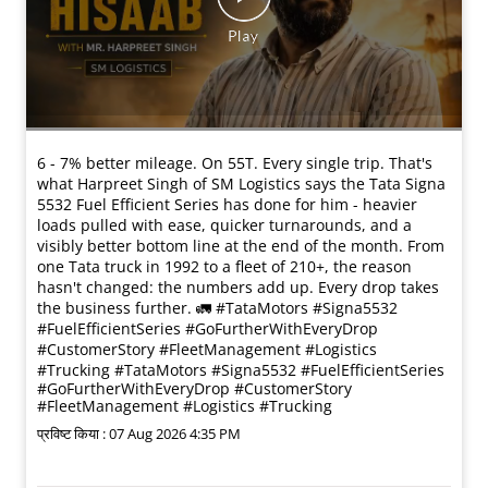
6 - 7% better mileage. On 55T. Every single trip. That's
what Harpreet Singh of SM Logistics says the Tata Signa
5532 Fuel Efficient Series has done for him - heavier
loads pulled with ease, quicker turnarounds, and a
visibly better bottom line at the end of the month. From
one Tata truck in 1992 to a fleet of 210+, the reason
hasn't changed: the numbers add up. Every drop takes
the business further. 🚛 #TataMotors #Signa5532
#FuelEfficientSeries #GoFurtherWithEveryDrop
#CustomerStory #FleetManagement #Logistics
#Trucking
#TataMotors
#Signa5532
#FuelEfficientSeries
#GoFurtherWithEveryDrop
#CustomerStory
#FleetManagement
#Logistics
#Trucking
प्रविष्ट किया :
07 Aug 2026 4:35 PM