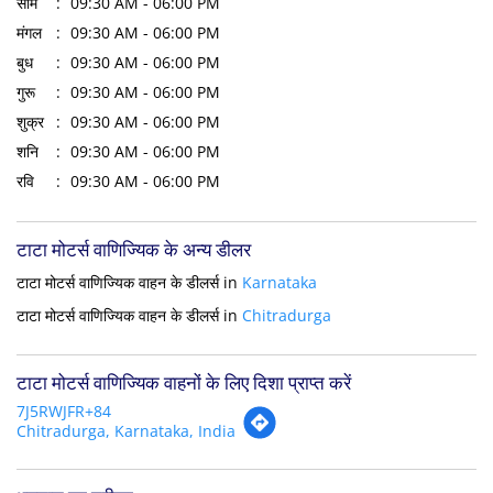
सोम
09:30 AM - 06:00 PM
मंगल
09:30 AM - 06:00 PM
बुध
09:30 AM - 06:00 PM
गुरू
09:30 AM - 06:00 PM
शुक्र
09:30 AM - 06:00 PM
शनि
09:30 AM - 06:00 PM
रवि
09:30 AM - 06:00 PM
टाटा मोटर्स वाणिज्यिक के अन्य डीलर
टाटा मोटर्स वाणिज्यिक वाहन के डीलर्स in
Karnataka
टाटा मोटर्स वाणिज्यिक वाहन के डीलर्स in
Chitradurga
टाटा मोटर्स वाणिज्यिक वाहनों के लिए दिशा प्राप्त करें
7J5RWJFR+84
Chitradurga, Karnataka, India