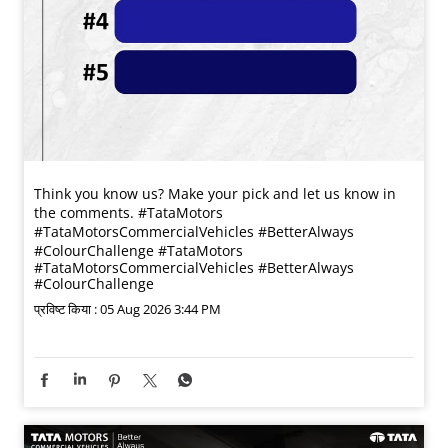
Think you know us? Make your pick and let us know in
the comments. #TataMotors
#TataMotorsCommercialVehicles #BetterAlways
#ColourChallenge
#TataMotors
#TataMotorsCommercialVehicles
#BetterAlways
#ColourChallenge
प्रविष्ट किया :
05 Aug 2026 3:44 PM