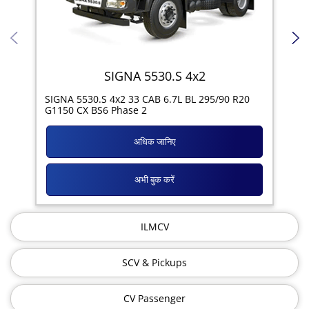
SIGNA 5530.S 4x2
SIG
SIGNA 5530.S 4x2 33 CAB 6.7L BL 295/90 R20
11R
G1150 CX BS6 Phase 2
अधिक जानिए
अभी बुक करें
ILMCV
SCV & Pickups
CV Passenger