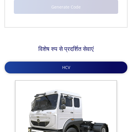
विशेष रुप से प्रदर्शित सेवाएं
HCV