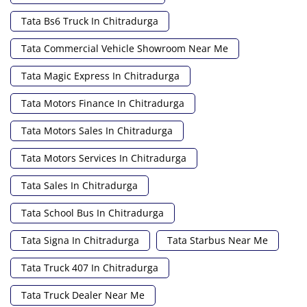
Tata Bs6 Truck In Chitradurga
Tata Commercial Vehicle Showroom Near Me
Tata Magic Express In Chitradurga
Tata Motors Finance In Chitradurga
Tata Motors Sales In Chitradurga
Tata Motors Services In Chitradurga
Tata Sales In Chitradurga
Tata School Bus In Chitradurga
Tata Signa In Chitradurga
Tata Starbus Near Me
Tata Truck 407 In Chitradurga
Tata Truck Dealer Near Me