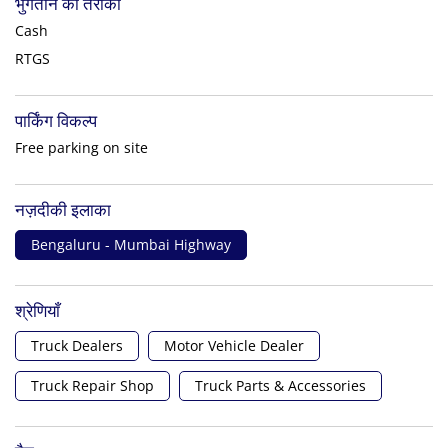
भुगतान का तरीका
Cash
RTGS
पार्किंग विकल्प
Free parking on site
नज़दीकी इलाका
Bengaluru - Mumbai Highway
श्रेणियाँ
Truck Dealers
Motor Vehicle Dealer
Truck Repair Shop
Truck Parts & Accessories