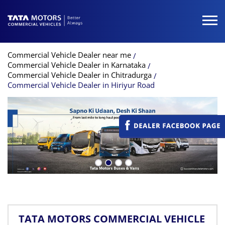
Commercial Vehicle Dealer near me
Commercial Vehicle Dealer in Karnataka
Commercial Vehicle Dealer in Chitradurga
Commercial Vehicle Dealer in Hiriyur Road
TATA MOTORS COMMERCIAL VEHICLE