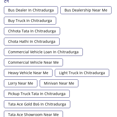
टैग
Bus Dealer In Chitradurga
Bus Dealership Near Me
Buy Truck In Chitradurga
Chhota Tata In Chitradurga
Chota Hathi In Chitradurga
Commercial Vehicle Loan In Chitradurga
Commercial Vehicle Near Me
Heavy Vehicle Near Me
Light Truck In Chitradurga
Lorry Near Me
Minivan Near Me
Pickup Truck Tata In Chitradurga
Tata Ace Gold Bs6 In Chitradurga
Tata Ace Showroom Near Me