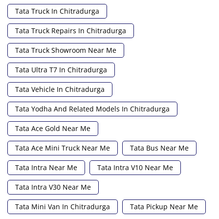
Tata Truck In Chitradurga
Tata Truck Repairs In Chitradurga
Tata Truck Showroom Near Me
Tata Ultra T7 In Chitradurga
Tata Vehicle In Chitradurga
Tata Yodha And Related Models In Chitradurga
Tata Ace Gold Near Me
Tata Ace Mini Truck Near Me
Tata Bus Near Me
Tata Intra Near Me
Tata Intra V10 Near Me
Tata Intra V30 Near Me
Tata Mini Van In Chitradurga
Tata Pickup Near Me