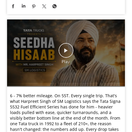
6 - 7% better mileage. On 55T. Every single trip. That's
what Harpreet Singh of SM Logistics says the Tata Signa
5532 Fuel Efficient Series has done for him - heavier
loads pulled with ease, quicker turnarounds, and a
visibly better bottom line at the end of the month. From
one Tata truck in 1992 to a fleet of 210+, the reason
hasn't changed: the numbers add up. Every drop takes