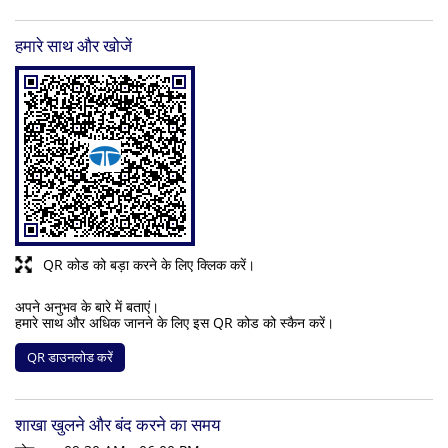
हमारे साथ और खोजें
QR कोड को बड़ा करने के लिए क्लिक करें।
अपने अनुभव के बारे में बताएं।
हमारे साथ और अधिक जानने के लिए इस QR कोड को स्कैन करें।
QR डाउनलोड करें
शाखा खुलने और बंद करने का समय