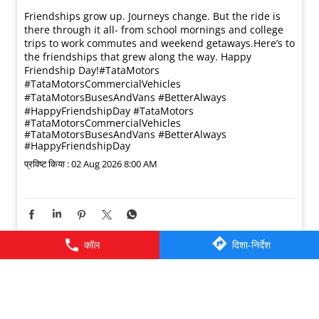
Friendships grow up. Journeys change. ​But the ride is
there through it all- from school mornings and college
trips to work commutes and weekend getaways.​ Here’s to
the friendships that grew along the way. Happy
Friendship Day!​ #TataMotors
#TataMotorsCommercialVehicles
#TataMotorsBusesAndVans #BetterAlways
#HappyFriendshipDay
#TataMotors
#TataMotorsCommercialVehicles
#TataMotorsBusesAndVans
#BetterAlways
#HappyFriendshipDay
प्रविष्ट किया :
02 Aug 2026 8:00 AM
कॉल
दिशा-निर्देश
© 2026 Tata Motors Limited. All rights reserved.