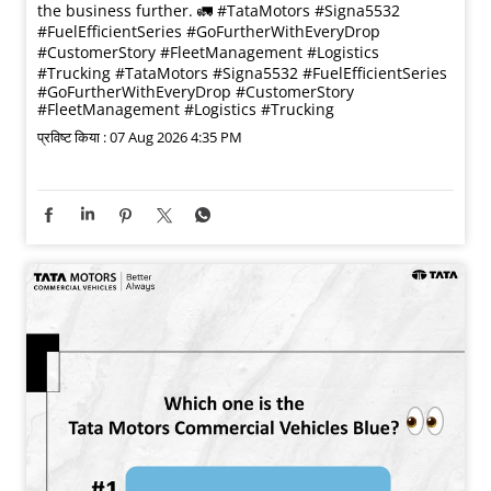
the business further. 🚛 #TataMotors #Signa5532
#FuelEfficientSeries #GoFurtherWithEveryDrop
#CustomerStory #FleetManagement #Logistics
#Trucking
#TataMotors
#Signa5532
#FuelEfficientSeries
#GoFurtherWithEveryDrop
#CustomerStory
#FleetManagement
#Logistics
#Trucking
प्रविष्ट किया :
07 Aug 2026 4:35 PM