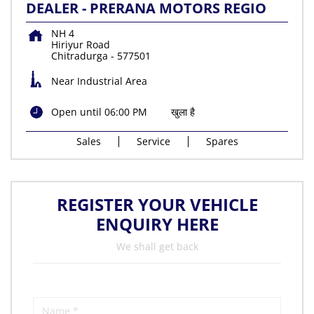
DEALER - PRERANA MOTORS REGIO
NH 4
Hiriyur Road
Chitradurga
-
577501
Near Industrial Area
Open until 06:00 PM
खुला है
Sales
Service
Spares
REGISTER YOUR VEHICLE
ENQUIRY HERE
We shall get back