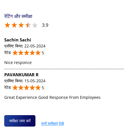
रेटिंग और समीक्षा
3.9
Sachin Sachi
प्रविष्ट किया
:
22-05-2024
रेटेड
5
Nice responce
PAVANKUMAR R
प्रविष्ट किया
:
15-05-2024
रेटेड
5
Great Experience Good Response From Employees
समीक्षा जमा करें
सभी समीक्षाएं देखें