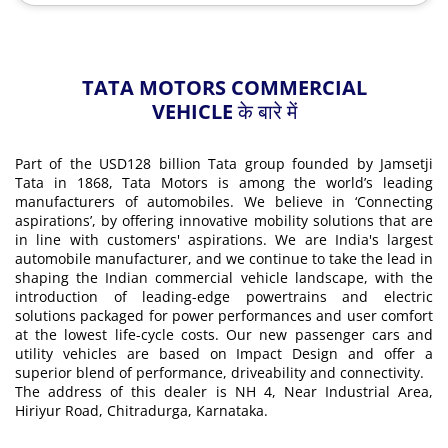
TATA MOTORS COMMERCIAL
VEHICLE के बारे में
Part of the USD128 billion Tata group founded by Jamsetji
Tata in 1868, Tata Motors is among the world’s leading
manufacturers of automobiles. We believe in ‘Connecting
aspirations’, by offering innovative mobility solutions that are
in line with customers' aspirations. We are India's largest
automobile manufacturer, and we continue to take the lead in
shaping the Indian commercial vehicle landscape, with the
introduction of leading-edge powertrains and electric
solutions packaged for power performances and user comfort
at the lowest life-cycle costs. Our new passenger cars and
utility vehicles are based on Impact Design and offer a
superior blend of performance, driveability and connectivity.
The address of this dealer is NH 4, Near Industrial Area,
Hiriyur Road, Chitradurga, Karnataka.