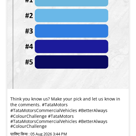
Think you know us? Make your pick and let us know in
the comments. #TataMotors
#TataMotorsCommercialVehicles #BetterAlways
#ColourChallenge
#TataMotors
#TataMotorsCommercialVehicles
#BetterAlways
#ColourChallenge
प्रविष्ट किया :
05 Aug 2026 3:44 PM