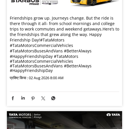
Friendships grow up. Journeys change. ​But the ride is
there through it all- from school mornings and college
trips to work commutes and weekend getaways.​ Here’s to
the friendships that grew along the way. Happy
Friendship Day!​ #TataMotors
#TataMotorsCommercialVehicles
#TataMotorsBusesAndVans #BetterAlways
#HappyFriendshipDay
#TataMotors
#TataMotorsCommercialVehicles
#TataMotorsBusesAndVans
#BetterAlways
#HappyFriendshipDay
प्रविष्ट किया :
02 Aug 2026 8:00 AM