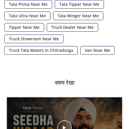
Tata Prima Near Me
Tata Tipper Near Me
Tata Ultra Near Me
Tata Winger Near Me
Tipper Near Me
Truck Dealer Near Me
Truck Showroom Near Me
Truck Tata Motors In Chitradurga
Van Near Me
समय रेखा