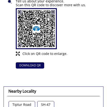
Tell us about your experience.
Scan this QR code to discover more with us.
Click on QR code to enlarge.
DOWNLOAD QR
Nearby Locality
Tiptur Road
SH-47