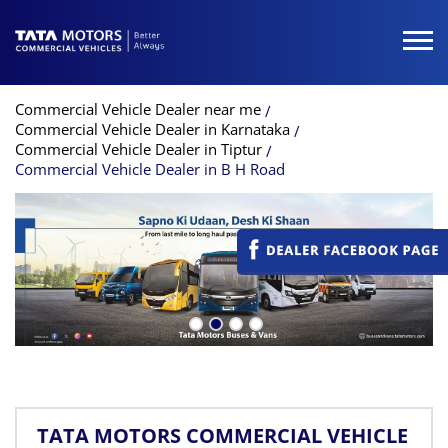
Commercial Vehicle Dealer near me
Commercial Vehicle Dealer in Karnataka
Commercial Vehicle Dealer in Tiptur
Commercial Vehicle Dealer in B H Road
TATA MOTORS COMMERCIAL VEHICLE