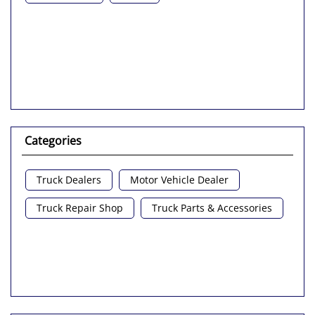
Categories
Truck Dealers
Motor Vehicle Dealer
Truck Repair Shop
Truck Parts & Accessories