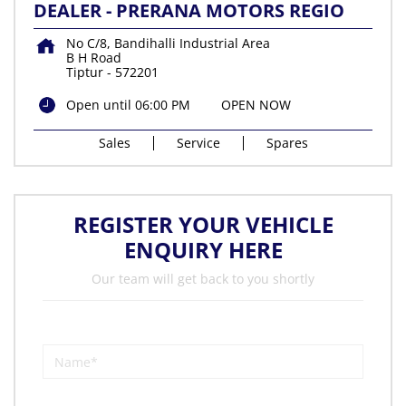
DEALER - PRERANA MOTORS REGIO
No C/8, Bandihalli Industrial Area
B H Road
Tiptur
-
572201
Open until 06:00 PM
OPEN NOW
Sales
Service
Spares
REGISTER YOUR VEHICLE
ENQUIRY HERE
Our team will get back to you shortly