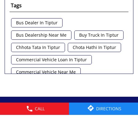
Tags
Bus Dealer In Tiptur
Bus Dealership Near Me
Buy Truck In Tiptur
Chhota Tata In Tiptur
Chota Hathi In Tiptur
Commercial Vehicle Loan In Tiptur
Commercial Vehicle Near Me
Heavy Vehicle Near Me
Light Truck In Tiptur
Lorry Near Me
Minivan Near Me
© 2026 Tata Motors Limited. All rights reserved.
CALL
DIRECTIONS
Pickup Truck Tata In Tiptur
Tata Ace Gold Bs6 In Tiptur
Tata Ace Showroom Near Me