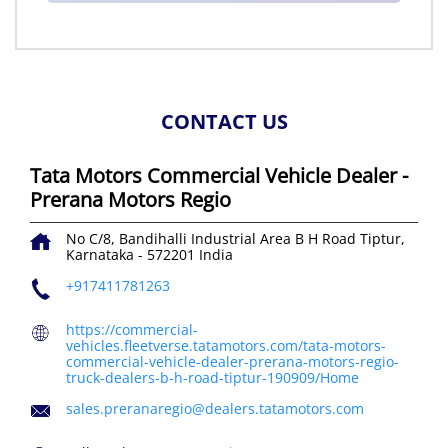
CONTACT US
Tata Motors Commercial Vehicle Dealer -
Prerana Motors Regio
No C/8, Bandihalli Industrial Area
B H Road
Tiptur,
Karnataka
-
572201
India
+917411781263
https://commercial-
vehicles.fleetverse.tatamotors.com/tata-motors-
commercial-vehicle-dealer-prerana-motors-regio-
truck-dealers-b-h-road-tiptur-190909/Home
sales.preranaregio@dealers.tatamotors.com