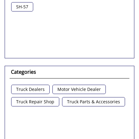
Nearby Locality
SH-57
Categories
Truck Dealers
Motor Vehicle Dealer
Truck Repair Shop
Truck Parts & Accessories