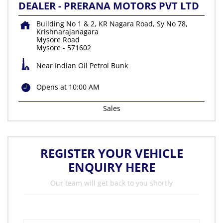
DEALER - PRERANA MOTORS PVT LTD
Building No 1 & 2, KR Nagara Road, Sy No 78,
Krishnarajanagara
Mysore Road
Mysore
-
571602
Near Indian Oil Petrol Bunk
Opens at 10:00 AM
Sales
REGISTER YOUR VEHICLE
ENQUIRY HERE
Our team will get back to you shortly