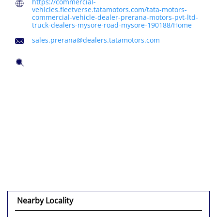
https://commercial-
vehicles.fleetverse.tatamotors.com/tata-motors-
commercial-vehicle-dealer-prerana-motors-pvt-ltd-
truck-dealers-mysore-road-mysore-190188/Home
sales.prerana@dealers.tatamotors.com
Tell us about your experience.
Scan this QR code to discover more with us.
Click on QR code to enlarge.
DOWNLOAD QR