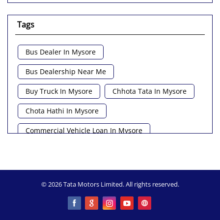
Tags
Bus Dealer In Mysore
Bus Dealership Near Me
Buy Truck In Mysore
Chhota Tata In Mysore
Chota Hathi In Mysore
Commercial Vehicle Loan In Mysore
Commercial Vehicle Near Me
Heavy Vehicle Near Me
Light Truck In Mysore