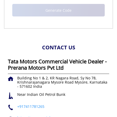
CONTACT US
Tata Motors Commercial Vehicle Dealer -
Prerana Motors Pvt Ltd
Building No 1 & 2, KR Nagara Road, Sy No 78,
Krishnarajanagara
Mysore Road
Mysore, Karnataka
-
571602
India
Near Indian Oil Petrol Bunk
+917411781265