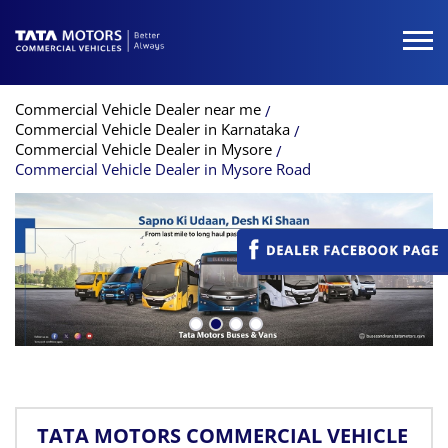
Commercial Vehicle Dealer near me
Commercial Vehicle Dealer in Karnataka
Commercial Vehicle Dealer in Mysore
Commercial Vehicle Dealer in Mysore Road
TATA MOTORS COMMERCIAL VEHICLE