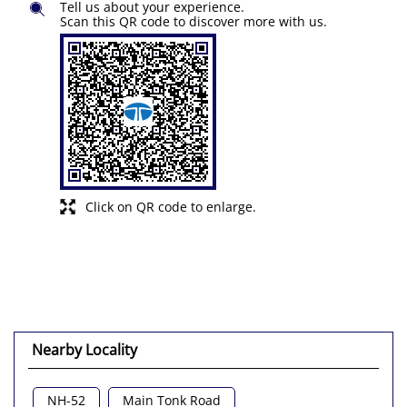
Tell us about your experience.
Scan this QR code to discover more with us.
Click on QR code to enlarge.
Nearby Locality
NH-52
Main Tonk Road