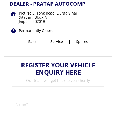
DEALER - PRATAP AUTOCOMP
Plot No 5, Tonk Road, Durga Vihar
Sitabari, Block A
Jaipur
-
302018
Permanently Closed
Sales
Service
Spares
REGISTER YOUR VEHICLE
ENQUIRY HERE
Our team will get back to you shortly