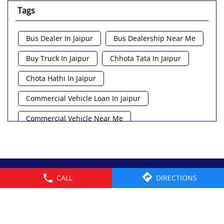
Tags
Bus Dealer In Jaipur
Bus Dealership Near Me
Buy Truck In Jaipur
Chhota Tata In Jaipur
Chota Hathi In Jaipur
Commercial Vehicle Loan In Jaipur
Commercial Vehicle Near Me
Heavy Vehicle Near Me
Light Truck In Jaipur
Lorry Near Me
Minivan Near Me
© 2026 Tata Motors Limited. All rights reserved.
CALL
DIRECTIONS
Pickup Truck Tata In Jaipur
Tata Ace Gold Bs6 In Jaipur
Tata Ace Showroom Near Me