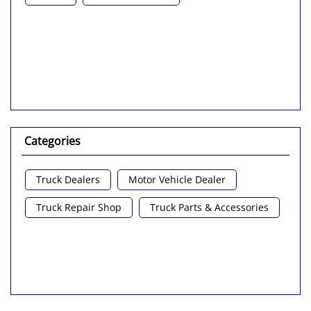
Categories
Truck Dealers
Motor Vehicle Dealer
Truck Repair Shop
Truck Parts & Accessories