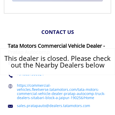
CONTACT US
Tata Motors Commercial Vehicle Dealer -
Pratap Autocomp
This dealer is closed. Please check
Plot No 5, Tonk Road, Durga Vihar
Sitabari, Block A
out the Nearby Dealers below
Jaipur, Rajasthan
-
302018
India
+918657500924
https://commercial-
vehicles.fleetverse.tatamotors.com/tata-motors-
commercial-vehicle-dealer-pratap-autocomp-truck-
dealers-sitabari-block-a-jaipur-190256/Home
sales.pratapauto@dealers.tatamotors.com