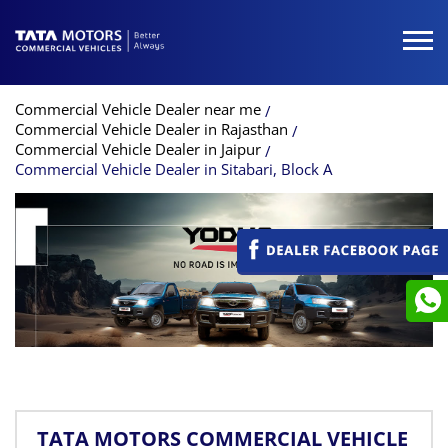
Commercial Vehicle Dealer near me
Commercial Vehicle Dealer in Rajasthan
Commercial Vehicle Dealer in Jaipur
Commercial Vehicle Dealer in Sitabari, Block A
TATA MOTORS COMMERCIAL VEHICLE