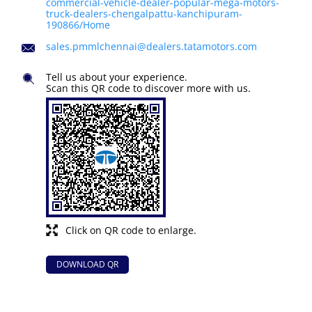
commercial-vehicle-dealer-popular-mega-motors-
truck-dealers-chengalpattu-kanchipuram-
190866/Home
sales.pmmlchennai@dealers.tatamotors.com
Tell us about your experience.
Scan this QR code to discover more with us.
Click on QR code to enlarge.
DOWNLOAD QR