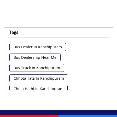
Tags
Bus Dealer In Kanchipuram
Bus Dealership Near Me
Buy Truck In Kanchipuram
Chhota Tata In Kanchipuram
Chota Hathi In Kanchipuram
Commercial Vehicle Loan In Kanchipuram
Commercial Vehicle Near Me