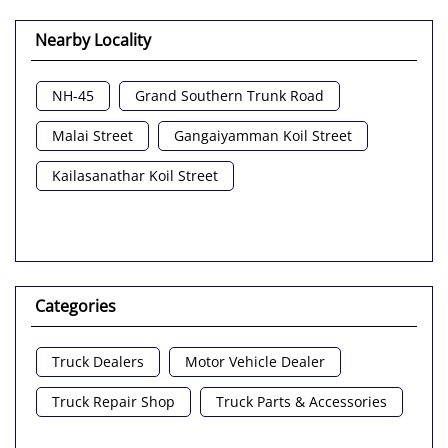
Nearby Locality
NH-45
Grand Southern Trunk Road
Malai Street
Gangaiyamman Koil Street
Kailasanathar Koil Street
Categories
Truck Dealers
Motor Vehicle Dealer
Truck Repair Shop
Truck Parts & Accessories