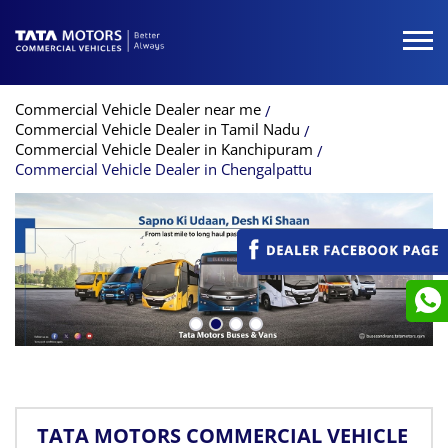
Commercial Vehicle Dealer near me
Commercial Vehicle Dealer in Tamil Nadu
Commercial Vehicle Dealer in Kanchipuram
Commercial Vehicle Dealer in Chengalpattu
TATA MOTORS COMMERCIAL VEHICLE