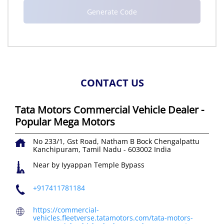
CONTACT US
Tata Motors Commercial Vehicle Dealer -
Popular Mega Motors
No 233/1, Gst Road, Natham B Bock
Chengalpattu
Kanchipuram, Tamil Nadu
-
603002
India
Near by Iyyappan Temple Bypass
+917411781184
https://commercial-
vehicles.fleetverse.tatamotors.com/tata-motors-