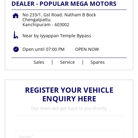
DEALER - POPULAR MEGA MOTORS
No 233/1, Gst Road, Natham B Bock
Chengalpattu
Kanchipuram
-
603002
Near by Iyyappan Temple Bypass
Open until 07:00 PM
OPEN NOW
Sales
Service
Spares
REGISTER YOUR VEHICLE
ENQUIRY HERE
Our team will get back to you shortly