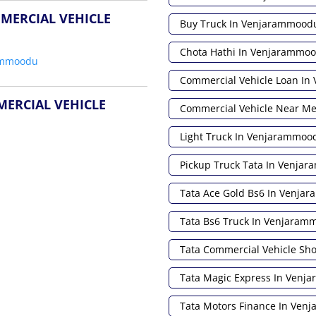
MERCIAL VEHICLE
Buy Truck In Venjarammood
Chota Hathi In Venjarammo
ammoodu
Commercial Vehicle Loan I
MERCIAL VEHICLE
Commercial Vehicle Near M
Light Truck In Venjarammoo
Pickup Truck Tata In Venja
Tata Ace Gold Bs6 In Venja
Tata Bs6 Truck In Venjaram
Tata Commercial Vehicle S
Tata Magic Express In Ven
Tata Motors Finance In Ve