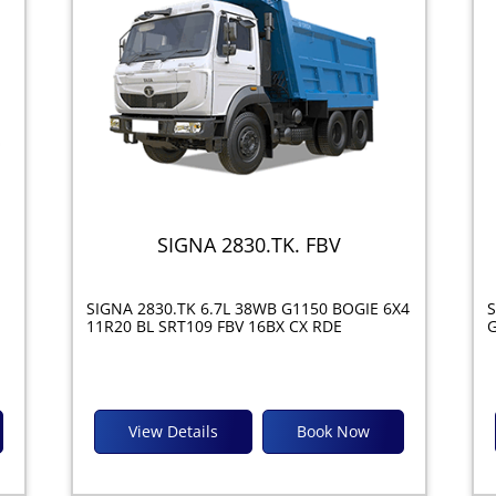
SIGNA 2830.TK. FBV
SIGNA 2830.TK 6.7L 38WB G1150 BOGIE 6X4
S
11R20 BL SRT109 FBV 16BX CX RDE
G
View Details
Book Now