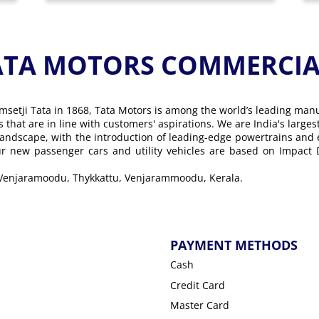
ATA MOTORS COMMERCIAL
msetji Tata in 1868, Tata Motors is among the world’s leading man
ons that are in line with customers' aspirations. We are India's lar
landscape, with the introduction of leading-edge powertrains and
Our new passenger cars and utility vehicles are based on Impact
, Venjaramoodu, Thykkattu, Venjarammoodu, Kerala.
PAYMENT METHODS
Cash
Credit Card
Master Card