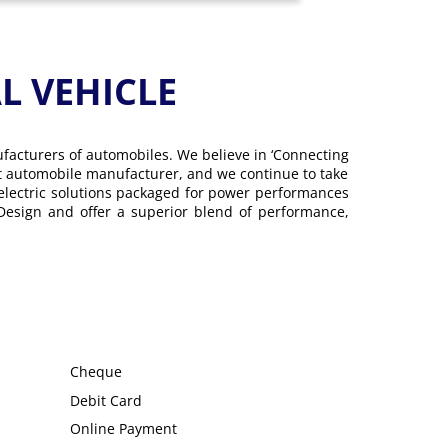
 VEHICLE
ufacturers of automobiles. We believe in ‘Connecting
gest automobile manufacturer, and we continue to take
 electric solutions packaged for power performances
 Design and offer a superior blend of performance,
Cheque
Debit Card
Online Payment