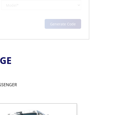
NGE
SSENGER