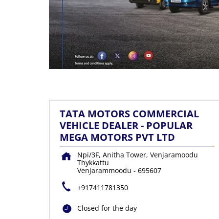
TATA MOTORS COMMERCIAL
VEHICLE DEALER - POPULAR
MEGA MOTORS PVT LTD
Npi/3F, Anitha Tower, Venjaramoodu
Thykkattu
Venjarammoodu
-
695607
+917411781350
Closed for the day