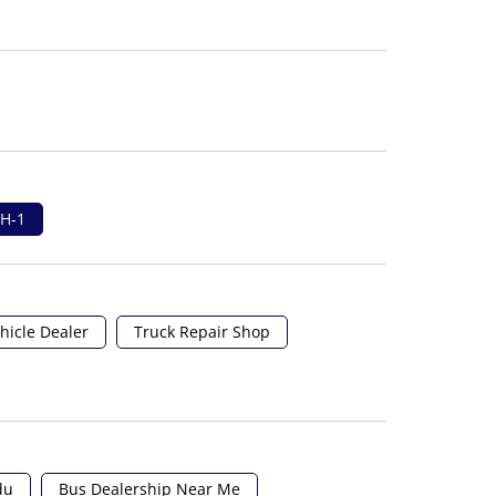
H-1
hicle Dealer
Truck Repair Shop
du
Bus Dealership Near Me