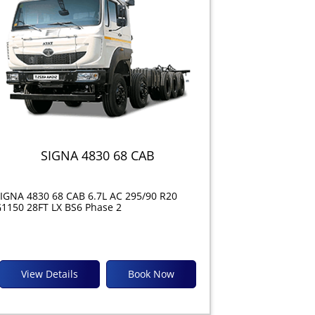
SIGNA 4830 68 CAB
IGNA 4830 68 CAB 6.7L AC 295/90 R20
1150 28FT LX BS6 Phase 2
View Details
Book Now