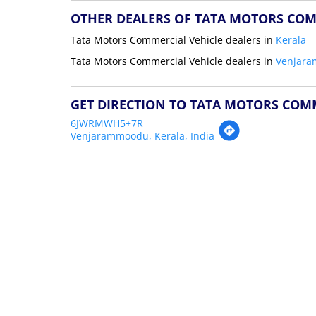
OTHER DEALERS OF TATA MOTORS COM
Tata Motors Commercial Vehicle dealers in
Kerala
Tata Motors Commercial Vehicle dealers in
Venjar
GET DIRECTION TO TATA MOTORS COM
6JWRMWH5+7R
Venjarammoodu, Kerala, India