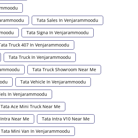
rammoodu
njarammoodu
Tata Sales In Venjarammoodu
ammoodu
Tata Signa In Venjarammoodu
Tata Truck 407 In Venjarammoodu
Tata Truck In Venjarammoodu
arammoodu
Tata Truck Showroom Near Me
oodu
Tata Vehicle In Venjarammoodu
dels In Venjarammoodu
Tata Ace Mini Truck Near Me
 Intra Near Me
Tata Intra V10 Near Me
Tata Mini Van In Venjarammoodu