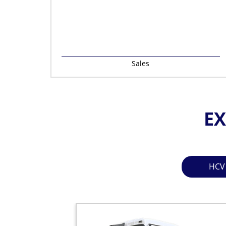
Sales
EX
HCV