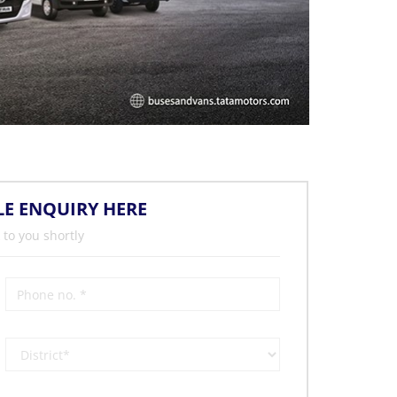
LE ENQUIRY HERE
 to you shortly