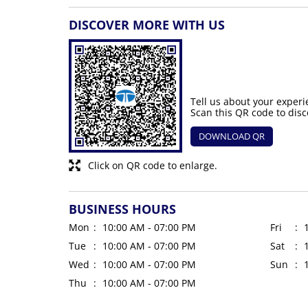
DISCOVER MORE WITH US
Tell us about your experi
Scan this QR code to disc
DOWNLOAD QR
Click on QR code to enlarge.
BUSINESS HOURS
Mon
10:00 AM - 07:00 PM
Fri
Tue
10:00 AM - 07:00 PM
Sat
Wed
10:00 AM - 07:00 PM
Sun
Thu
10:00 AM - 07:00 PM