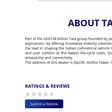
ABOUT T
Part of the USD128 billion Tata group founded by Ja
aspirations’, by offering innovative mobility soluti
the lead in shaping the Indian commercial vehicle 
and user comfort at the lowest life-cycle costs. 
driveability and connectivity.
The address of this dealer is Npi/3F, Anitha Tower
RATINGS & REVIEWS
Submit a Review