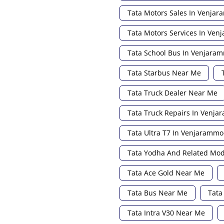
Tata Motors Sales In Venja
Tata Motors Services In Ve
Tata School Bus In Venjar
Tata Starbus Near Me
Tata Truck Dealer Near Me
Tata Truck Repairs In Venj
Tata Ultra T7 In Venjaramm
Tata Yodha And Related Mo
Tata Ace Gold Near Me
Tata Bus Near Me
Tata
Tata Intra V30 Near Me