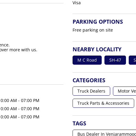
Visa
PARKING OPTIONS
Free parking on site
ence.
NEARBY LOCALITY
over more with us.
M C Road
SH-47
S
CATEGORIES
Truck Dealers
Motor Ve
10:00 AM - 07:00 PM
Truck Parts & Accessories
10:00 AM - 07:00 PM
10:00 AM - 07:00 PM
TAGS
Bus Dealer In Venjarammoo