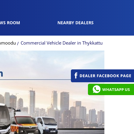
WS ROOM
NEARBY DEALERS
ammoodu
Commercial Vehicle Dealer in Thykkattu
WHATSAPP US