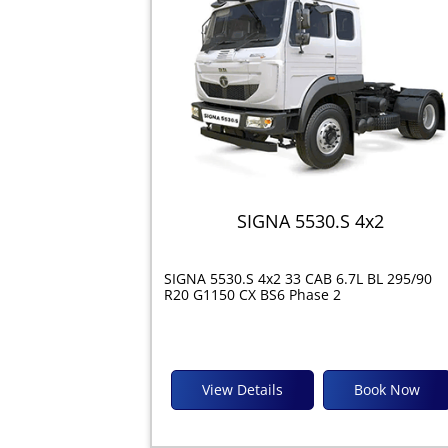
SIGNA 5530.S 4x2
SIGNA 5530.S 4x2 33 CAB 6.7L BL 295/90
R20 G1150 CX BS6 Phase 2
View Details
Book Now