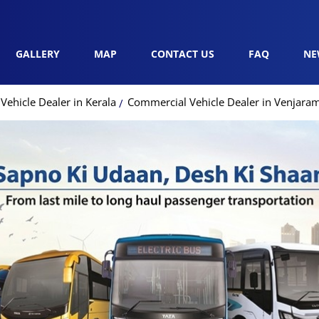
GALLERY
MAP
CONTACT US
FAQ
NE
ehicle Dealer in Kerala
Commercial Vehicle Dealer in Venjar