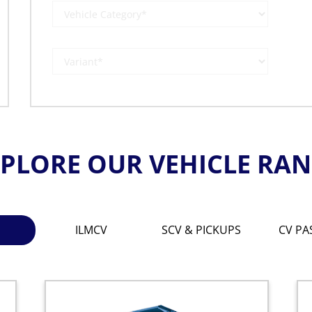
PLORE OUR VEHICLE RA
ILMCV
SCV & PICKUPS
CV PA