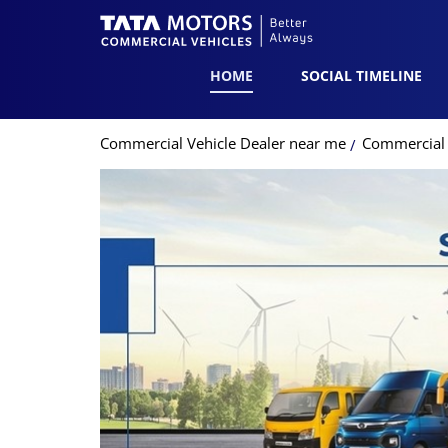
HOME
SOCIAL TIMELINE
Commercial Vehicle Dealer near me
Commercial V