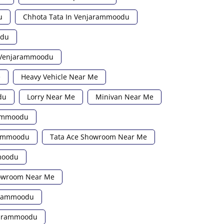
u
Chhota Tata In Venjarammoodu
odu
n Venjarammoodu
e
Heavy Vehicle Near Me
du
Lorry Near Me
Minivan Near Me
rammoodu
rammoodu
Tata Ace Showroom Near Me
moodu
howroom Near Me
jarammoodu
njarammoodu