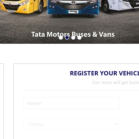
REGISTER YOUR VEHIC
Our team will get back