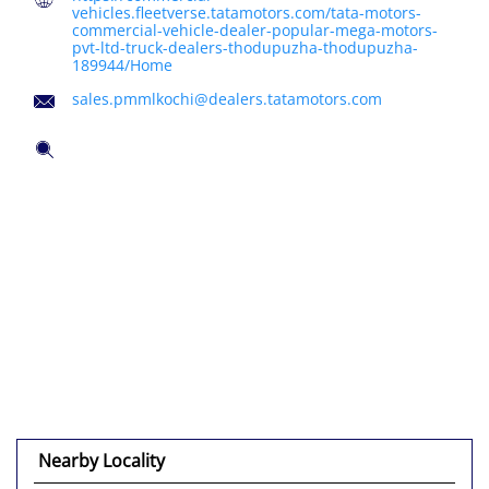
vehicles.fleetverse.tatamotors.com/tata-motors-
commercial-vehicle-dealer-popular-mega-motors-
pvt-ltd-truck-dealers-thodupuzha-thodupuzha-
189944/Home
sales.pmmlkochi@dealers.tatamotors.com
Nearby Locality