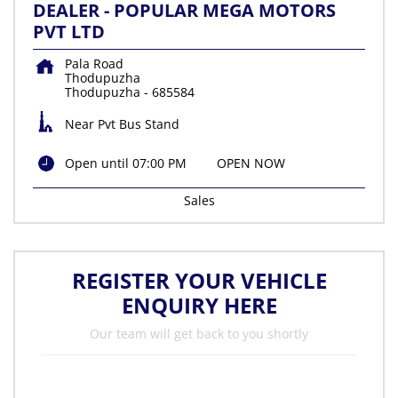
DEALER - POPULAR MEGA MOTORS
PVT LTD
Pala Road
Thodupuzha
Thodupuzha
-
685584
Near Pvt Bus Stand
Open until 07:00 PM
OPEN NOW
Sales
REGISTER YOUR VEHICLE
ENQUIRY HERE
Our team will get back to you shortly