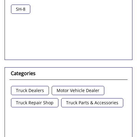
SH-8
Categories
Truck Dealers
Motor Vehicle Dealer
Truck Repair Shop
Truck Parts & Accessories