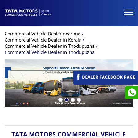
Commercial Vehicle Dealer near me
Commercial Vehicle Dealer in Kerala
Commercial Vehicle Dealer in Thodupuzha
Commercial Vehicle Dealer in Thodupuzha
TATA MOTORS COMMERCIAL VEHICLE