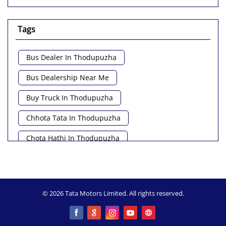
Tags
Bus Dealer In Thodupuzha
Bus Dealership Near Me
Buy Truck In Thodupuzha
Chhota Tata In Thodupuzha
Chota Hathi In Thodupuzha
Commercial Vehicle Loan In Thodupuzha
Commercial Vehicle Near Me
© 2026 Tata Motors Limited. All rights reserved.
Heavy Vehicle Near Me
Light Truck In Thodupuzha
Lorry Near Me