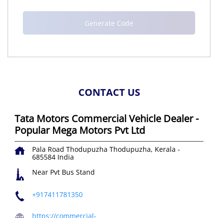
CONTACT US
Tata Motors Commercial Vehicle Dealer -
Popular Mega Motors Pvt Ltd
Pala Road
Thodupuzha
Thodupuzha, Kerala
-
685584
India
Near Pvt Bus Stand
+917411781350
https://commercial-