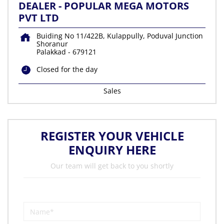
DEALER - POPULAR MEGA MOTORS
PVT LTD
Buiding No 11/422B, Kulappully, Poduval Junction
Shoranur
Palakkad
-
679121
Closed for the day
Sales
REGISTER YOUR VEHICLE
ENQUIRY HERE
Our team will get back to you shortly