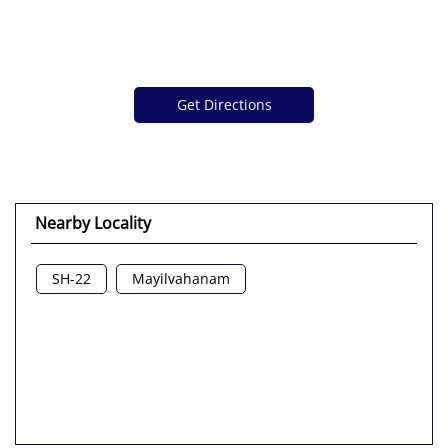
Get Directions
Nearby Locality
SH-22
Mayilvahanam