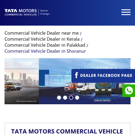
Commercial Vehicle Dealer near me
Commercial Vehicle Dealer in Kerala
Commercial Vehicle Dealer in Palakkad
Commercial Vehicle Dealer in Shoranur
TATA MOTORS COMMERCIAL VEHICLE