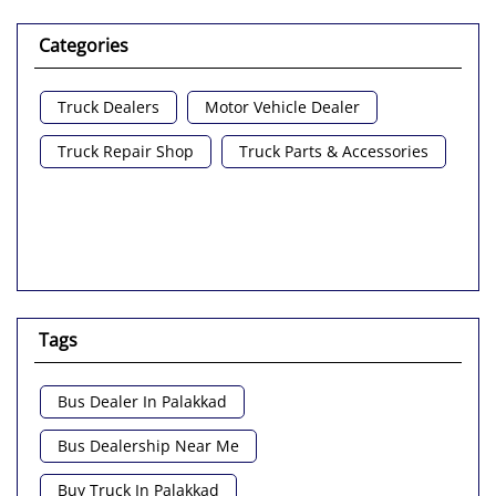
Categories
Truck Dealers
Motor Vehicle Dealer
Truck Repair Shop
Truck Parts & Accessories
Tags
Bus Dealer In Palakkad
Bus Dealership Near Me
Buy Truck In Palakkad