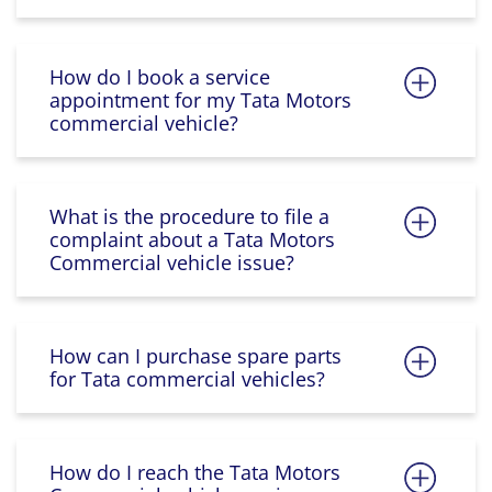
How do I book a service
appointment for my Tata Motors
commercial vehicle?
What is the procedure to file a
complaint about a Tata Motors
Commercial vehicle issue?
How can I purchase spare parts
for Tata commercial vehicles?
How do I reach the Tata Motors