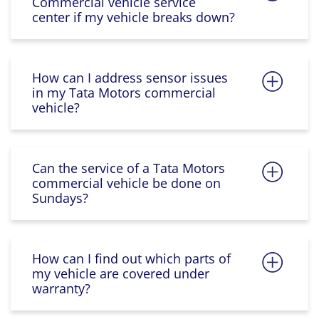
Commercial vehicle service
center if my vehicle breaks down?
How can I address sensor issues
in my Tata Motors commercial
vehicle?
Can the service of a Tata Motors
commercial vehicle be done on
Sundays?
How can I find out which parts of
my vehicle are covered under
warranty?