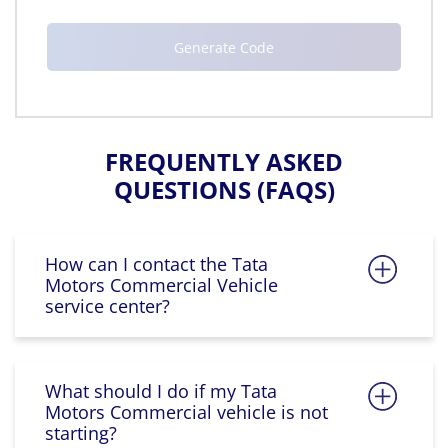
FREQUENTLY ASKED
QUESTIONS (FAQS)
How can I contact the Tata
Motors Commercial Vehicle
service center?
What should I do if my Tata
Motors Commercial vehicle is not
starting?