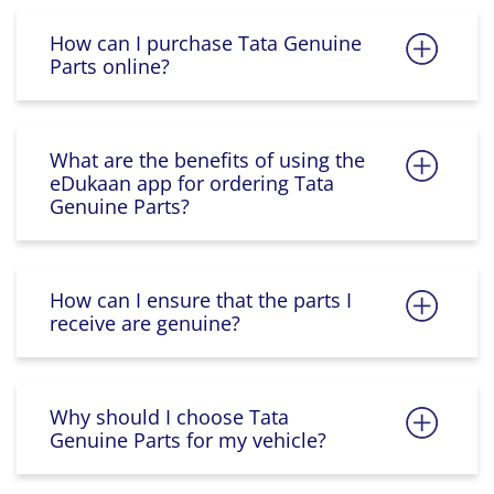
How can I purchase Tata Genuine
Parts online?
What are the benefits of using the
eDukaan app for ordering Tata
Genuine Parts?
How can I ensure that the parts I
receive are genuine?
Why should I choose Tata
Genuine Parts for my vehicle?