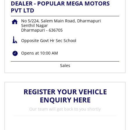
DEALER - POPULAR MEGA MOTORS
PVT LTD
No 5/224, Salem Main Road, Dharmapuri
Senthil Nagar
Dharmapuri
-
636705
Opposite Govt Hr Sec School
Opens at 10:00 AM
Sales
REGISTER YOUR VEHICLE
ENQUIRY HERE
Our team will get back to you shortly