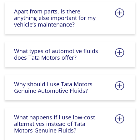
Apart from parts, is there
anything else important for my
vehicle’s maintenance?
What types of automotive fluids
does Tata Motors offer?
Why should I use Tata Motors
Genuine Automotive Fluids?
What happens if I use low-cost
alternatives instead of Tata
Motors Genuine Fluids?