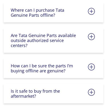
Where can I purchase Tata
Genuine Parts offline?
Are Tata Genuine Parts available
outside authorized service
centers?
How can I be sure the parts I’m
buying offline are genuine?
Is it safe to buy from the
aftermarket?