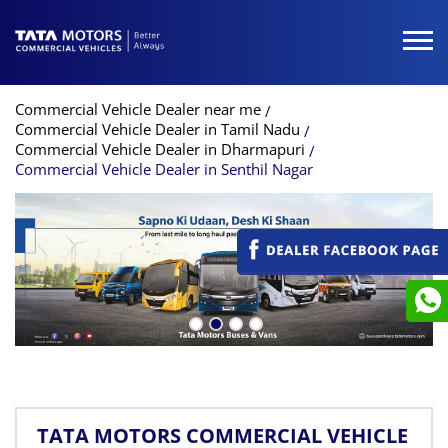
Commercial Vehicle Dealer near me
Commercial Vehicle Dealer in Tamil Nadu
Commercial Vehicle Dealer in Dharmapuri
Commercial Vehicle Dealer in Senthil Nagar
TATA MOTORS COMMERCIAL VEHICLE