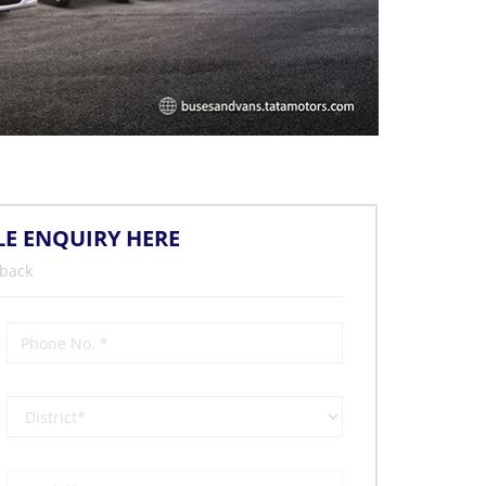
LE ENQUIRY HERE
 back