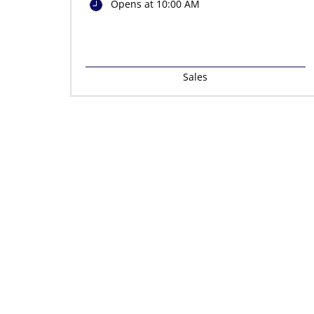
Opens at 10:00 AM
Sales