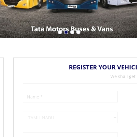
REGISTER YOUR VEHIC
We shall get