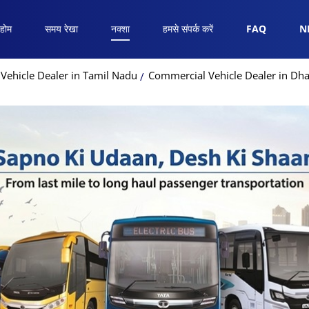
होम
समय रेखा
नक्शा
हमसे संपर्क करें
FAQ
N
Vehicle Dealer in Tamil Nadu
Commercial Vehicle Dealer in Dh