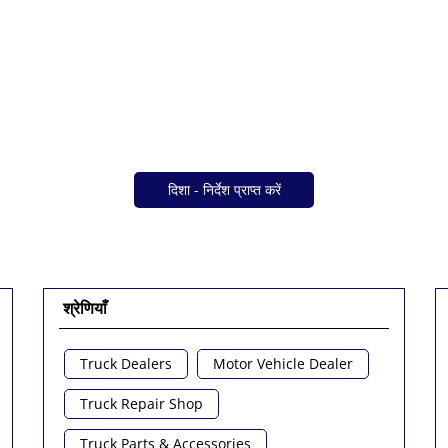
दिशा - निर्देश प्राप्त करें
श्रेणियाँ
Truck Dealers
Motor Vehicle Dealer
Truck Repair Shop
Truck Parts & Accessories