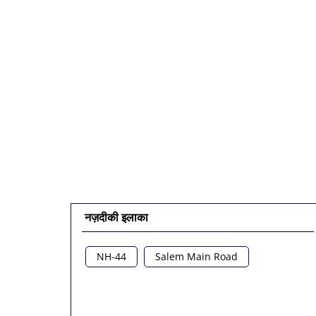
नज़दीकी इलाका
NH-44
Salem Main Road