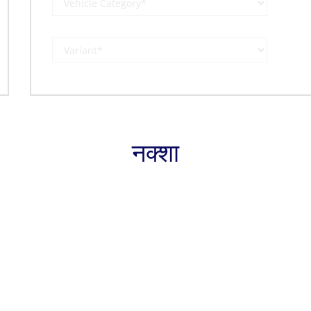
नक्शा