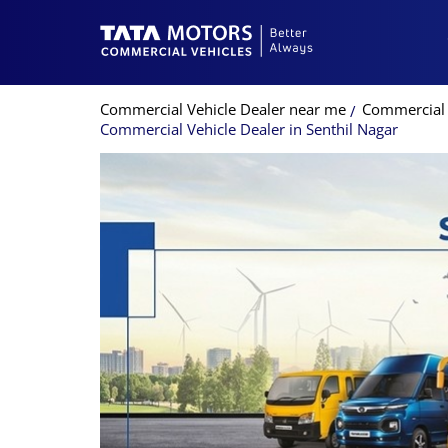
Commercial Vehicle Dealer near me
Commercial 
Commercial Vehicle Dealer in Senthil Nagar