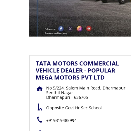
TATA MOTORS COMMERCIAL
VEHICLE DEALER - POPULAR
MEGA MOTORS PVT LTD
No 5/224, Salem Main Road, Dharmapuri
Senthil Nagar
Dharmapuri
-
636705
Opposite Govt Hr Sec School
+919319485994