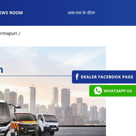
EWS ROOM
आस-पास के डीलर
armapuri
WHATSAPP US