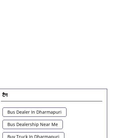
टैग
Bus Dealer In Dharmapuri
Bus Dealership Near Me
Buy Truck In Dharmapuri