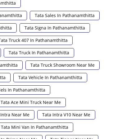
amthitta
hanamthitta
Tata Sales In Pathanamthitta
thitta
Tata Signa In Pathanamthitta
Tata Truck 407 In Pathanamthitta
Tata Truck In Pathanamthitta
namthitta
Tata Truck Showroom Near Me
tta
Tata Vehicle In Pathanamthitta
els In Pathanamthitta
Tata Ace Mini Truck Near Me
 Intra Near Me
Tata Intra V10 Near Me
Tata Mini Van In Pathanamthitta