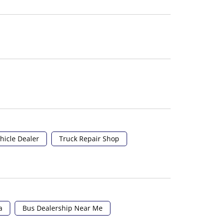
hicle Dealer
Truck Repair Shop
a
Bus Dealership Near Me