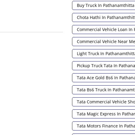
Buy Truck In Pathanamthitta
Chota Hathi In Pathanamthit
Commercial Vehicle Loan In 
Commercial Vehicle Near M
Light Truck In Pathanamthitt
Pickup Truck Tata In Pathan
Tata Ace Gold Bs6 In Pathan
Tata Bs6 Truck In Pathanamt
Tata Commercial Vehicle S
Tata Magic Express In Patha
Tata Motors Finance In Path