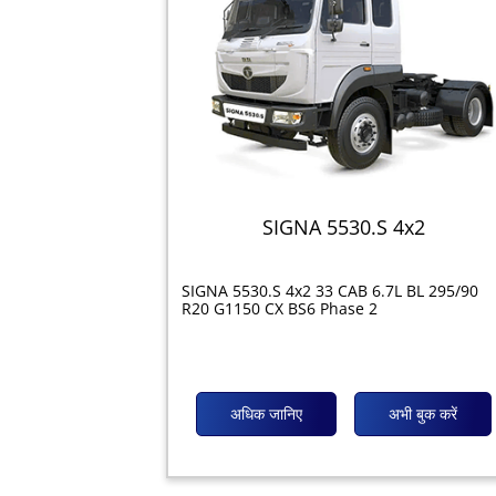
SIGNA 5530.S 4x2
SIGNA 5530.S 4x2 33 CAB 6.7L BL 295/90
R20 G1150 CX BS6 Phase 2
अधिक जानिए
अभी बुक करें