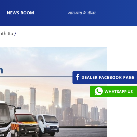
NEWS ROOM
आस-पास के डीलर
thitta
WHATSAPP US