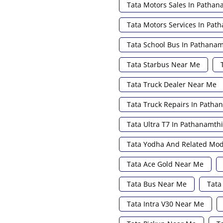
Tata Motors Sales In Pathan
Tata Motors Services In Pat
Tata School Bus In Pathanam
Tata Starbus Near Me
Tata Truck Dealer Near Me
Tata Truck Repairs In Patha
Tata Ultra T7 In Pathanamthi
Tata Yodha And Related Mod
Tata Ace Gold Near Me
Tata Bus Near Me
Tata
Tata Intra V30 Near Me