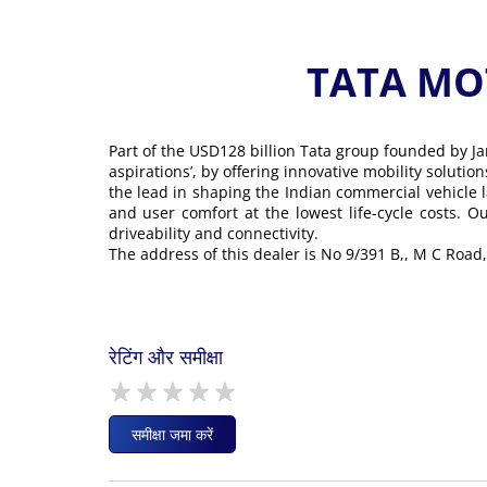
TATA MOT
Part of the USD128 billion Tata group founded by Ja
aspirations’, by offering innovative mobility soluti
the lead in shaping the Indian commercial vehicle 
and user comfort at the lowest life-cycle costs. 
driveability and connectivity.
The address of this dealer is No 9/391 B,, M C Road,
रेटिंग और समीक्षा
समीक्षा जमा करें