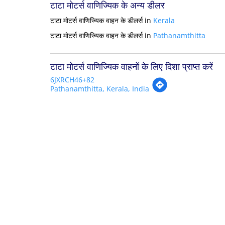
टाटा मोटर्स वाणिज्यिक के अन्य डीलर
टाटा मोटर्स वाणिज्यिक वाहन के डीलर्स in
Kerala
टाटा मोटर्स वाणिज्यिक वाहन के डीलर्स in
Pathanamthitta
टाटा मोटर्स वाणिज्यिक वाहनों के लिए दिशा प्राप्त करें
6JXRCH46+82
Pathanamthitta, Kerala, India