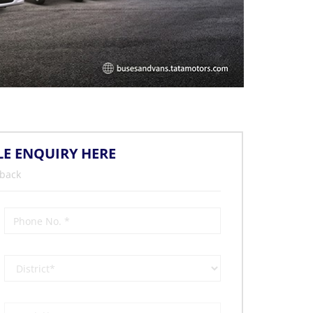
LE ENQUIRY HERE
 back