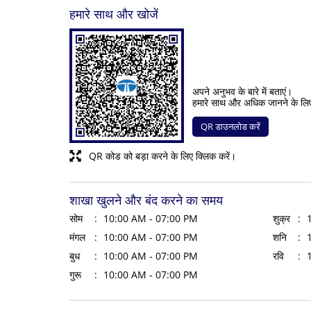
हमारे साथ और खोजें
अपने अनुभव के बारे में बताएं।
हमारे साथ और अधिक जानने के लि
QR डाउनलोड करें
QR कोड को बड़ा करने के लिए क्लिक करें।
शाखा खुलने और बंद करने का समय
सोम
10:00 AM - 07:00 PM
शुक्र
मंगल
10:00 AM - 07:00 PM
शनि
बुध
10:00 AM - 07:00 PM
रवि
गुरू
10:00 AM - 07:00 PM