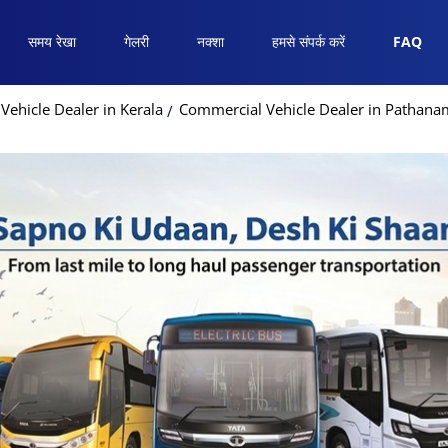
समय रेखा
गेलरी
नक्शा
हमसे संपर्क करें
FAQ
ehicle Dealer in Kerala
Commercial Vehicle Dealer in Pathanam