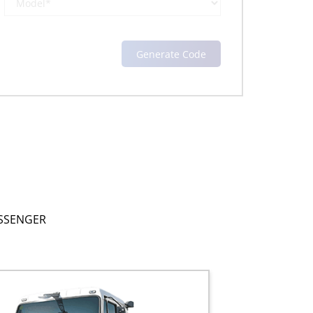
SSENGER