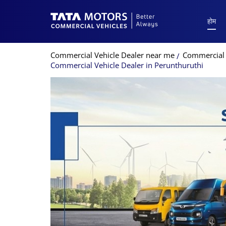
होम
Commercial Vehicle Dealer near me
Commercial V
Commercial Vehicle Dealer in Perunthuruthi