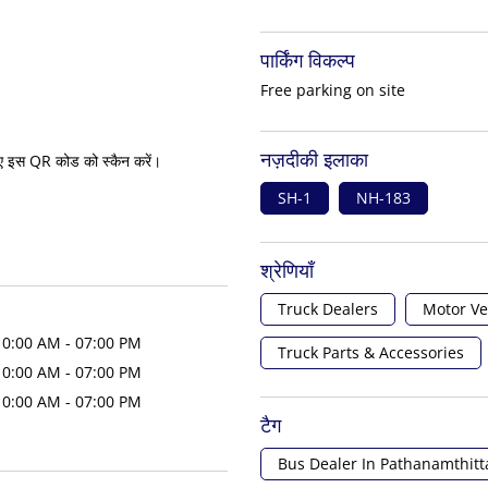
पार्किंग विकल्प
Free parking on site
नज़दीकी इलाका
ए इस QR कोड को स्कैन करें।
SH-1
NH-183
श्रेणियाँ
Truck Dealers
Motor Ve
10:00 AM - 07:00 PM
Truck Parts & Accessories
10:00 AM - 07:00 PM
10:00 AM - 07:00 PM
टैग
Bus Dealer In Pathanamthitt