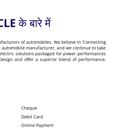
 बारे में
ufacturers of automobiles. We believe in ‘Connecting
gest automobile manufacturer, and we continue to take
 electric solutions packaged for power performances
 Design and offer a superior blend of performance,
Cheque
Debit Card
Online Payment