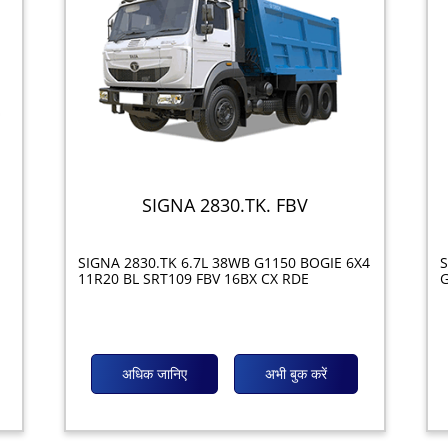
SIGNA 2830.TK. FBV
SIGNA 2830.TK 6.7L 38WB G1150 BOGIE 6X4
S
11R20 BL SRT109 FBV 16BX CX RDE
G
अधिक जानिए
अभी बुक करें