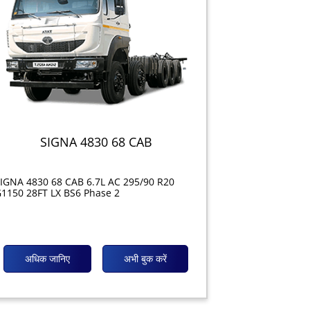
SIGNA 4830 68 CAB
IGNA 4830 68 CAB 6.7L AC 295/90 R20
1150 28FT LX BS6 Phase 2
अधिक जानिए
अभी बुक करें