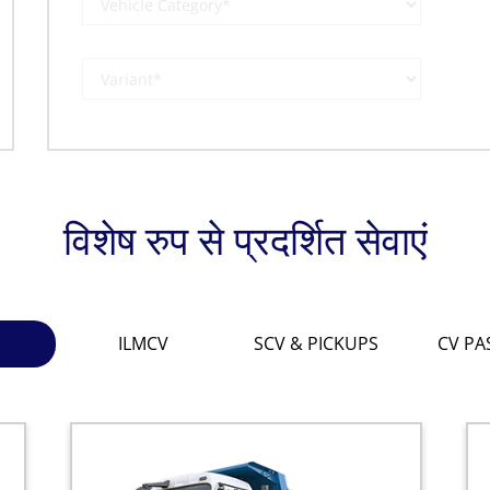
विशेष रुप से प्रदर्शित सेवाएं
ILMCV
SCV & PICKUPS
CV PA