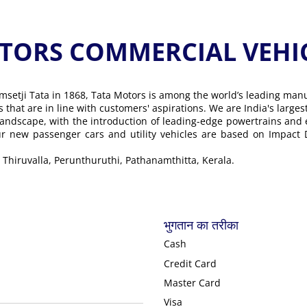
ORS COMMERCIAL VEHICLE के
msetji Tata in 1868, Tata Motors is among the world’s leading man
ons that are in line with customers' aspirations. We are India's lar
landscape, with the introduction of leading-edge powertrains and
Our new passenger cars and utility vehicles are based on Impact
 Thiruvalla, Perunthuruthi, Pathanamthitta, Kerala.
भुगतान का तरीका
Cash
Credit Card
Master Card
Visa