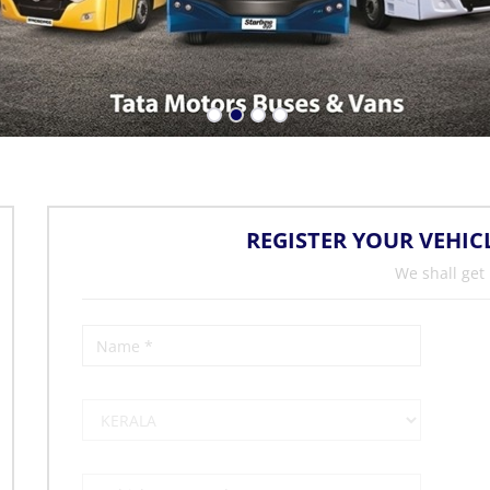
REGISTER YOUR VEHIC
We shall get