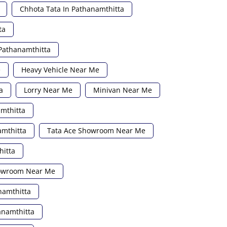
Chhota Tata In Pathanamthitta
ta
Pathanamthitta
e
Heavy Vehicle Near Me
a
Lorry Near Me
Minivan Near Me
amthitta
amthitta
Tata Ace Showroom Near Me
hitta
howroom Near Me
namthitta
anamthitta