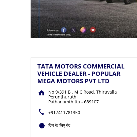
TATA MOTORS COMMERCIAL
VEHICLE DEALER - POPULAR
MEGA MOTORS PVT LTD
No 9/391 B,, M C Road, Thiruvalla
Perunthuruthi
Pathanamthitta
-
689107
+917411781350
दिन के लिए बंद