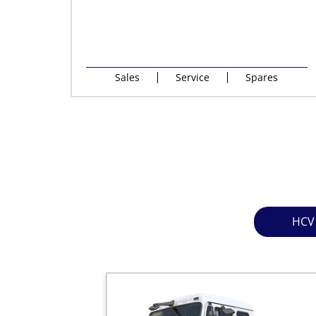
Sales
Service
Spares
HCV