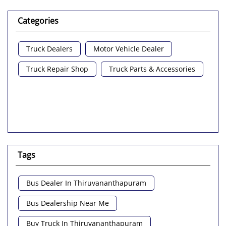
Categories
Truck Dealers
Motor Vehicle Dealer
Truck Repair Shop
Truck Parts & Accessories
Tags
Bus Dealer In Thiruvananthapuram
Bus Dealership Near Me
Buy Truck In Thiruvananthapuram