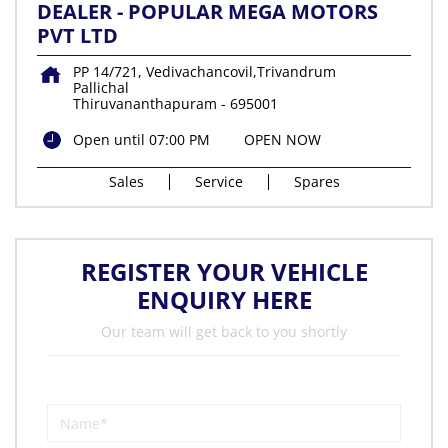
DEALER - POPULAR MEGA MOTORS
PVT LTD
PP 14/721, Vedivachancovil,Trivandrum
Pallichal
Thiruvananthapuram
-
695001
Open until 07:00 PM
OPEN NOW
Sales
Service
Spares
REGISTER YOUR VEHICLE
ENQUIRY HERE
Our team will get back to you shortly