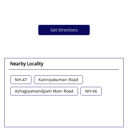
Get Directions
Nearby Locality
NH-47
Kanniyakumari Road
Azhagiyamandpam Main Road
NH-66