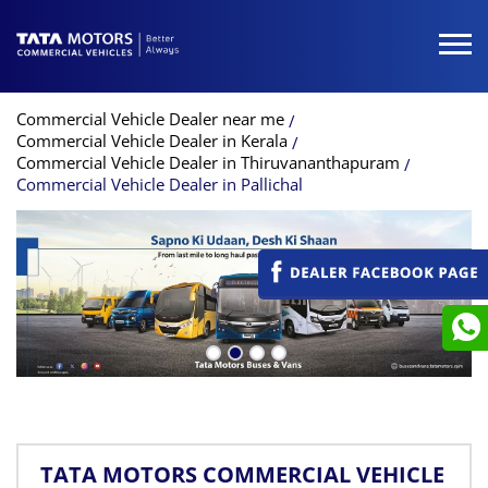
Commercial Vehicle Dealer near me
Commercial Vehicle Dealer in Kerala
Commercial Vehicle Dealer in Thiruvananthapuram
Commercial Vehicle Dealer in Pallichal
TATA MOTORS COMMERCIAL VEHICLE