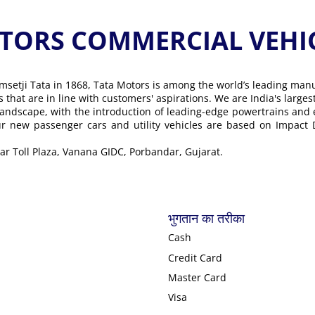
ORS COMMERCIAL VEHICLE के
msetji Tata in 1868, Tata Motors is among the world’s leading man
ons that are in line with customers' aspirations. We are India's lar
landscape, with the introduction of leading-edge powertrains and
Our new passenger cars and utility vehicles are based on Impact
ear Toll Plaza, Vanana GIDC, Porbandar, Gujarat.
भुगतान का तरीका
Cash
Credit Card
Master Card
Visa