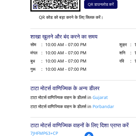
QR डाउनलोड करें
QR कोड को बड़ा करने के लिए क्लिक करें।
शाखा खुलने और बंद करने का समय
सोम
10:00 AM - 07:00 PM
शुक्र
मंगल
10:00 AM - 07:00 PM
शनि
बुध
10:00 AM - 07:00 PM
रवि
गुरू
10:00 AM - 07:00 PM
टाटा मोटर्स वाणिज्यिक के अन्य डीलर
टाटा मोटर्स वाणिज्यिक वाहन के डीलर्स in
Gujarat
टाटा मोटर्स वाणिज्यिक वाहन के डीलर्स in
Porbandar
टाटा मोटर्स वाणिज्यिक वाहनों के लिए दिशा प्राप्त करें
7JHFMP63+CP