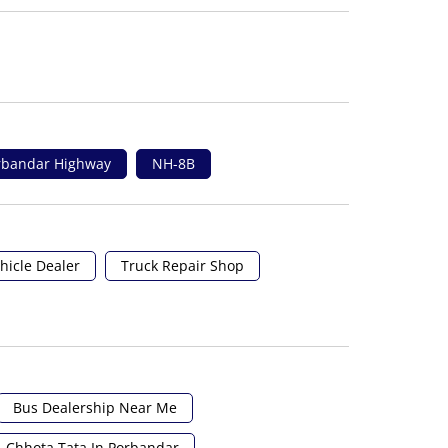
orbandar Highway
NH-8B
hicle Dealer
Truck Repair Shop
Bus Dealership Near Me
Chhota Tata In Porbandar