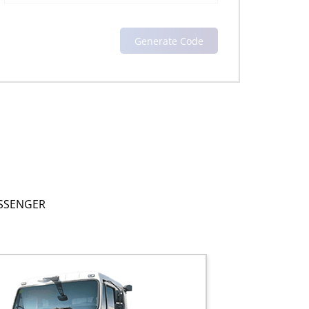
SSENGER