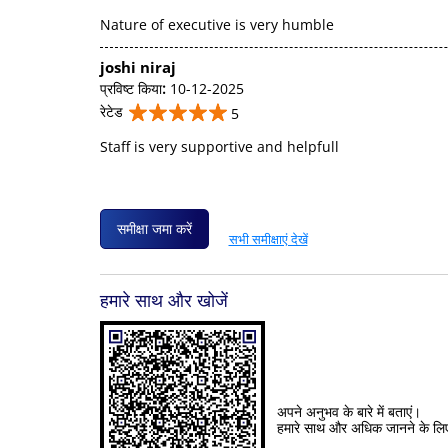
Nature of executive is very humble
joshi niraj
प्रविष्ट किया
:
10-12-2025
रेटेड
5
Staff is very supportive and helpfull
समीक्षा जमा करें
सभी समीक्षाएं देखें
हमारे साथ और खोजें
अपने अनुभव के बारे में बताएं।
हमारे साथ और अधिक जानने के लि