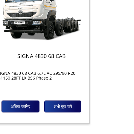
SIGNA 4830 68 CAB
IGNA 4830 68 CAB 6.7L AC 295/90 R20
1150 28FT LX BS6 Phase 2
अधिक जानिए
अभी बुक करें