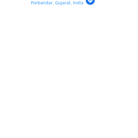
Porbandar, Gujarat, India