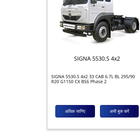
SIGNA 5530.S 4x2
SIGNA 5530.S 4x2 33 CAB 6.7L BL 295/90
R20 G1150 CX BS6 Phase 2
अधिक जानिए
अभी बुक करें