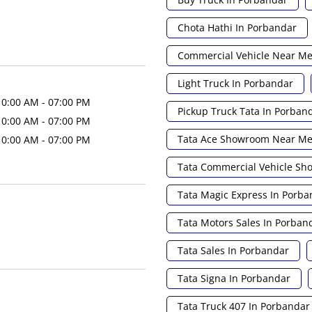
Chota Hathi In Porbandar
Commercial Vehicle Near M
Light Truck In Porbandar
10:00 AM - 07:00 PM
Pickup Truck Tata In Porban
10:00 AM - 07:00 PM
Tata Ace Showroom Near M
10:00 AM - 07:00 PM
Tata Commercial Vehicle S
Tata Magic Express In Porba
Tata Motors Sales In Porban
Tata Sales In Porbandar
Tata Signa In Porbandar
Tata Truck 407 In Porbandar