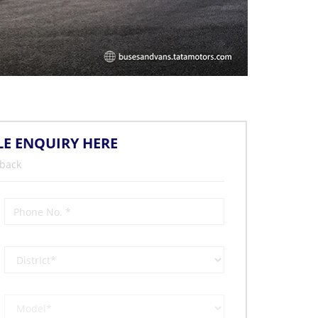
LE ENQUIRY HERE
 back