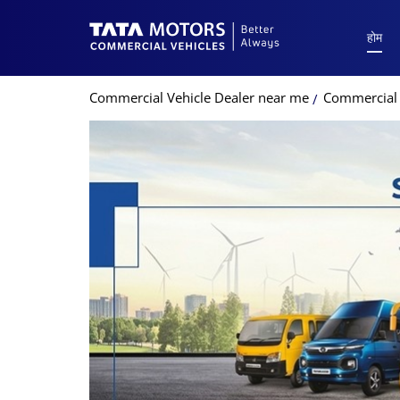
होम
Commercial Vehicle Dealer near me
Commercial V