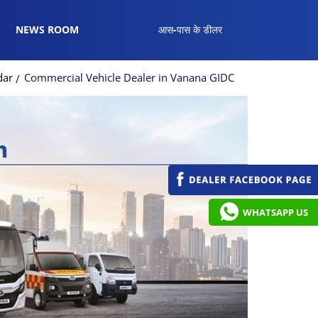
NEWS ROOM
आस-पास के डीलर
dar
Commercial Vehicle Dealer in Vanana GIDC
WHATSAPP US