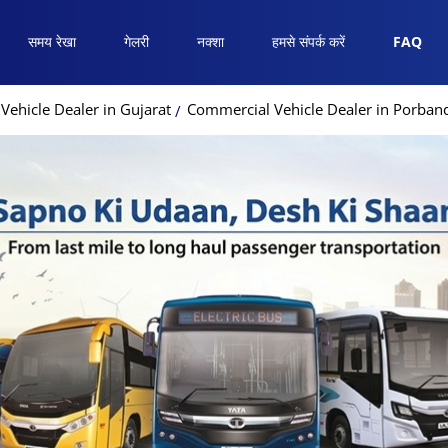
समय रेखा
गेलरी
नक्शा
हमसे संपर्क करें
FAQ
ehicle Dealer in Gujarat
Commercial Vehicle Dealer in Porban