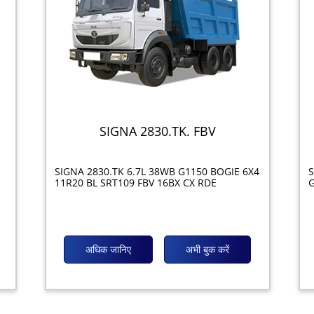
SIGNA 2830.TK. FBV
SIGNA 2830.TK 6.7L 38WB G1150 BOGIE 6X4
S
11R20 BL SRT109 FBV 16BX CX RDE
G
अधिक जानिए
अभी बुक करें