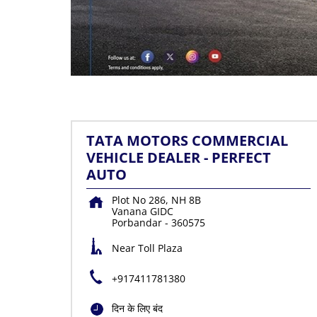
TATA MOTORS COMMERCIAL
VEHICLE DEALER - PERFECT
AUTO
Plot No 286, NH 8B
Vanana GIDC
Porbandar
-
360575
Near Toll Plaza
+917411781380
दिन के लिए बंद