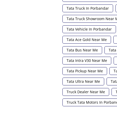
Tata Truck In Porbandar
Tata Truck Showroom Near 
Tata Vehicle In Porbandar
Tata Ace Gold Near Me
Tata Bus Near Me
Tata
Tata Intra V30 Near Me
Tata Pickup Near Me
T
Tata Ultra Near Me
Tat
Truck Dealer Near Me
Truck Tata Motors In Porban