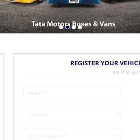
REGISTER YOUR VEHIC
We shall get