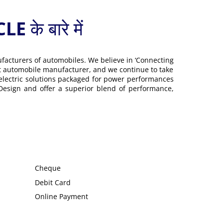
 बारे में
ufacturers of automobiles. We believe in ‘Connecting
gest automobile manufacturer, and we continue to take
 electric solutions packaged for power performances
 Design and offer a superior blend of performance,
Cheque
Debit Card
Online Payment