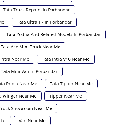
Tata Truck Repairs In Porbandar
Me
Tata Ultra T7 In Porbandar
Tata Yodha And Related Models In Porbandar
Tata Ace Mini Truck Near Me
 Intra Near Me
Tata Intra V10 Near Me
Tata Mini Van In Porbandar
ata Prima Near Me
Tata Tipper Near Me
a Winger Near Me
Tipper Near Me
Truck Showroom Near Me
dar
Van Near Me