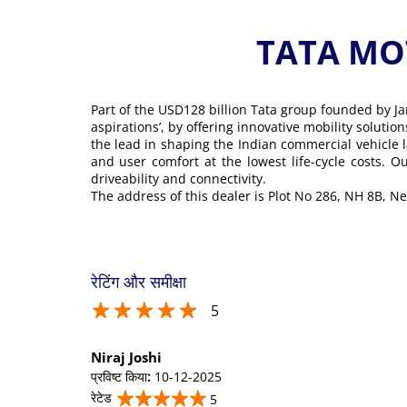
TATA MOT
Part of the USD128 billion Tata group founded by Ja
aspirations’, by offering innovative mobility soluti
the lead in shaping the Indian commercial vehicle 
and user comfort at the lowest life-cycle costs. 
driveability and connectivity.
The address of this dealer is Plot No 286, NH 8B, N
रेटिंग और समीक्षा
5
Niraj Joshi
प्रविष्ट किया
:
10-12-2025
रेटेड
5