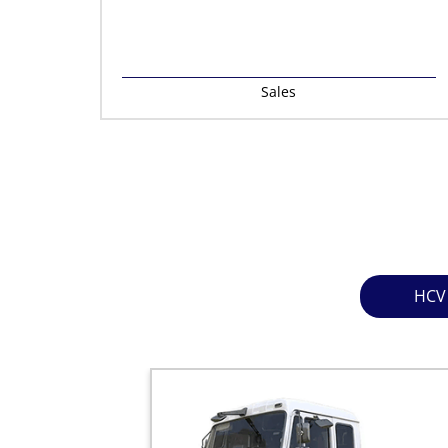
Sales
HCV