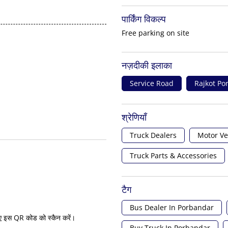
पार्किंग विकल्प
Free parking on site
नज़दीकी इलाका
Service Road
Rajkot P
श्रेणियाँ
Truck Dealers
Motor Ve
Truck Parts & Accessories
टैग
Bus Dealer In Porbandar
ए इस QR कोड को स्कैन करें।
Buy Truck In Porbandar