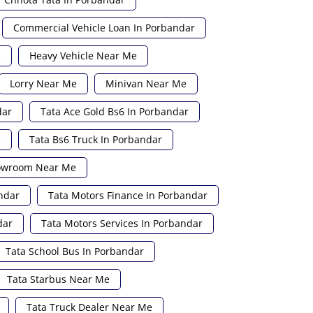
Commercial Vehicle Loan In Porbandar
e
Heavy Vehicle Near Me
Lorry Near Me
Minivan Near Me
dar
Tata Ace Gold Bs6 In Porbandar
e
Tata Bs6 Truck In Porbandar
howroom Near Me
ndar
Tata Motors Finance In Porbandar
dar
Tata Motors Services In Porbandar
Tata School Bus In Porbandar
Tata Starbus Near Me
Tata Truck Dealer Near Me