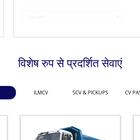
विशेष रुप से प्रदर्शित सेवाएं
ILMCV
SCV & PICKUPS
CV PA