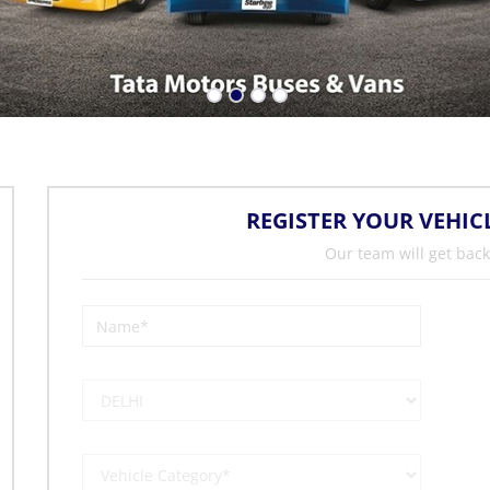
REGISTER YOUR VEHIC
Our team will get back