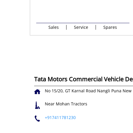
Sales
Service
Spares
Tata Motors Commercial Vehicle Dea
No 15/20, GT Karnal Road
Nangli Puna
New 
Near Mohan Tractors
+917411781230