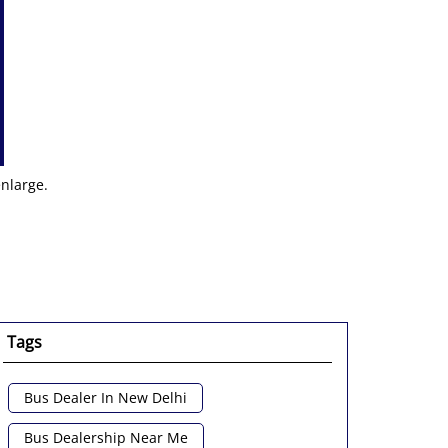
enlarge.
Tags
Bus Dealer In New Delhi
Bus Dealership Near Me