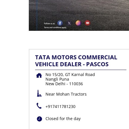
TATA MOTORS COMMERCIAL
VEHICLE DEALER - PASCOS
No 15/20, GT Karnal Road
Nangli Puna
New Delhi
-
110036
Near Mohan Tractors
+917411781230
Closed for the day