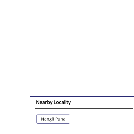
Nearby Locality
Nangli Puna