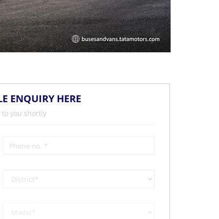
LE ENQUIRY HERE
 to you shortly