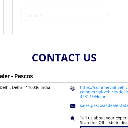
CONTACT US
ler - Pascos
Delhi, Delhi
-
110036
India
https://commercial-vehic
commercial-vehicle-deal
423146/Home
sales.pascos@dealer.ta
Tell us about your exper
Scan this QR code to dis