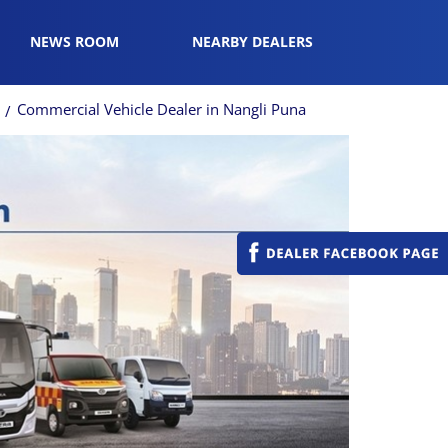
NEWS ROOM
NEARBY DEALERS
i
Commercial Vehicle Dealer in Nangli Puna