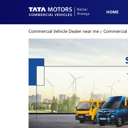
HOME
Commercial Vehicle Dealer near me
Commercial V