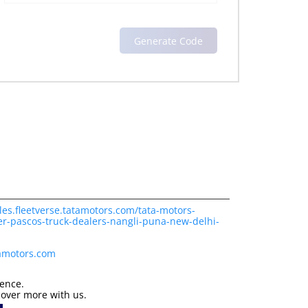
les.fleetverse.tatamotors.com/tata-motors-
er-pascos-truck-dealers-nangli-puna-new-delhi-
tamotors.com
ience.
cover more with us.