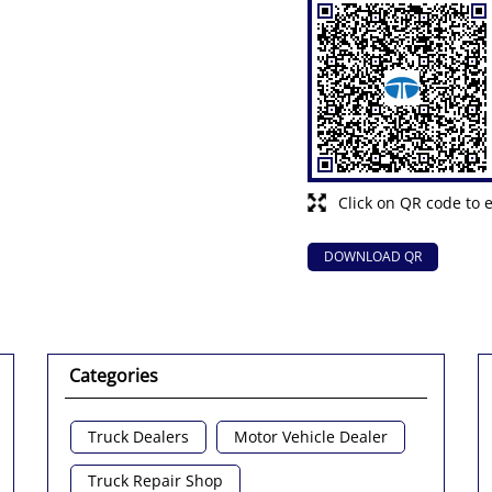
Click on QR code to 
DOWNLOAD QR
Categories
Truck Dealers
Motor Vehicle Dealer
Truck Repair Shop