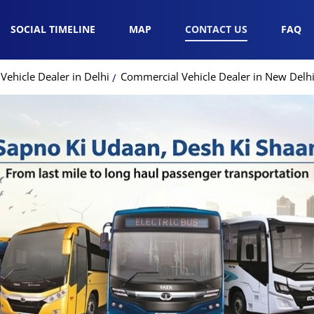
SOCIAL TIMELINE
MAP
CONTACT US
FAQ
ehicle Dealer in Delhi
Commercial Vehicle Dealer in New Delh