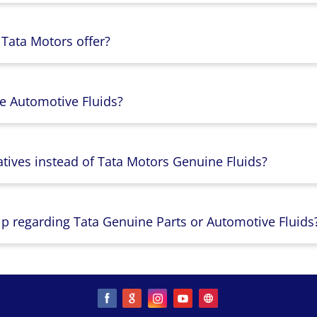
 Tata Motors offer?
e Automotive Fluids?
atives instead of Tata Motors Genuine Fluids?
lp regarding Tata Genuine Parts or Automotive Fluids