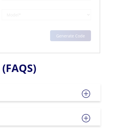
(FAQS)