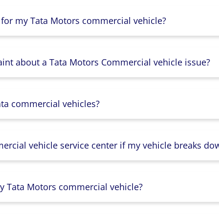
 for my Tata Motors commercial vehicle?
aint about a Tata Motors Commercial vehicle issue?
ata commercial vehicles?
rcial vehicle service center if my vehicle breaks do
y Tata Motors commercial vehicle?