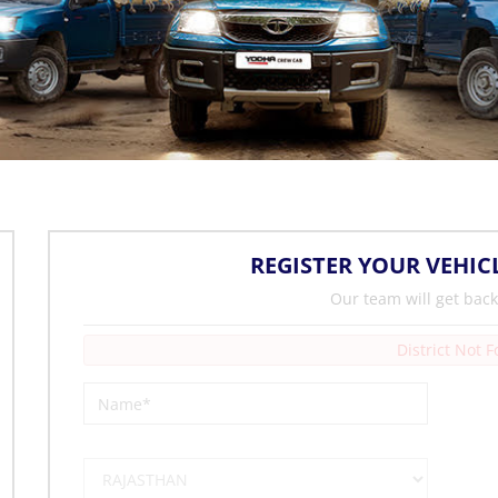
REGISTER YOUR VEHIC
Our team will get back
District Not 