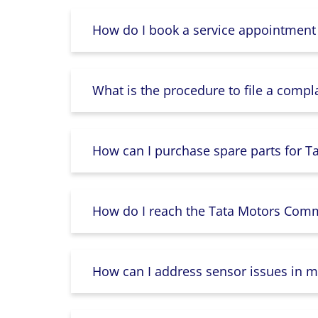
How do I book a service appointment
What is the procedure to file a compl
How can I purchase spare parts for T
How do I reach the Tata Motors Comme
How can I address sensor issues in m