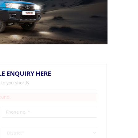
LE ENQUIRY HERE
 to you shortly
Found.