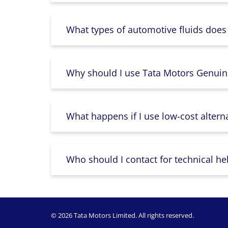
What types of automotive fluids does
Why should I use Tata Motors Genuin
What happens if I use low-cost altern
Who should I contact for technical he
© 2026 Tata Motors Limited. All rights reserved.