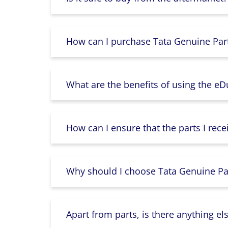
How can I purchase Tata Genuine Part
What are the benefits of using the e
How can I ensure that the parts I rece
Why should I choose Tata Genuine Par
Apart from parts, is there anything e