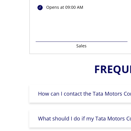
Opens at 09:00 AM
Sales
FREQU
How can I contact the Tata Motors Co
What should I do if my Tata Motors Co