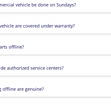
mercial vehicle be done on Sundays?
 vehicle are covered under warranty?
rts offline?
ide authorized service centers?
g offline are genuine?