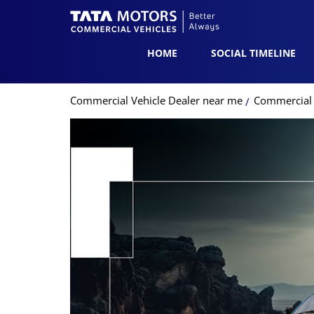
HOME
SOCIAL TIMELINE
Commercial Vehicle Dealer near me
Commercial V