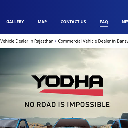
GALLERY
MAP
CONTACT US
FAQ
NE
ehicle Dealer in Rajasthan
Commercial Vehicle Dealer in Bans