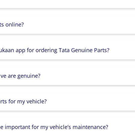
s online?
Dukaan app for ordering Tata Genuine Parts?
ive are genuine?
ts for my vehicle?
lse important for my vehicle’s maintenance?