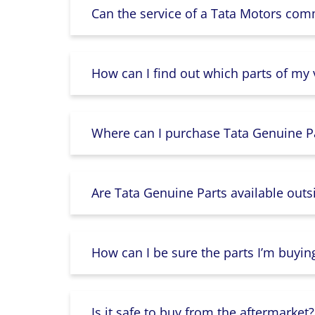
Can the service of a Tata Motors com
How can I find out which parts of my
Where can I purchase Tata Genuine Pa
Are Tata Genuine Parts available outs
How can I be sure the parts I’m buyin
Is it safe to buy from the aftermarket?