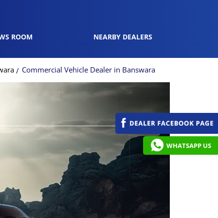
WS ROOM
NEARBY DEALERS
wara
Commercial Vehicle Dealer in Banswara
WHATSAPP US