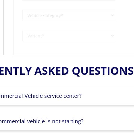
ENTLY ASKED QUESTIONS 
mmercial Vehicle service center?
mmercial vehicle is not starting?