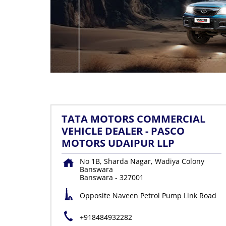
TATA MOTORS COMMERCIAL
VEHICLE DEALER - PASCO
MOTORS UDAIPUR LLP
No 1B, Sharda Nagar, Wadiya Colony
Banswara
Banswara
-
327001
Opposite Naveen Petrol Pump Link Road
+918484932282