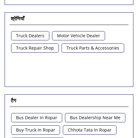
श्रेणियाँ
Truck Dealers
Motor Vehicle Dealer
Truck Repair Shop
Truck Parts & Accessories
टैग
Bus Dealer In Ropar
Bus Dealership Near Me
Buy Truck In Ropar
Chhota Tata In Ropar