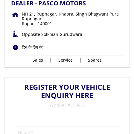
DEALER - PASCO MOTORS
NH 21, Rupnagar, Khabra, Singh Bhagwant Pura
Rupnagar
Ropar
-
140001
Opposite Solkhian Gurudwara
दिन के लिए बंद
Sales
Service
Spares
REGISTER YOUR VEHICLE
ENQUIRY HERE
We shall get back