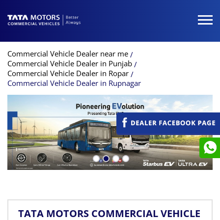
Commercial Vehicle Dealer near me
Commercial Vehicle Dealer in Punjab
Commercial Vehicle Dealer in Ropar
Commercial Vehicle Dealer in Rupnagar
TATA MOTORS COMMERCIAL VEHICLE