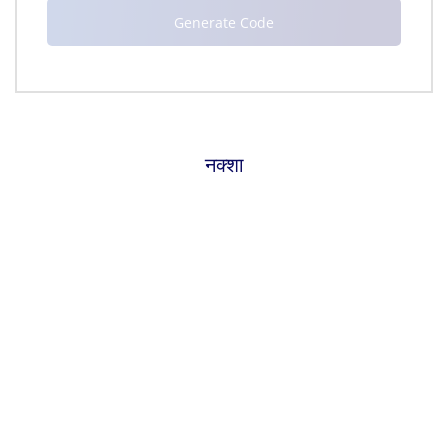
नक्शा