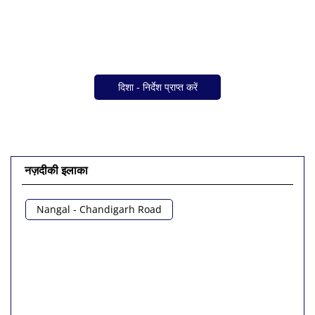
दिशा - निर्देश प्राप्त करें
नज़दीकी इलाका
Nangal - Chandigarh Road