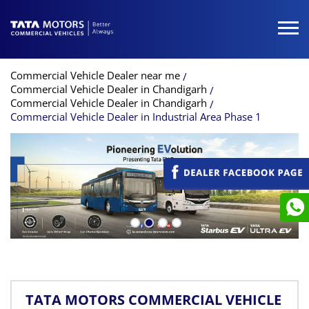
Commercial Vehicle Dealer near me
Commercial Vehicle Dealer in Chandigarh
Commercial Vehicle Dealer in Chandigarh
Commercial Vehicle Dealer in Industrial Area Phase 1
TATA MOTORS COMMERCIAL VEHICLE