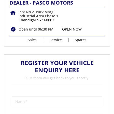
DEALER - PASCO MOTORS
Plot No 2, Purv Marg
Industrial Area Phase 1
Chandigarh
-
160002
Open until 06:30 PM
OPEN NOW
Sales
Service
Spares
REGISTER YOUR VEHICLE
ENQUIRY HERE
Our team will get back to you shortly