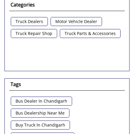
Categories
Truck Dealers
Motor Vehicle Dealer
Truck Repair Shop
Truck Parts & Accessories
Tags
Bus Dealer In Chandigarh
Bus Dealership Near Me
Buy Truck In Chandigarh