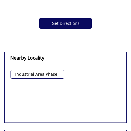
Get Directions
Nearby Locality
Industrial Area Phase I