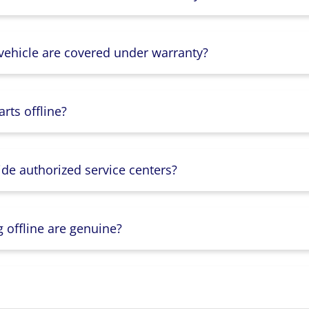
 vehicle are covered under warranty?
rts offline?
ide authorized service centers?
g offline are genuine?