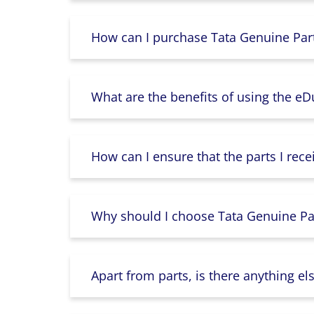
How can I purchase Tata Genuine Part
What are the benefits of using the e
How can I ensure that the parts I rece
Why should I choose Tata Genuine Par
Apart from parts, is there anything e