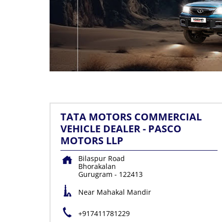
TATA MOTORS COMMERCIAL
VEHICLE DEALER - PASCO
MOTORS LLP
Bilaspur Road
Bhorakalan
Gurugram
-
122413
Near Mahakal Mandir
+917411781229