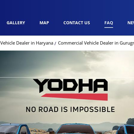
GALLERY
MAP
CONTACT US
FAQ
NE
Vehicle Dealer in Haryana
Commercial Vehicle Dealer in Guru