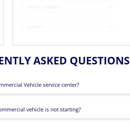
ENTLY ASKED QUESTIONS 
mmercial Vehicle service center?
mmercial vehicle is not starting?