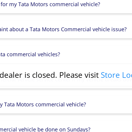
 for my Tata Motors commercial vehicle?
aint about a Tata Motors Commercial vehicle issue?
ata commercial vehicles?
dealer is closed. Please visit
Store Lo
rcial vehicle service center if my vehicle breaks do
y Tata Motors commercial vehicle?
mercial vehicle be done on Sundays?