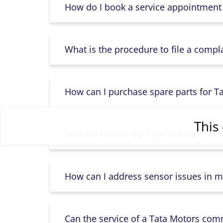
How do I book a service appointment
What is the procedure to file a compl
How can I purchase spare parts for T
This 
How do I reach the Tata Motors Comme
How can I address sensor issues in m
Can the service of a Tata Motors com