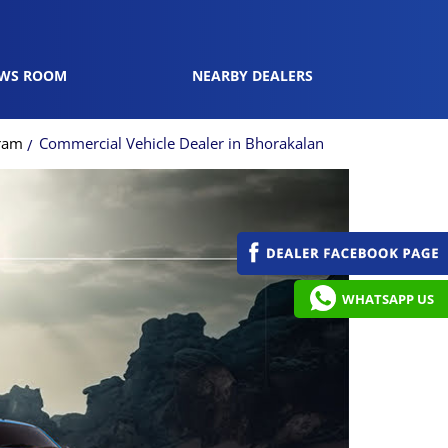
WS ROOM
NEARBY DEALERS
gram
Commercial Vehicle Dealer in Bhorakalan
WHATSAPP US