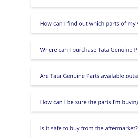
How can I find out which parts of my
Where can I purchase Tata Genuine Pa
Are Tata Genuine Parts available outs
How can I be sure the parts I’m buyin
Is it safe to buy from the aftermarket?