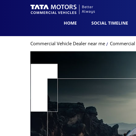
HOME
SOCIAL TIMELINE
Commercial Vehicle Dealer near me
Commercial 