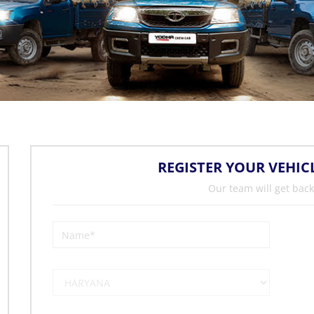
REGISTER YOUR VEHIC
Our team will get back