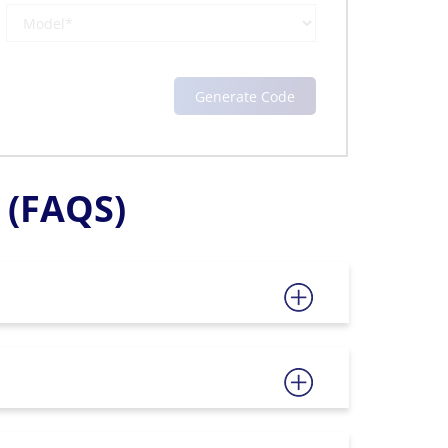
(FAQS)