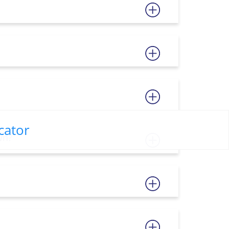
cator
wn?