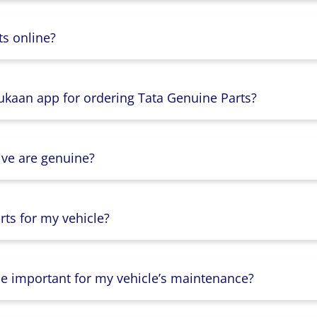
s online?
Dukaan app for ordering Tata Genuine Parts?
ive are genuine?
ts for my vehicle?
lse important for my vehicle’s maintenance?