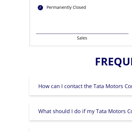
Permanently Closed
Sales
FREQU
How can I contact the Tata Motors Co
What should I do if my Tata Motors Co