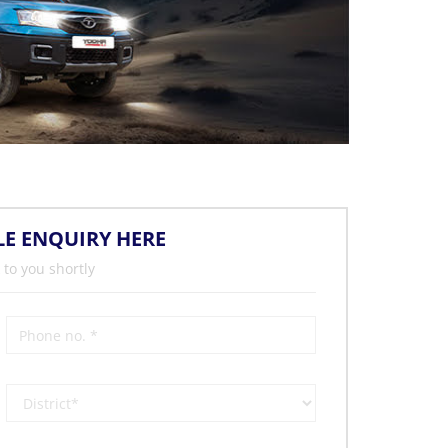
LE ENQUIRY HERE
 to you shortly