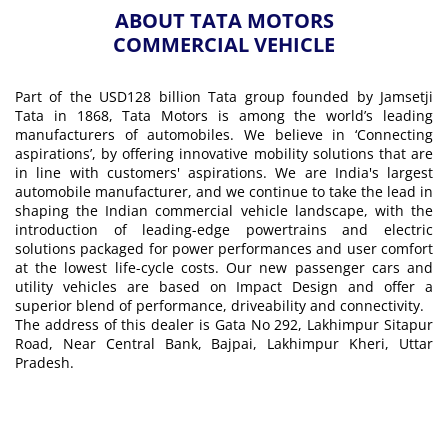
ABOUT TATA MOTORS
COMMERCIAL VEHICLE
Part of the USD128 billion Tata group founded by Jamsetji
Tata in 1868, Tata Motors is among the world’s leading
manufacturers of automobiles. We believe in ‘Connecting
aspirations’, by offering innovative mobility solutions that are
in line with customers' aspirations. We are India's largest
automobile manufacturer, and we continue to take the lead in
shaping the Indian commercial vehicle landscape, with the
introduction of leading-edge powertrains and electric
solutions packaged for power performances and user comfort
at the lowest life-cycle costs. Our new passenger cars and
utility vehicles are based on Impact Design and offer a
superior blend of performance, driveability and connectivity.
The address of this dealer is Gata No 292, Lakhimpur Sitapur
Road, Near Central Bank, Bajpai, Lakhimpur Kheri, Uttar
Pradesh.