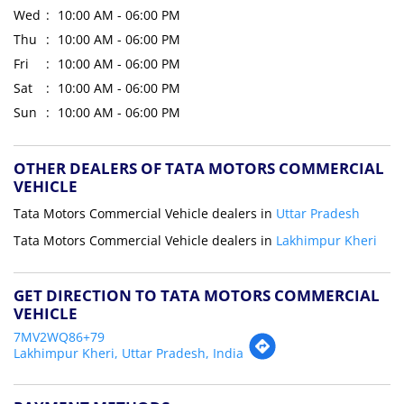
Wed
10:00 AM - 06:00 PM
Thu
10:00 AM - 06:00 PM
Fri
10:00 AM - 06:00 PM
Sat
10:00 AM - 06:00 PM
Sun
10:00 AM - 06:00 PM
OTHER DEALERS OF TATA MOTORS COMMERCIAL
VEHICLE
Tata Motors Commercial Vehicle dealers in
Uttar Pradesh
Tata Motors Commercial Vehicle dealers in
Lakhimpur Kheri
GET DIRECTION TO TATA MOTORS COMMERCIAL
VEHICLE
7MV2WQ86+79
Lakhimpur Kheri, Uttar Pradesh, India