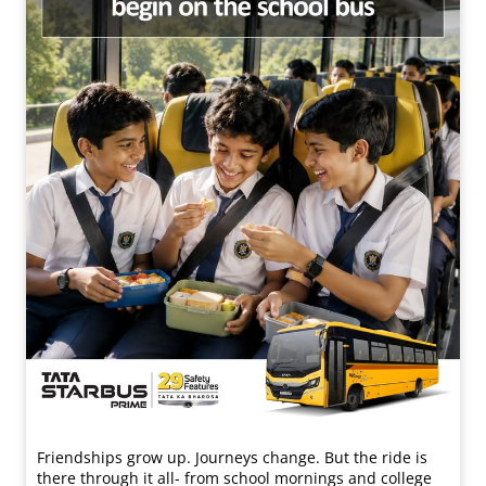
Friendships grow up. Journeys change. ​But the ride is
there through it all- from school mornings and college