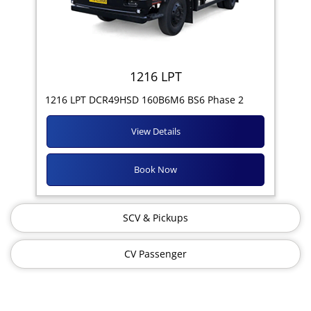
1216 LPT
1216 LPT DCR49HSD 160B6M6 BS6 Phase 2
View Details
Book Now
SCV & Pickups
CV Passenger