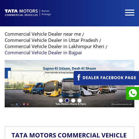
Commercial Vehicle Dealer near me
Commercial Vehicle Dealer in Uttar Pradesh
Commercial Vehicle Dealer in Lakhimpur Kheri
Commercial Vehicle Dealer in Bajpai
TATA MOTORS COMMERCIAL VEHICLE