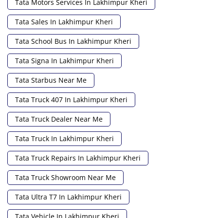
Tata Motors Services In Lakhimpur Kheri
Tata Sales In Lakhimpur Kheri
Tata School Bus In Lakhimpur Kheri
Tata Signa In Lakhimpur Kheri
Tata Starbus Near Me
Tata Truck 407 In Lakhimpur Kheri
Tata Truck Dealer Near Me
Tata Truck In Lakhimpur Kheri
Tata Truck Repairs In Lakhimpur Kheri
Tata Truck Showroom Near Me
Tata Ultra T7 In Lakhimpur Kheri
Tata Vehicle In Lakhimpur Kheri