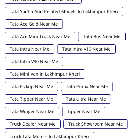
Tata Yodha And Related Models In Lakhimpur Kheri
Tata Ace Gold Near Me
Tata Ace Mini Truck Near Me
Tata Bus Near Me
Tata Intra Near Me
Tata Intra V10 Near Me
Tata Intra V30 Near Me
Tata Mini Van In Lakhimpur Kheri
Tata Pickup Near Me
Tata Prima Near Me
Tata Tipper Near Me
Tata Ultra Near Me
Tata Winger Near Me
Tipper Near Me
Truck Dealer Near Me
Truck Showroom Near Me
Truck Tata Motors In Lakhimpur Kheri