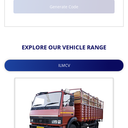
EXPLORE OUR VEHICLE RANGE
ILMCV