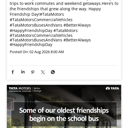
trips to work commutes and weekend getaways.​ Here’s to
the friendships that grew along the way. Happy
Friendship Day!​ #TataMotors
#TataMotorsCommercialVehicles
#TataMotorsBusesAndVans #BetterAlways
#HappyFriendshipDay
#TataMotors
#TataMotorsCommercialVehicles
#TataMotorsBusesAndVans
#BetterAlways
#HappyFriendshipDay
Posted On:
02 Aug 2026 8:00 AM