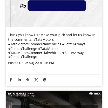
Think you know us? Make your pick and let us know in
the comments. #TataMotors
#TataMotorsCommercialVehicles #BetterAlways
#ColourChallenge
#TataMotors
#TataMotorsCommercialVehicles
#BetterAlways
#ColourChallenge
Posted On:
05 Aug 2026 3:44 PM