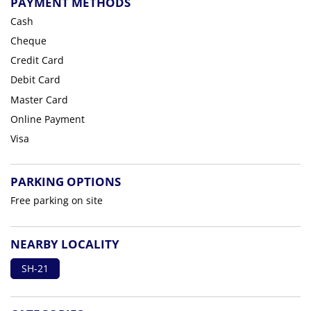
PAYMENT METHODS
Cash
Cheque
Credit Card
Debit Card
Master Card
Online Payment
Visa
PARKING OPTIONS
Free parking on site
NEARBY LOCALITY
SH-21