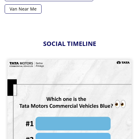
Van Near Me
SOCIAL TIMELINE