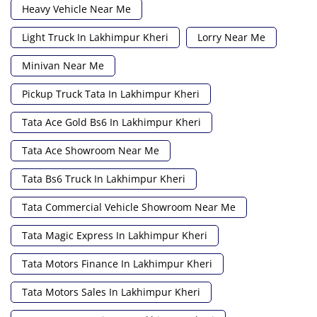
Heavy Vehicle Near Me
Light Truck In Lakhimpur Kheri
Lorry Near Me
Minivan Near Me
Pickup Truck Tata In Lakhimpur Kheri
Tata Ace Gold Bs6 In Lakhimpur Kheri
Tata Ace Showroom Near Me
Tata Bs6 Truck In Lakhimpur Kheri
Tata Commercial Vehicle Showroom Near Me
Tata Magic Express In Lakhimpur Kheri
Tata Motors Finance In Lakhimpur Kheri
Tata Motors Sales In Lakhimpur Kheri