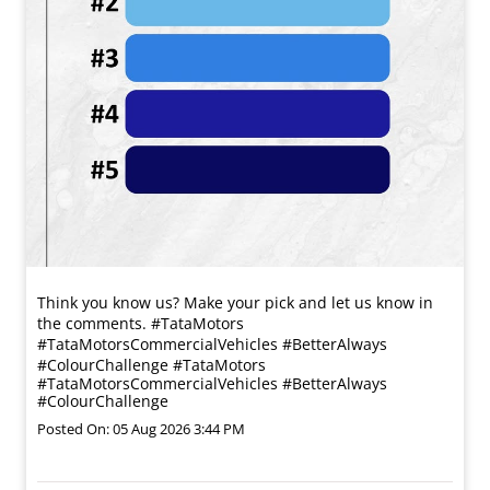
Think you know us? Make your pick and let us know in
the comments. #TataMotors
#TataMotorsCommercialVehicles #BetterAlways
#ColourChallenge
#TataMotors
#TataMotorsCommercialVehicles
#BetterAlways
#ColourChallenge
Posted On:
05 Aug 2026 3:44 PM