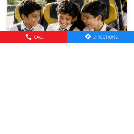
CALL
DIRECTIONS
Friendships grow up. Journeys change. ​But the ride is
there through it all- from school mornings and college
trips to work commutes and weekend getaways.​ Here’s to
the friendships that grew along the way. Happy
Friendship Day!​ #TataMotors
#TataMotorsCommercialVehicles