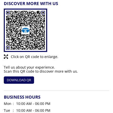
DISCOVER MORE WITH US
Click on QR code to enlarge.
Tell us about your experience.
Scan this QR code to discover more with us.
DOWNLOAD QR
BUSINESS HOURS
Mon
10:00 AM - 06:00 PM
Tue
10:00 AM - 06:00 PM