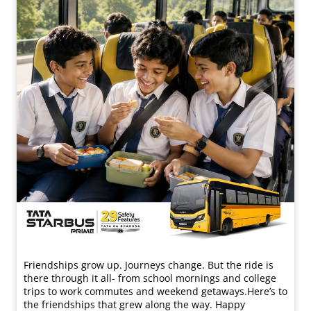
Friendships grow up. Journeys change. ​But the ride is
there through it all- from school mornings and college
trips to work commutes and weekend getaways.​ Here’s to
the friendships that grew along the way. Happy