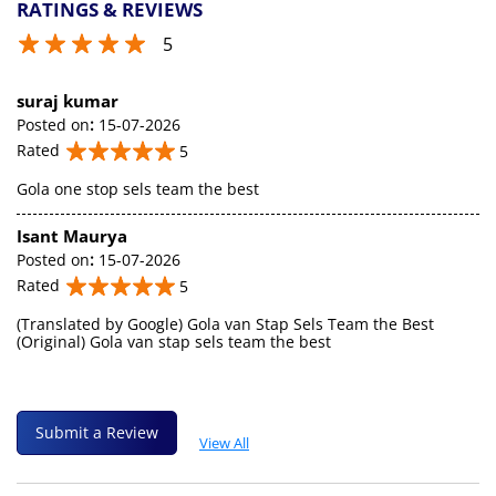
RATINGS & REVIEWS
5
suraj kumar
Posted on
:
15-07-2026
Rated
5
Gola one stop sels team the best
Isant Maurya
Posted on
:
15-07-2026
Rated
5
(Translated by Google) Gola van Stap Sels Team the Best
(Original) Gola van stap sels team the best
Submit a Review
View All