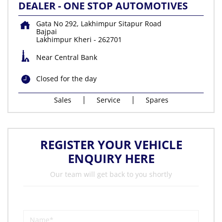
DEALER - ONE STOP AUTOMOTIVES
Gata No 292, Lakhimpur Sitapur Road
Bajpai
Lakhimpur Kheri
-
262701
Near Central Bank
Closed for the day
Sales
Service
Spares
REGISTER YOUR VEHICLE
ENQUIRY HERE
Our team will get back to you shortly