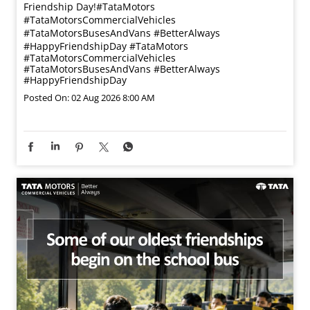
Friendship Day!​ #TataMotors
#TataMotorsCommercialVehicles
#TataMotorsBusesAndVans #BetterAlways
#HappyFriendshipDay
#TataMotors
#TataMotorsCommercialVehicles
#TataMotorsBusesAndVans
#BetterAlways
#HappyFriendshipDay
Posted On:
02 Aug 2026 8:00 AM