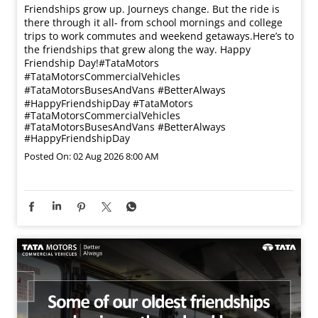
Friendships grow up. Journeys change. ​But the ride is
there through it all- from school mornings and college
trips to work commutes and weekend getaways.​ Here’s to
the friendships that grew along the way. Happy
Friendship Day!​ #TataMotors
#TataMotorsCommercialVehicles
#TataMotorsBusesAndVans #BetterAlways
#HappyFriendshipDay
#TataMotors
#TataMotorsCommercialVehicles
#TataMotorsBusesAndVans
#BetterAlways
#HappyFriendshipDay
Posted On:
02 Aug 2026 8:00 AM