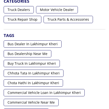
CATEGORIES
Truck Dealers
Motor Vehicle Dealer
Truck Repair Shop
Truck Parts & Accessories
TAGS
Bus Dealer In Lakhimpur Kheri
Bus Dealership Near Me
Buy Truck In Lakhimpur Kheri
Chhota Tata In Lakhimpur Kheri
Chota Hathi In Lakhimpur Kheri
Commercial Vehicle Loan In Lakhimpur Kheri
Commercial Vehicle Near Me