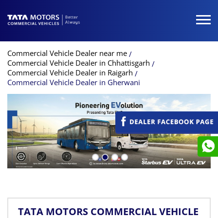
Commercial Vehicle Dealer near me
Commercial Vehicle Dealer in Chhattisgarh
Commercial Vehicle Dealer in Raigarh
Commercial Vehicle Dealer in Gherwani
TATA MOTORS COMMERCIAL VEHICLE