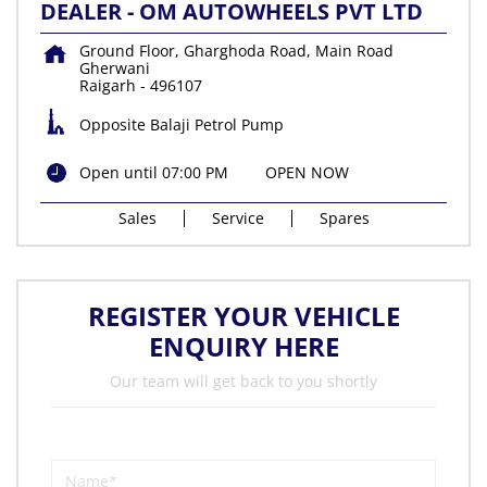
DEALER - OM AUTOWHEELS PVT LTD
Ground Floor, Gharghoda Road, Main Road
Gherwani
Raigarh
-
496107
Opposite Balaji Petrol Pump
Open until 07:00 PM
OPEN NOW
Sales
Service
Spares
REGISTER YOUR VEHICLE
ENQUIRY HERE
Our team will get back to you shortly