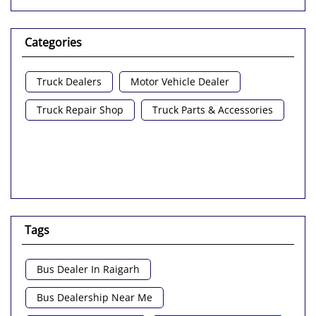
Categories
Truck Dealers
Motor Vehicle Dealer
Truck Repair Shop
Truck Parts & Accessories
Tags
Bus Dealer In Raigarh
Bus Dealership Near Me