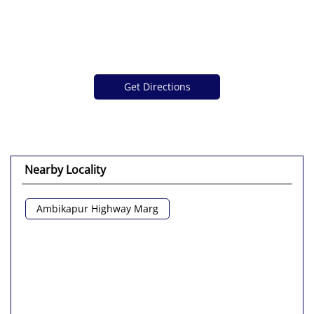
Get Directions
Nearby Locality
Ambikapur Highway Marg