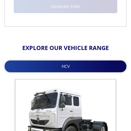
EXPLORE OUR VEHICLE RANGE
HCV