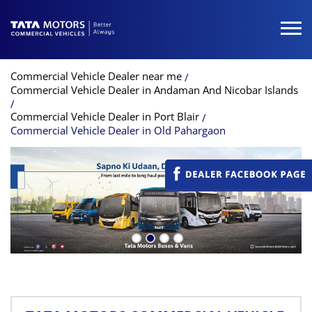
Commercial Vehicle Dealer near me
Commercial Vehicle Dealer in Andaman And Nicobar Islands
Commercial Vehicle Dealer in Port Blair
Commercial Vehicle Dealer in Old Pahargaon