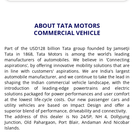
ABOUT TATA MOTORS
COMMERCIAL VEHICLE
Part of the USD128 billion Tata group founded by Jamsetji
Tata in 1868, Tata Motors is among the world’s leading
manufacturers of automobiles. We believe in ‘Connecting
aspirations’, by offering innovative mobility solutions that are
in line with customers' aspirations. We are India's largest
automobile manufacturer, and we continue to take the lead in
shaping the Indian commercial vehicle landscape, with the
introduction of leading-edge powertrains and electric
solutions packaged for power performances and user comfort
at the lowest life-cycle costs. Our new passenger cars and
utility vehicles are based on Impact Design and offer a
superior blend of performance, driveability and connectivity.
The address of this dealer is No 24/5P, NH 4, Dollyjung
Junction, Old Pahargaon, Port Blair, Andaman And Nicobar
Islands.