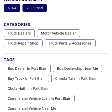
NH-4
V I P Road
CATEGORIES
Truck Dealers
Motor Vehicle Dealer
Truck Repair Shop
Truck Parts & Accessories
TAGS
Bus Dealer In Port Blair
Bus Dealership Near Me
Buy Truck In Port Blair
Chhota Tata In Port Blair
Chota Hathi In Port Blair
Commercial Vehicle Loan In Port Blair
Commercial Vehicle Near Me