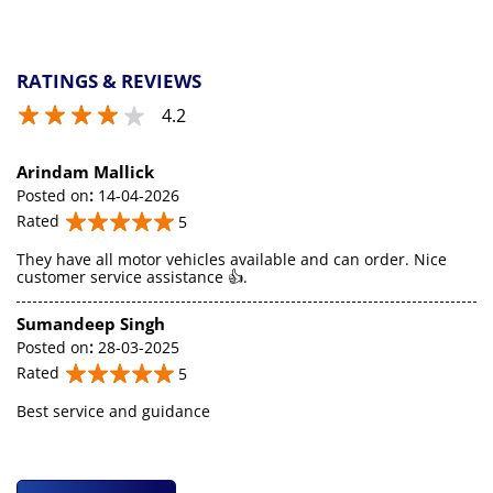
RATINGS & REVIEWS
4.2
Arindam Mallick
Posted on
:
14-04-2026
Rated
5
They have all motor vehicles available and can order. Nice
customer service assistance 👍.
Sumandeep Singh
Posted on
:
28-03-2025
Rated
5
Best service and guidance