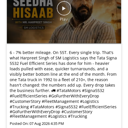
6 - 7% better mileage. On 55T. Every single trip. That's
what Harpreet Singh of SM Logistics says the Tata Signa
5532 Fuel Efficient Series has done for him - heavier
loads pulled with ease, quicker turnarounds, and a
visibly better bottom line at the end of the month. From
one Tata truck in 1992 to a fleet of 210+, the reason
hasn't changed: the numbers add up. Every drop takes
the business further. 🚛 #TataMotors #Signa5532
#FuelEfficientSeries #GoFurtherWithEveryDrop
#CustomerStory #FleetManagement #Logistics
#Trucking
#TataMotors
#Signa5532
#FuelEfficientSeries
#GoFurtherWithEveryDrop
#CustomerStory
#FleetManagement
#Logistics
#Trucking
Posted On:
07 Aug 2026 4:35 PM