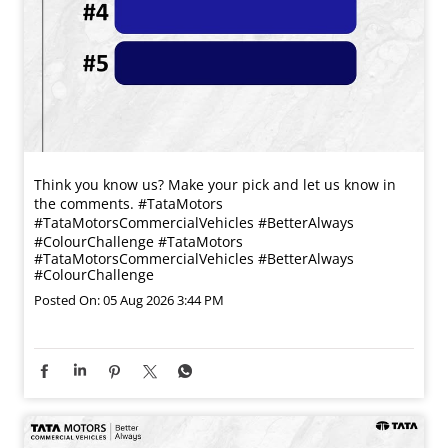
Think you know us? Make your pick and let us know in
the comments. #TataMotors
#TataMotorsCommercialVehicles #BetterAlways
#ColourChallenge
#TataMotors
#TataMotorsCommercialVehicles
#BetterAlways
#ColourChallenge
Posted On:
05 Aug 2026 3:44 PM