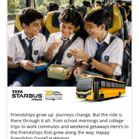
Friendships grow up. Journeys change. ​But the ride is
there through it all- from school mornings and college
trips to work commutes and weekend getaways.​ Here’s to
the friendships that grew along the way. Happy
Friendship Day!​ #TataMotors