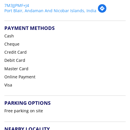
7M3JJPMF+J4
Port Blair, Andaman And Nicobar Islands, India
PAYMENT METHODS
Cash
Cheque
Credit Card
Debit Card
Master Card
Online Payment
Visa
PARKING OPTIONS
Free parking on site
NEARBY LOCALITY