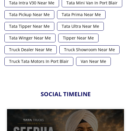
Tata Intra V30 Near Me
Tata Mini Van In Port Blair
Tata Pickup Near Me
Tata Prima Near Me
Tata Tipper Near Me
Tata Ultra Near Me
Tata Winger Near Me
Tipper Near Me
Truck Dealer Near Me
Truck Showroom Near Me
Truck Tata Motors In Port Blair
Van Near Me
SOCIAL TIMELINE