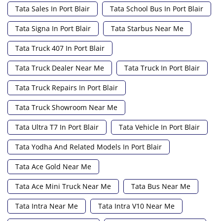
Tata Sales In Port Blair
Tata School Bus In Port Blair
Tata Signa In Port Blair
Tata Starbus Near Me
Tata Truck 407 In Port Blair
Tata Truck Dealer Near Me
Tata Truck In Port Blair
Tata Truck Repairs In Port Blair
Tata Truck Showroom Near Me
Tata Ultra T7 In Port Blair
Tata Vehicle In Port Blair
Tata Yodha And Related Models In Port Blair
Tata Ace Gold Near Me
Tata Ace Mini Truck Near Me
Tata Bus Near Me
Tata Intra Near Me
Tata Intra V10 Near Me