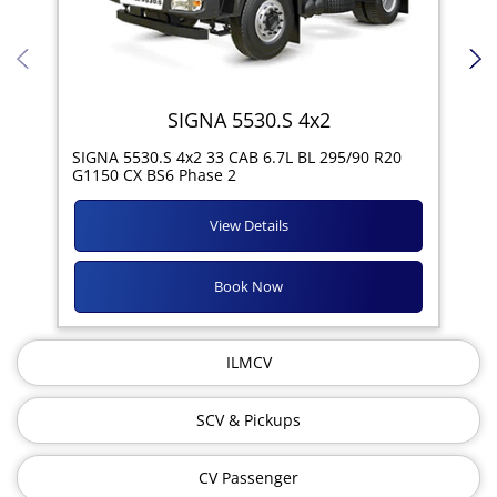
SIGNA 5530.S 4x2
SIG
SIGNA 5530.S 4x2 33 CAB 6.7L BL 295/90 R20
11R
G1150 CX BS6 Phase 2
View Details
Book Now
ILMCV
SCV & Pickups
CV Passenger