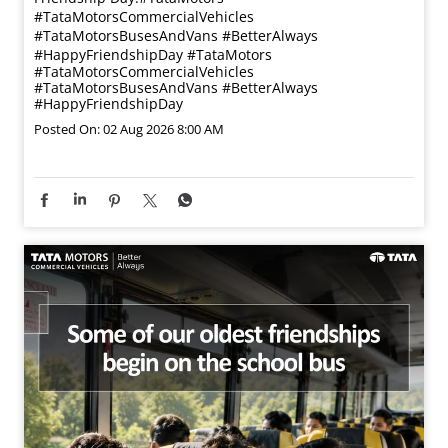
#TataMotorsCommercialVehicles
#TataMotorsBusesAndVans #BetterAlways
#HappyFriendshipDay
#TataMotors
#TataMotorsCommercialVehicles
#TataMotorsBusesAndVans
#BetterAlways
#HappyFriendshipDay
Posted On:
02 Aug 2026 8:00 AM