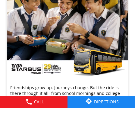
Friendships grow up. Journeys change. ​But the ride is
there through it all- from school mornings and college
trips to work commutes and weekend getaways.​ Here’s to
CALL
DIRECTIONS
the friendships that grew along the way. Happy
Friendship Day!​ #TataMotors
#TataMotorsCommercialVehicles
#TataMotorsBusesAndVans #BetterAlways
#HappyFriendshipDay
#TataMotors
#TataMotorsCommercialVehicles