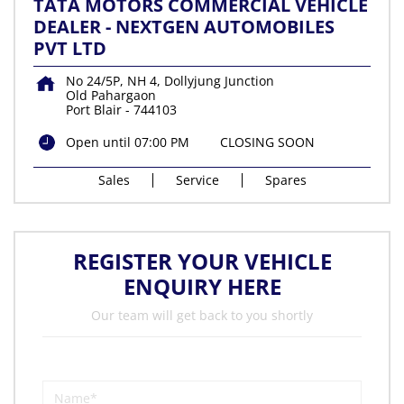
TATA MOTORS COMMERCIAL VEHICLE
DEALER - NEXTGEN AUTOMOBILES
PVT LTD
No 24/5P, NH 4, Dollyjung Junction
Old Pahargaon
Port Blair
-
744103
Open until 07:00 PM
CLOSING SOON
Sales
Service
Spares
REGISTER YOUR VEHICLE
ENQUIRY HERE
Our team will get back to you shortly