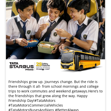
Friendships grow up. Journeys change. ​But the ride is
there through it all- from school mornings and college
trips to work commutes and weekend getaways.​ Here’s to
the friendships that grew along the way. Happy
Friendship Day!​ #TataMotors
#TataMotorsCommercialVehicles
#TataMotorsBusesAndVans #BetterAlways