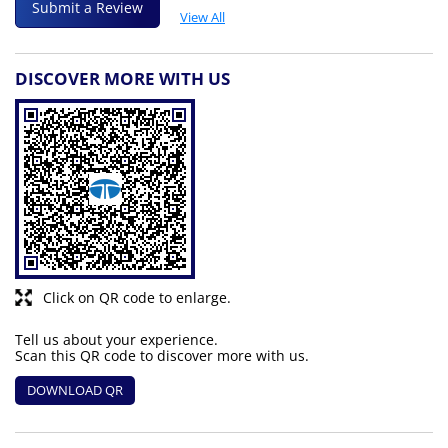
Submit a Review
View All
DISCOVER MORE WITH US
Click on QR code to enlarge.
Tell us about your experience.
Scan this QR code to discover more with us.
DOWNLOAD QR