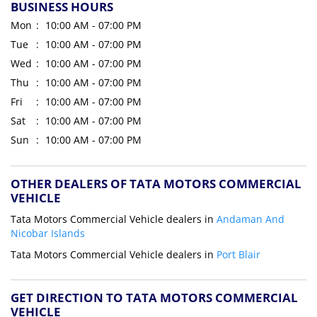
BUSINESS HOURS
Mon
10:00 AM - 07:00 PM
Tue
10:00 AM - 07:00 PM
Wed
10:00 AM - 07:00 PM
Thu
10:00 AM - 07:00 PM
Fri
10:00 AM - 07:00 PM
Sat
10:00 AM - 07:00 PM
Sun
10:00 AM - 07:00 PM
OTHER DEALERS OF TATA MOTORS COMMERCIAL
VEHICLE
Tata Motors Commercial Vehicle dealers in
Andaman And
Nicobar Islands
Tata Motors Commercial Vehicle dealers in
Port Blair
GET DIRECTION TO TATA MOTORS COMMERCIAL
VEHICLE