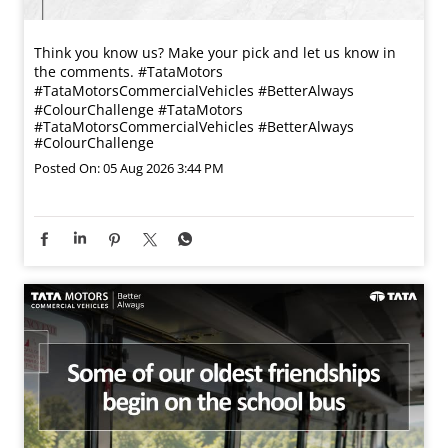
Think you know us? Make your pick and let us know in
the comments. #TataMotors
#TataMotorsCommercialVehicles #BetterAlways
#ColourChallenge
#TataMotors
#TataMotorsCommercialVehicles
#BetterAlways
#ColourChallenge
Posted On:
05 Aug 2026 3:44 PM