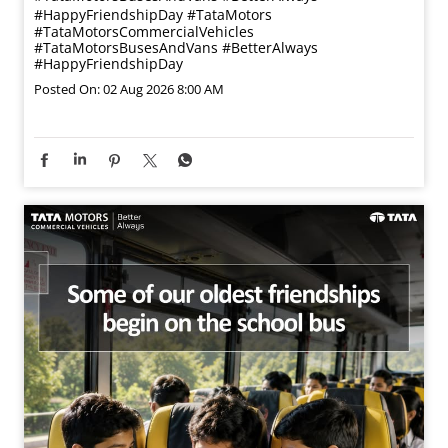
#HappyFriendshipDay
#TataMotors
#TataMotorsCommercialVehicles
#TataMotorsBusesAndVans
#BetterAlways
#HappyFriendshipDay
Posted On:
02 Aug 2026 8:00 AM