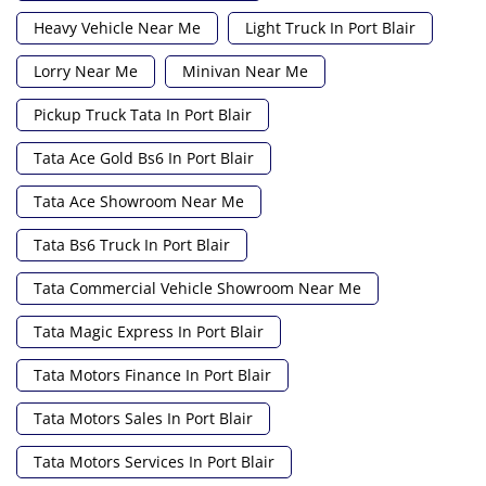
Heavy Vehicle Near Me
Light Truck In Port Blair
Lorry Near Me
Minivan Near Me
Pickup Truck Tata In Port Blair
Tata Ace Gold Bs6 In Port Blair
Tata Ace Showroom Near Me
Tata Bs6 Truck In Port Blair
Tata Commercial Vehicle Showroom Near Me
Tata Magic Express In Port Blair
Tata Motors Finance In Port Blair
Tata Motors Sales In Port Blair
Tata Motors Services In Port Blair