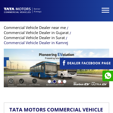
Commercial Vehicle Dealer near me
Commercial Vehicle Dealer in Gujarat
Commercial Vehicle Dealer in Surat
Commercial Vehicle Dealer in Kamrej
TATA MOTORS COMMERCIAL VEHICLE