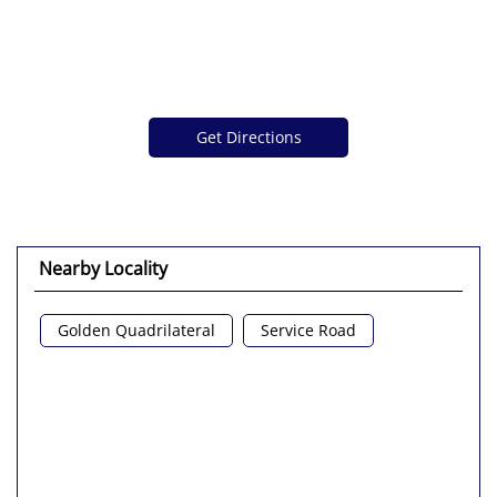
Get Directions
Nearby Locality
Golden Quadrilateral
Service Road