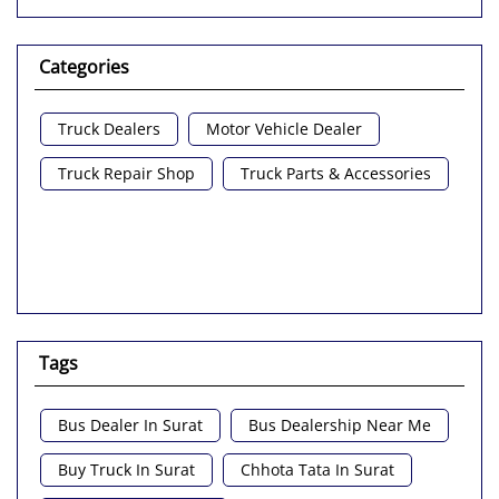
Categories
Truck Dealers
Motor Vehicle Dealer
Truck Repair Shop
Truck Parts & Accessories
Tags
Bus Dealer In Surat
Bus Dealership Near Me
Buy Truck In Surat
Chhota Tata In Surat