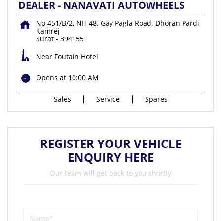
DEALER - NANAVATI AUTOWHEELS
No 451/B/2, NH 48, Gay Pagla Road, Dhoran Pardi
Kamrej
Surat
-
394155
Near Foutain Hotel
Opens at 10:00 AM
Sales
Service
Spares
REGISTER YOUR VEHICLE
ENQUIRY HERE
Our team will get back to you shortly