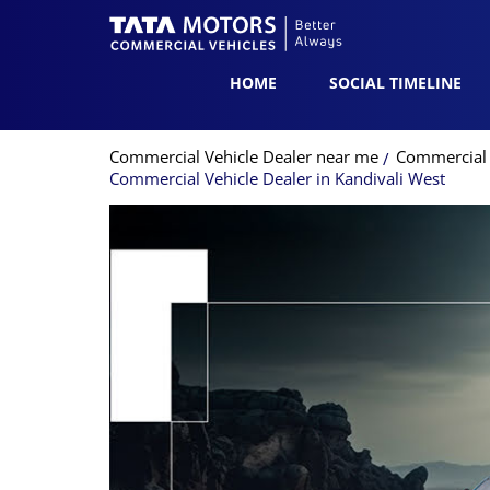
HOME
SOCIAL TIMELINE
Commercial Vehicle Dealer near me
Commercial 
Commercial Vehicle Dealer in Kandivali West