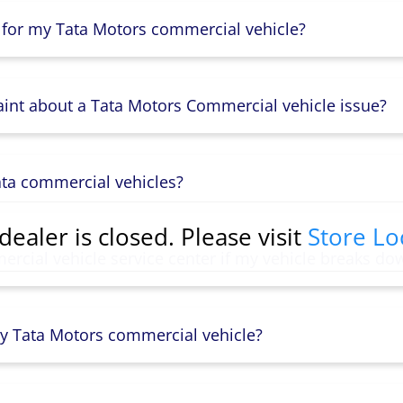
 for my Tata Motors commercial vehicle?
aint about a Tata Motors Commercial vehicle issue?
ata commercial vehicles?
dealer is closed. Please visit
Store Lo
rcial vehicle service center if my vehicle breaks do
y Tata Motors commercial vehicle?