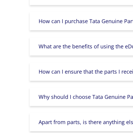
How can I purchase Tata Genuine Part
What are the benefits of using the e
How can I ensure that the parts I rece
Why should I choose Tata Genuine Par
Apart from parts, is there anything e