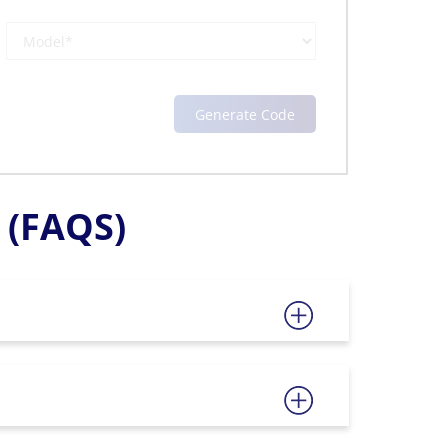
(FAQS)