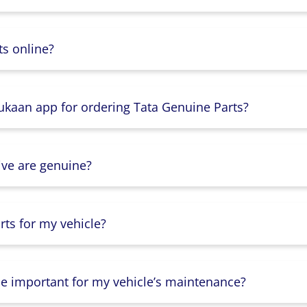
s online?
Dukaan app for ordering Tata Genuine Parts?
ive are genuine?
ts for my vehicle?
lse important for my vehicle’s maintenance?