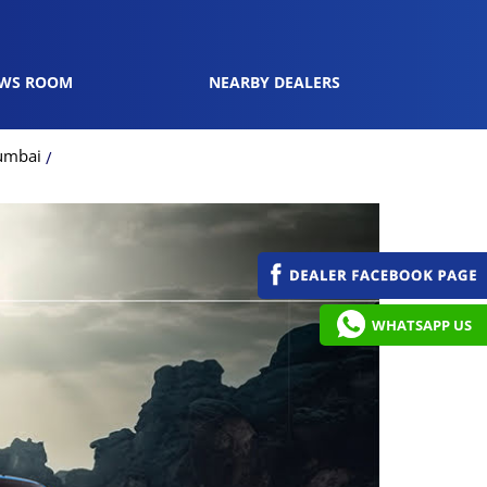
WS ROOM
NEARBY DEALERS
umbai
WHATSAPP US