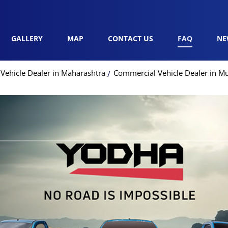
GALLERY
MAP
CONTACT US
FAQ
NE
Vehicle Dealer in Maharashtra
Commercial Vehicle Dealer in M