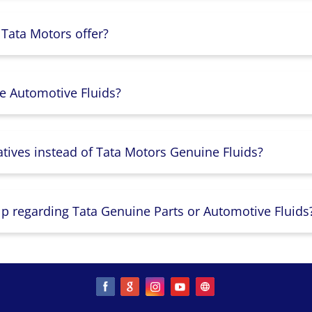
 Tata Motors offer?
e Automotive Fluids?
atives instead of Tata Motors Genuine Fluids?
lp regarding Tata Genuine Parts or Automotive Fluids