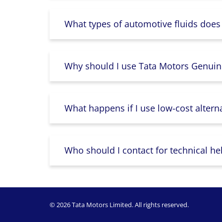
What types of automotive fluids does
Why should I use Tata Motors Genuin
What happens if I use low-cost altern
Who should I contact for technical he
© 2026 Tata Motors Limited. All rights reserved.