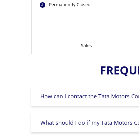
Permanently Closed
Sales
FREQU
How can I contact the Tata Motors Co
What should I do if my Tata Motors Co