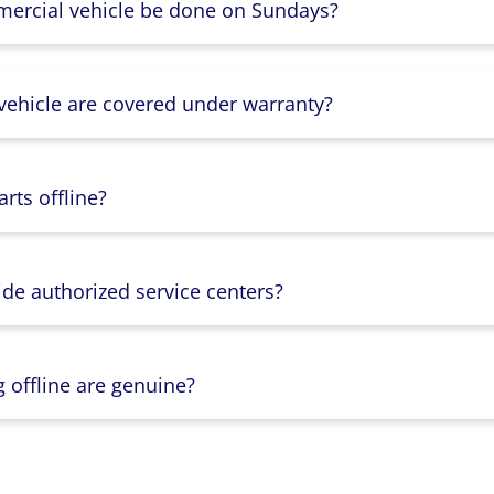
mercial vehicle be done on Sundays?
 vehicle are covered under warranty?
rts offline?
ide authorized service centers?
g offline are genuine?