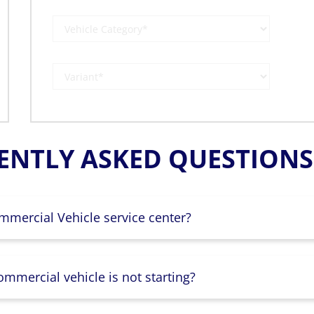
ENTLY ASKED QUESTIONS 
mmercial Vehicle service center?
mmercial vehicle is not starting?