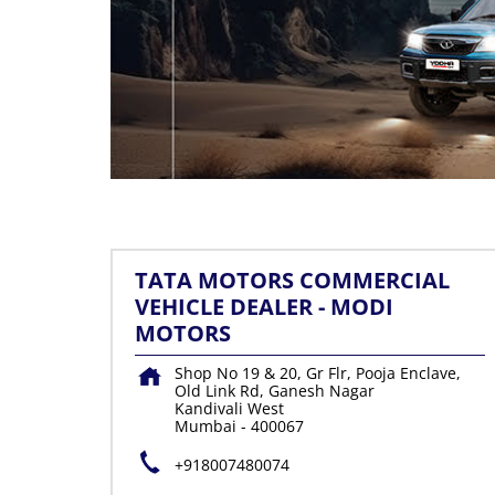
TATA MOTORS COMMERCIAL
VEHICLE DEALER - MODI
MOTORS
Shop No 19 & 20, Gr Flr, Pooja Enclave,
Old Link Rd, Ganesh Nagar
Kandivali West
Mumbai
-
400067
+918007480074