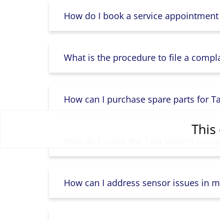
How do I book a service appointment
What is the procedure to file a compl
How can I purchase spare parts for T
This 
How do I reach the Tata Motors Comme
How can I address sensor issues in m