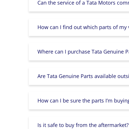
Can the service of a Tata Motors com
How can I find out which parts of my
Where can I purchase Tata Genuine Pa
Are Tata Genuine Parts available outs
How can I be sure the parts I’m buyin
Is it safe to buy from the aftermarket?