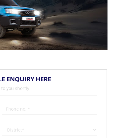
LE ENQUIRY HERE
 to you shortly