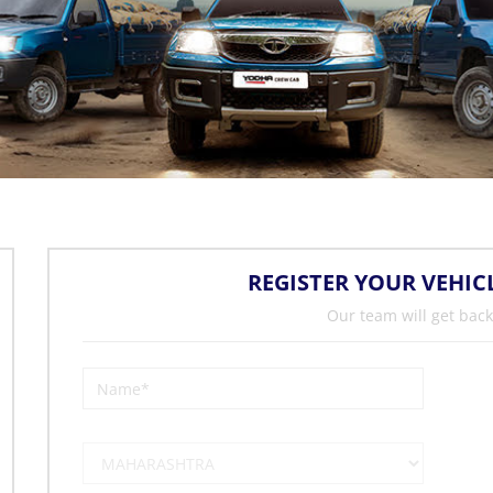
REGISTER YOUR VEHIC
Our team will get back