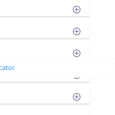
cator
wn?