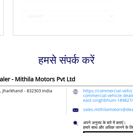
हमसे संपर्क करें
er - Mithila Motors Pvt Ltd
, Jharkhand
-
832303
India
https://commercial-vehic
commercial-vehicle-deale
east-singhbhum-189827
sales.mithilamotors@dea
अपने अनुभव के बारे में बताएं।
हमारे साथ और अधिक जानने के ल