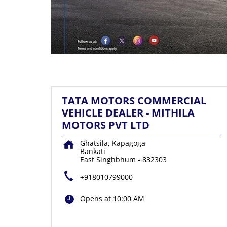
TATA MOTORS COMMERCIAL
VEHICLE DEALER - MITHILA
MOTORS PVT LTD
Ghatsila, Kapagoga
Bankati
East Singhbhum
-
832303
+918010799000
Opens at 10:00 AM