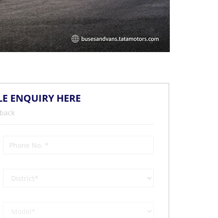
LE ENQUIRY HERE
 back