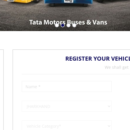
REGISTER YOUR VEHIC
We shall get