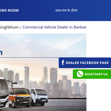
EWS ROOM
आस-पास के डीलर
t Singhbhum
Commercial Vehicle Dealer in Bankati
WHATSAPP US