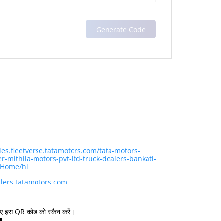
les.fleetverse.tatamotors.com/tata-motors-
r-mithila-motors-pvt-ltd-truck-dealers-bankati-
/Home/hi
lers.tatamotors.com
िए इस QR कोड को स्कैन करें।