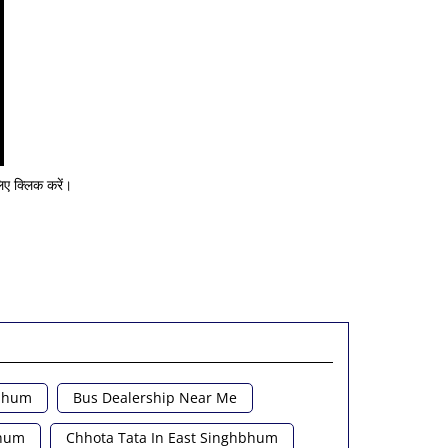
ए क्लिक करें।
hbhum
Bus Dealership Near Me
bhum
Chhota Tata In East Singhbhum