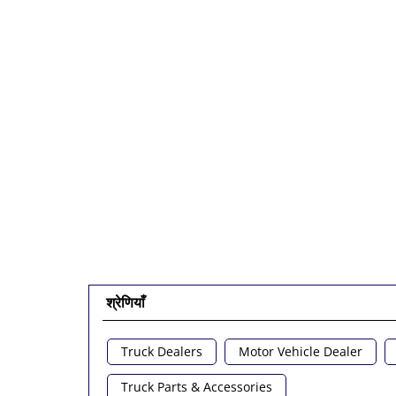
श्रेणियाँ
Truck Dealers
Motor Vehicle Dealer
Truck Parts & Accessories