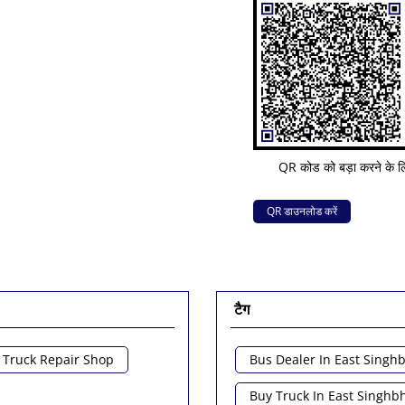
QR कोड को बड़ा करने के लि
QR डाउनलोड करें
टैग
Truck Repair Shop
Bus Dealer In East Sing
Buy Truck In East Singh