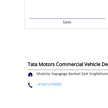
Sales
Tata Motors Commercial Vehicle Deal
Ghatsila, Kapagoga
Bankati
East Singhbhum
+918010799000