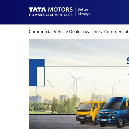
Commercial Vehicle Dealer near me
Commercial 