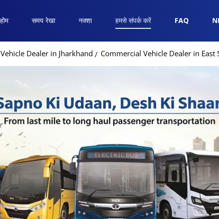
होम
समय रेखा
नक्शा
हमसे संपर्क करें
FAQ
N
Vehicle Dealer in Jharkhand
Commercial Vehicle Dealer in Eas