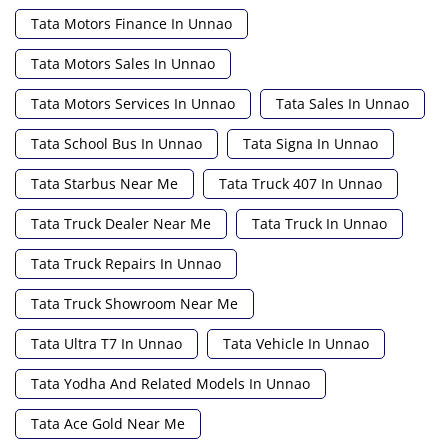
Tata Motors Finance In Unnao
Tata Motors Sales In Unnao
Tata Motors Services In Unnao
Tata Sales In Unnao
Tata School Bus In Unnao
Tata Signa In Unnao
Tata Starbus Near Me
Tata Truck 407 In Unnao
Tata Truck Dealer Near Me
Tata Truck In Unnao
Tata Truck Repairs In Unnao
Tata Truck Showroom Near Me
Tata Ultra T7 In Unnao
Tata Vehicle In Unnao
Tata Yodha And Related Models In Unnao
Tata Ace Gold Near Me