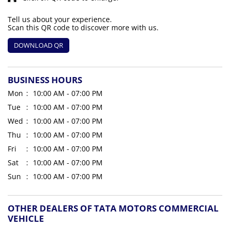
Tell us about your experience.
Scan this QR code to discover more with us.
DOWNLOAD QR
BUSINESS HOURS
Mon
10:00 AM - 07:00 PM
Tue
10:00 AM - 07:00 PM
Wed
10:00 AM - 07:00 PM
Thu
10:00 AM - 07:00 PM
Fri
10:00 AM - 07:00 PM
Sat
10:00 AM - 07:00 PM
Sun
10:00 AM - 07:00 PM
OTHER DEALERS OF TATA MOTORS COMMERCIAL
VEHICLE