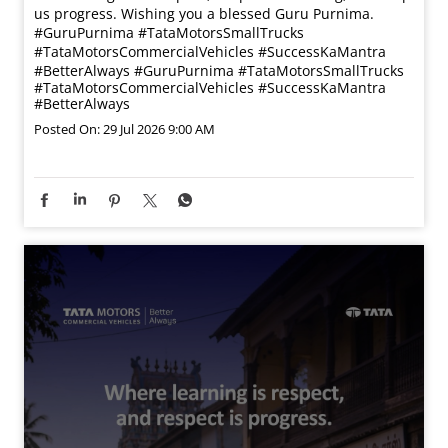
us progress. Wishing you a blessed Guru Purnima.
#GuruPurnima #TataMotorsSmallTrucks
#TataMotorsCommercialVehicles #SuccessKaMantra
#BetterAlways
#GuruPurnima
#TataMotorsSmallTrucks
#TataMotorsCommercialVehicles
#SuccessKaMantra
#BetterAlways
Posted On:
29 Jul 2026 9:00 AM