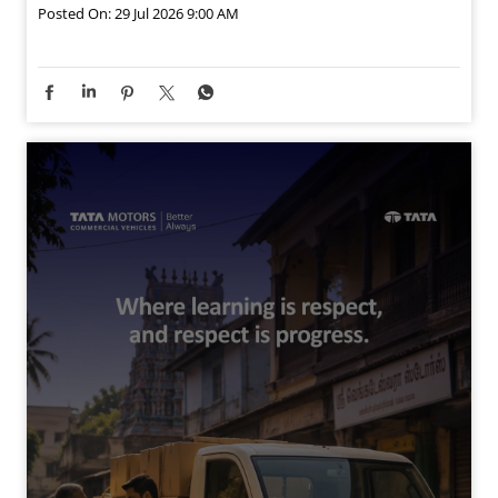
Posted On:
29 Jul 2026 9:00 AM