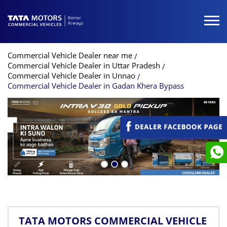
Commercial Vehicle Dealer near me
Commercial Vehicle Dealer in Uttar Pradesh
Commercial Vehicle Dealer in Unnao
Commercial Vehicle Dealer in Gadan Khera Bypass
TATA MOTORS COMMERCIAL VEHICLE