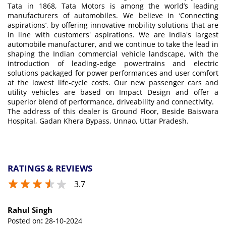
Tata in 1868, Tata Motors is among the world’s leading
manufacturers of automobiles. We believe in ‘Connecting
aspirations’, by offering innovative mobility solutions that are
in line with customers' aspirations. We are India's largest
automobile manufacturer, and we continue to take the lead in
shaping the Indian commercial vehicle landscape, with the
introduction of leading-edge powertrains and electric
solutions packaged for power performances and user comfort
at the lowest life-cycle costs. Our new passenger cars and
utility vehicles are based on Impact Design and offer a
superior blend of performance, driveability and connectivity.
The address of this dealer is Ground Floor, Beside Baiswara
Hospital, Gadan Khera Bypass, Unnao, Uttar Pradesh.
RATINGS & REVIEWS
3.7
Rahul Singh
Posted on
:
28-10-2024