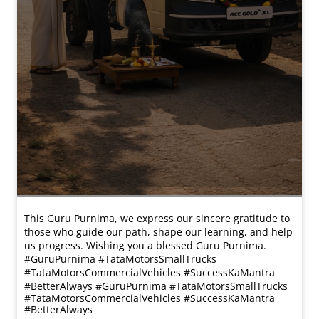
This Guru Purnima, we express our sincere gratitude to
those who guide our path, shape our learning, and help
us progress. Wishing you a blessed Guru Purnima.
#GuruPurnima #TataMotorsSmallTrucks
#TataMotorsCommercialVehicles #SuccessKaMantra
#BetterAlways
#GuruPurnima
#TataMotorsSmallTrucks
#TataMotorsCommercialVehicles
#SuccessKaMantra
#BetterAlways