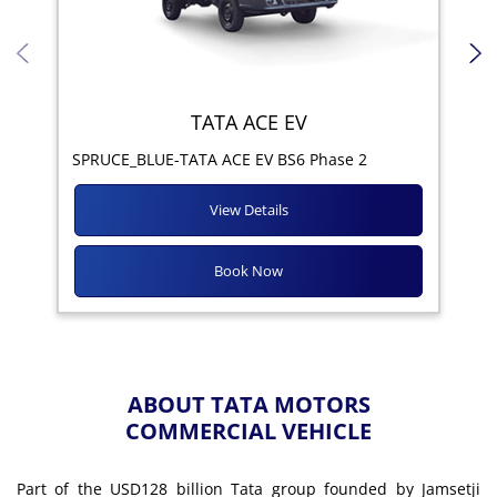
TATA ACE EV
Yod
SPRUCE_BLUE-TATA ACE EV BS6 Phase 2
View Details
Book Now
ABOUT TATA MOTORS
COMMERCIAL VEHICLE
Part of the USD128 billion Tata group founded by Jamsetji