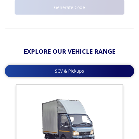
EXPLORE OUR VEHICLE RANGE
SCV & Pickups