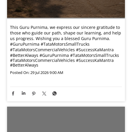
This Guru Purnima, we express our sincere gratitude to
those who guide our path, shape our learning, and help
us progress. Wishing you a blessed Guru Purnima.
#GuruPurnima #TataMotorsSmallTrucks
#TataMotorsCommercialVehicles #SuccessKaMantra
#BetterAlways
#GuruPurnima
#TataMotorsSmallTrucks
#TataMotorsCommercialVehicles
#SuccessKaMantra
#BetterAlways
Posted On:
29 Jul 2026 9:00 AM