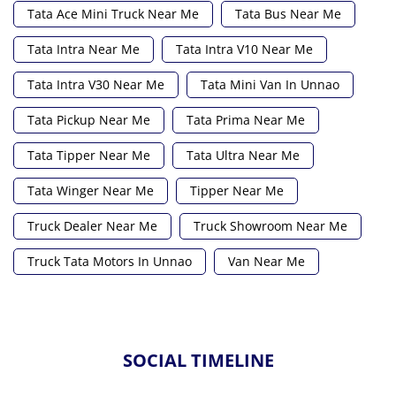
Tata Ace Mini Truck Near Me
Tata Bus Near Me
Tata Intra Near Me
Tata Intra V10 Near Me
Tata Intra V30 Near Me
Tata Mini Van In Unnao
Tata Pickup Near Me
Tata Prima Near Me
Tata Tipper Near Me
Tata Ultra Near Me
Tata Winger Near Me
Tipper Near Me
Truck Dealer Near Me
Truck Showroom Near Me
Truck Tata Motors In Unnao
Van Near Me
SOCIAL TIMELINE