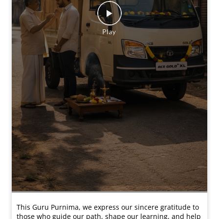
This Guru Purnima, we express our sincere gratitude to
those who guide our path, shape our learning, and help