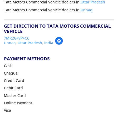
Tata Motors Commercial Vehicle dealers in
Uttar Pradesh
Tata Motors Commercial Vehicle dealers in
Unnao
GET DIRECTION TO TATA MOTORS COMMERCIAL
VEHICLE
7MR2GF9P+CC
Unnao, Uttar Pradesh, India
PAYMENT METHODS
Cash
Cheque
Credit Card
Debit Card
Master Card
Online Payment
Visa