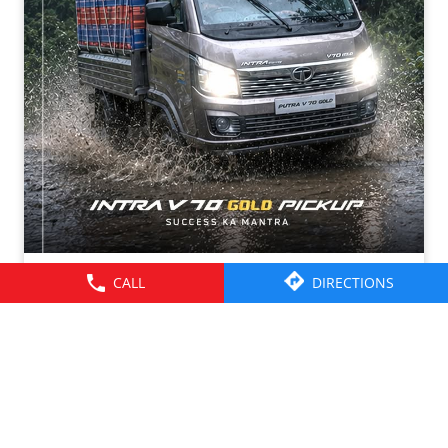
CALL
DIRECTIONS