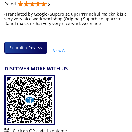
Rated
5
(Translated by Google) Superb se uparrrrr Rahul maicknik is a
very very nice work workshop (Original) Suparb se uparrrrr
Rahul maicknik hai very very nice wark workshop
Submit a Review
View All
DISCOVER MORE WITH US
Click on QR code to enlarge.