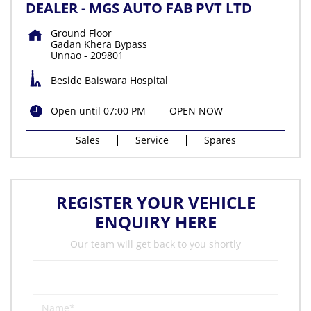
DEALER - MGS AUTO FAB PVT LTD
Ground Floor
Gadan Khera Bypass
Unnao
-
209801
Beside Baiswara Hospital
Open until 07:00 PM
OPEN NOW
Sales
Service
Spares
REGISTER YOUR VEHICLE
ENQUIRY HERE
Our team will get back to you shortly