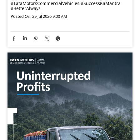
This Guru Purnima, we express our sincere gratitude to
those who guide our path, shape our learning, and help
us progress. Wishing you a blessed Guru Purnima.
#GuruPurnima #TataMotorsSmallTrucks
#TataMotorsCommercialVehicles #SuccessKaMantra
#BetterAlways
#GuruPurnima
#TataMotorsSmallTrucks
#TataMotorsCommercialVehicles
#SuccessKaMantra
#BetterAlways
Posted On:
29 Jul 2026 9:00 AM