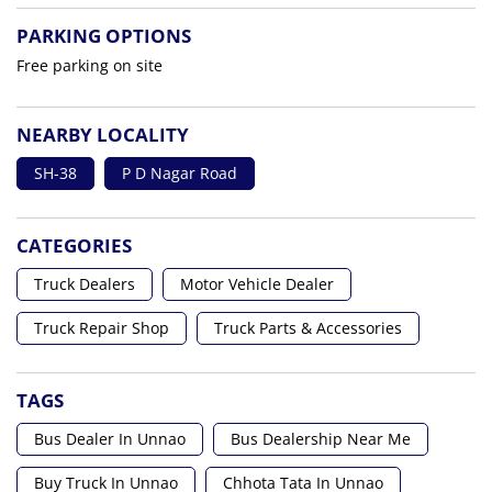
PARKING OPTIONS
Free parking on site
NEARBY LOCALITY
SH-38
P D Nagar Road
CATEGORIES
Truck Dealers
Motor Vehicle Dealer
Truck Repair Shop
Truck Parts & Accessories
TAGS
Bus Dealer In Unnao
Bus Dealership Near Me
Buy Truck In Unnao
Chhota Tata In Unnao