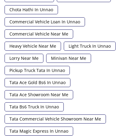
Chota Hathi In Unnao
Commercial Vehicle Loan In Unnao
Commercial Vehicle Near Me
Heavy Vehicle Near Me
Light Truck In Unnao
Lorry Near Me
Minivan Near Me
Pickup Truck Tata In Unnao
Tata Ace Gold Bs6 In Unnao
Tata Ace Showroom Near Me
Tata Bs6 Truck In Unnao
Tata Commercial Vehicle Showroom Near Me
Tata Magic Express In Unnao