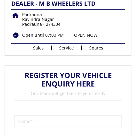
DEALER - M B WHEELERS LTD
Padrauna
Ravindra Nagar
Padrauna
-
274304
Open until 07:00 PM
OPEN NOW
Sales
Service
Spares
REGISTER YOUR VEHICLE
ENQUIRY HERE
Our team will get back to you shortly