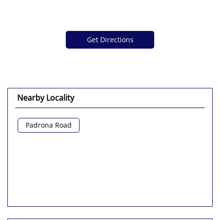
Get Directions
Nearby Locality
Padrona Road