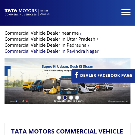
Commercial Vehicle Dealer near me
Commercial Vehicle Dealer in Uttar Pradesh
Commercial Vehicle Dealer in Padrauna
Commercial Vehicle Dealer in Ravindra Nagar
TATA MOTORS COMMERCIAL VEHICLE