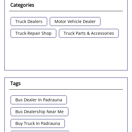
Categories
Truck Dealers
Motor Vehicle Dealer
Truck Repair Shop
Truck Parts & Accessories
Tags
Bus Dealer In Padrauna
Bus Dealership Near Me
Buy Truck In Padrauna