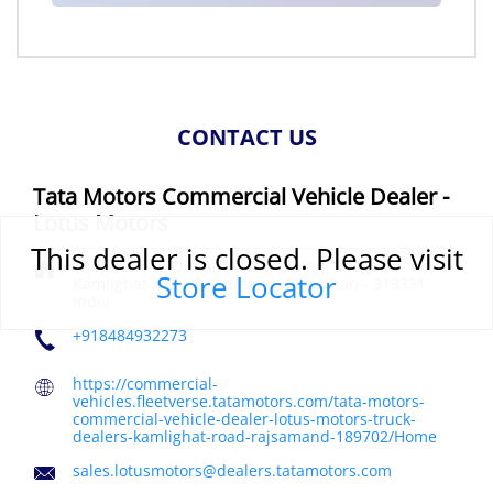
CONTACT US
Tata Motors Commercial Vehicle Dealer -
Lotus Motors
This dealer is closed. Please visit
Shop No 1/2, Old Aabkari Building, Deogarh
Store Locator
Kamlighat Road
Rajsamand, Rajasthan
-
313331
India
+918484932273
https://commercial-
vehicles.fleetverse.tatamotors.com/tata-motors-
commercial-vehicle-dealer-lotus-motors-truck-
dealers-kamlighat-road-rajsamand-189702/Home
sales.lotusmotors@dealers.tatamotors.com