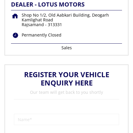
DEALER - LOTUS MOTORS
Shop No 1/2, Old Aabkari Building, Deogarh
Kamlighat Road
Rajsamand
-
313331
Permanently Closed
Sales
REGISTER YOUR VEHICLE
ENQUIRY HERE
Our team will get back to you shortly