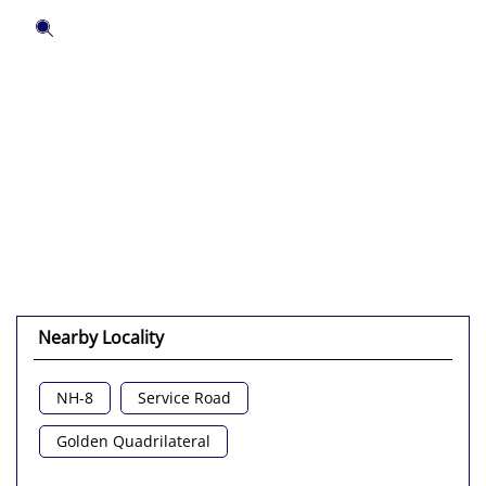
Nearby Locality
NH-8
Service Road
Golden Quadrilateral