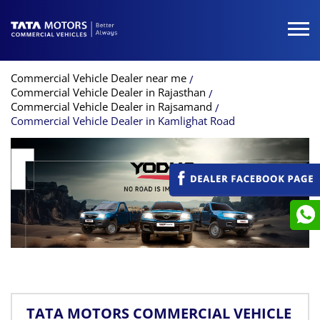
Commercial Vehicle Dealer near me
Commercial Vehicle Dealer in Rajasthan
Commercial Vehicle Dealer in Rajsamand
Commercial Vehicle Dealer in Kamlighat Road
TATA MOTORS COMMERCIAL VEHICLE