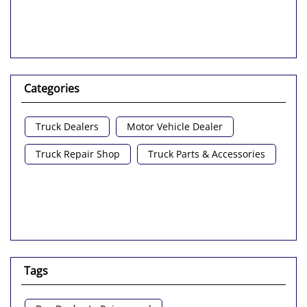
Categories
Truck Dealers
Motor Vehicle Dealer
Truck Repair Shop
Truck Parts & Accessories
Tags