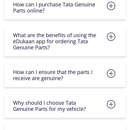
How can I purchase Tata Genuine
Parts online?
What are the benefits of using the
eDukaan app for ordering Tata
Genuine Parts?
How can I ensure that the parts I
receive are genuine?
Why should I choose Tata
Genuine Parts for my vehicle?