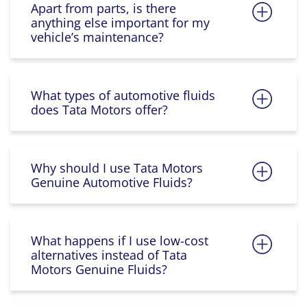
Apart from parts, is there
anything else important for my
vehicle’s maintenance?
What types of automotive fluids
does Tata Motors offer?
Why should I use Tata Motors
Genuine Automotive Fluids?
What happens if I use low-cost
alternatives instead of Tata
Motors Genuine Fluids?