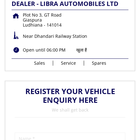
DEALER - LIBRA AUTOMOBILES LTD
Plot No 3, GT Road
Giaspura
Ludhiana
-
141014
Near Dhandari Railway Station
Open until 06:00 PM
खुला है
Sales
Service
Spares
REGISTER YOUR VEHICLE
ENQUIRY HERE
We shall get back