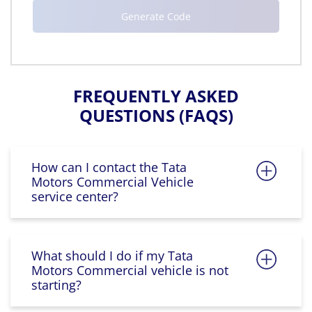
FREQUENTLY ASKED
QUESTIONS (FAQS)
How can I contact the Tata
Motors Commercial Vehicle
service center?
What should I do if my Tata
Motors Commercial vehicle is not
starting?