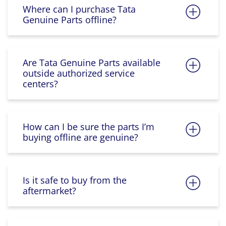
Where can I purchase Tata
Genuine Parts offline?
Are Tata Genuine Parts available
outside authorized service
centers?
How can I be sure the parts I’m
buying offline are genuine?
Is it safe to buy from the
aftermarket?