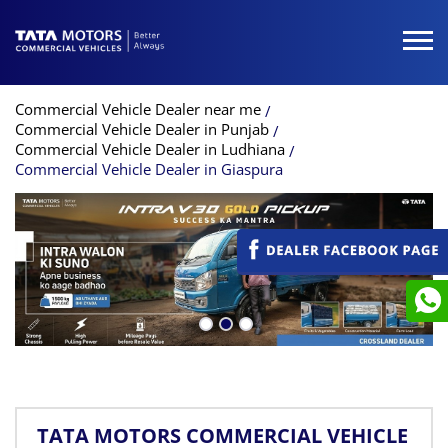
Commercial Vehicle Dealer near me
Commercial Vehicle Dealer in Punjab
Commercial Vehicle Dealer in Ludhiana
Commercial Vehicle Dealer in Giaspura
TATA MOTORS COMMERCIAL VEHICLE