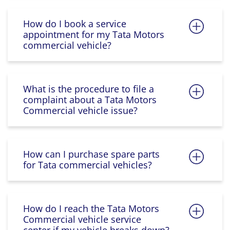
How do I book a service
appointment for my Tata Motors
commercial vehicle?
What is the procedure to file a
complaint about a Tata Motors
Commercial vehicle issue?
How can I purchase spare parts
for Tata commercial vehicles?
How do I reach the Tata Motors
Commercial vehicle service