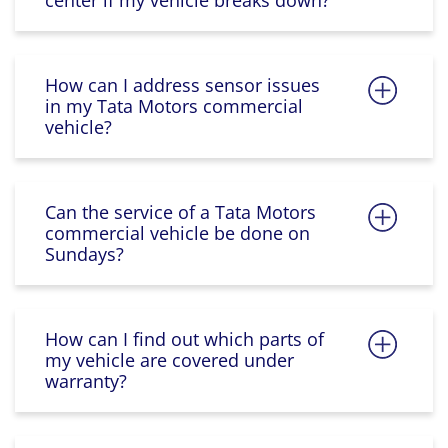
center if my vehicle breaks down?
How can I address sensor issues
in my Tata Motors commercial
vehicle?
Can the service of a Tata Motors
commercial vehicle be done on
Sundays?
How can I find out which parts of
my vehicle are covered under
warranty?