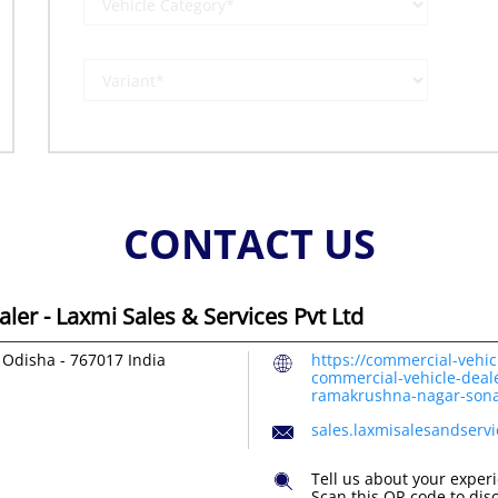
CONTACT US
er - Laxmi Sales & Services Pvt Ltd
 Odisha
-
767017
India
https://commercial-vehic
commercial-vehicle-deale
ramakrushna-nagar-son
sales.laxmisalesandserv
Tell us about your exper
Scan this QR code to dis