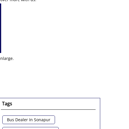
enlarge.
Tags
Bus Dealer In Sonapur