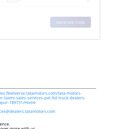
les.fleetverse.tatamotors.com/tata-motors-
r-laxmi-sales-services-pvt-ltd-truck-dealers-
apur-189731/Home
ices@dealers.tatamotors.com
ience.
cover more with us.