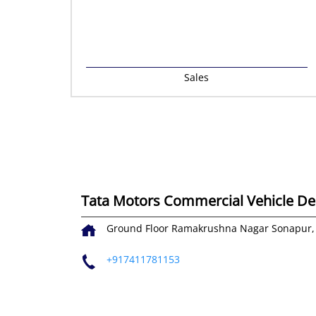
Sales
Tata Motors Commercial Vehicle Deal
Ground Floor
Ramakrushna Nagar
Sonapur,
+917411781153