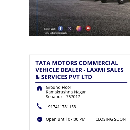
TATA MOTORS COMMERCIAL
VEHICLE DEALER - LAXMI SALES
& SERVICES PVT LTD
Ground Floor
Ramakrushna Nagar
Sonapur
-
767017
+917411781153
Open until 07:00 PM
CLOSING SOON