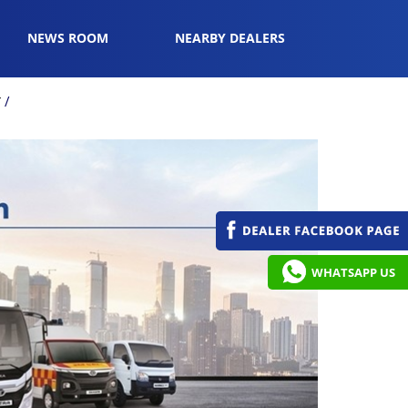
NEWS ROOM
NEARBY DEALERS
r
WHATSAPP US