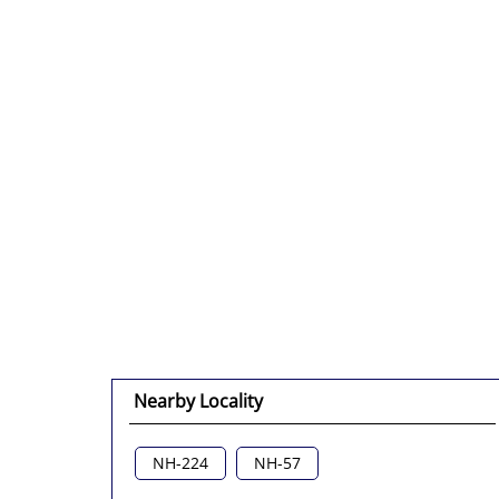
Nearby Locality
NH-224
NH-57