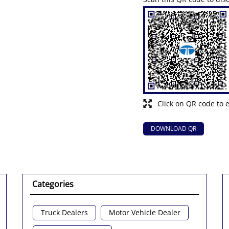
Click on QR code to 
DOWNLOAD QR
Categories
Truck Dealers
Motor Vehicle Dealer