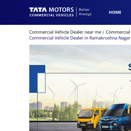
HOME
Commercial Vehicle Dealer near me
Commercial 
Commercial Vehicle Dealer in Ramakrushna Nagar