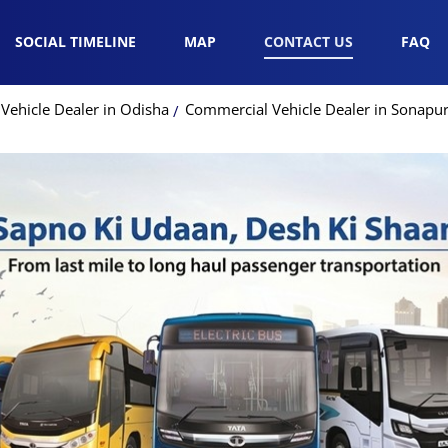
SOCIAL TIMELINE
MAP
CONTACT US
FAQ
Vehicle Dealer in Odisha
Commercial Vehicle Dealer in Sonapu