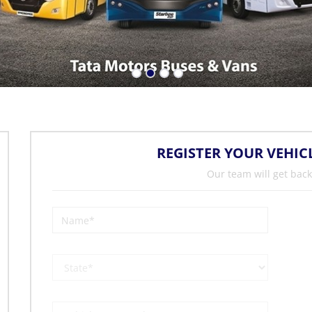
REGISTER YOUR VEHIC
Our team will get back