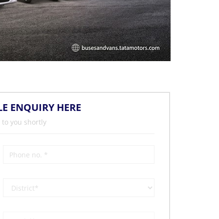
LE ENQUIRY HERE
 to you shortly