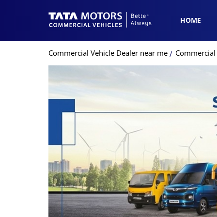
HOME
Commercial Vehicle Dealer near me
Commercial 