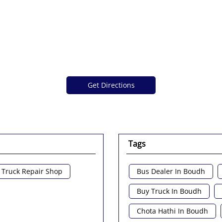
Get Directions
Tags
Truck Repair Shop
Bus Dealer In Boudh
Buy Truck In Boudh
Chota Hathi In Boudh