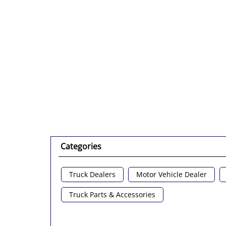
Categories
Truck Dealers
Motor Vehicle Dealer
Truck Parts & Accessories