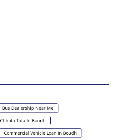
Bus Dealership Near Me
Chhota Tata In Boudh
Commercial Vehicle Loan In Boudh