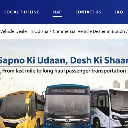
SOCIAL TIMELINE
MAP
CONTACT US
FAQ
Vehicle Dealer in Odisha
Commercial Vehicle Dealer in Boudh