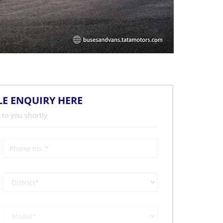
LE ENQUIRY HERE
 to you shortly