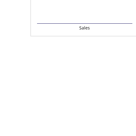
Sales