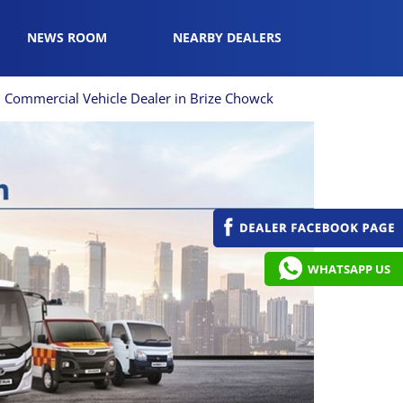
NEWS ROOM
NEARBY DEALERS
Commercial Vehicle Dealer in Brize Chowck
WHATSAPP US