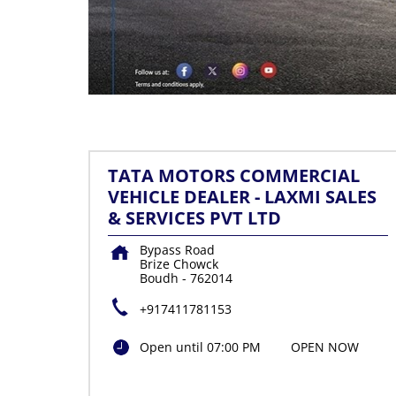
TATA MOTORS COMMERCIAL
VEHICLE DEALER - LAXMI SALES
& SERVICES PVT LTD
Bypass Road
Brize Chowck
Boudh
-
762014
+917411781153
Open until 07:00 PM
OPEN NOW