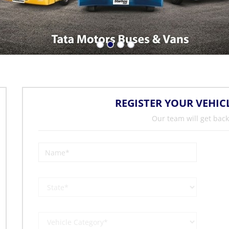
REGISTER YOUR VEHIC
Our team will get back