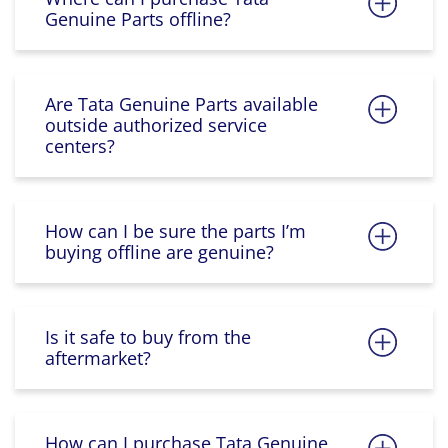
Genuine Parts offline?
Are Tata Genuine Parts available
outside authorized service
centers?
How can I be sure the parts I’m
buying offline are genuine?
Is it safe to buy from the
aftermarket?
How can I purchase Tata Genuine