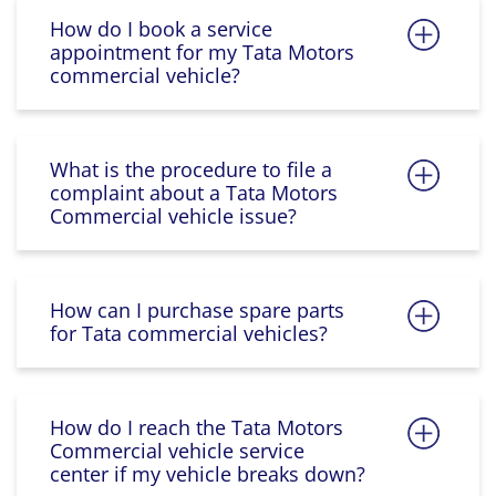
How do I book a service
appointment for my Tata Motors
commercial vehicle?
What is the procedure to file a
complaint about a Tata Motors
Commercial vehicle issue?
How can I purchase spare parts
for Tata commercial vehicles?
How do I reach the Tata Motors
Commercial vehicle service
center if my vehicle breaks down?