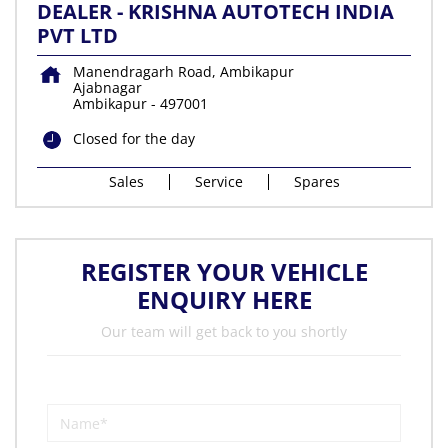
DEALER - KRISHNA AUTOTECH INDIA
PVT LTD
Manendragarh Road, Ambikapur
Ajabnagar
Ambikapur
-
497001
Closed for the day
Sales
Service
Spares
REGISTER YOUR VEHICLE
ENQUIRY HERE
Our team will get back to you shortly