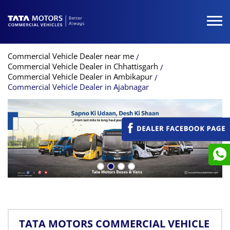
Commercial Vehicle Dealer near me
Commercial Vehicle Dealer in Chhattisgarh
Commercial Vehicle Dealer in Ambikapur
Commercial Vehicle Dealer in Ajabnagar
TATA MOTORS COMMERCIAL VEHICLE