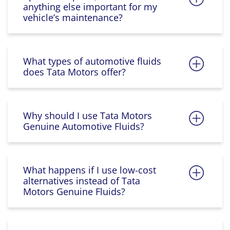
anything else important for my
vehicle’s maintenance?
What types of automotive fluids
does Tata Motors offer?
Why should I use Tata Motors
Genuine Automotive Fluids?
What happens if I use low-cost
alternatives instead of Tata
Motors Genuine Fluids?