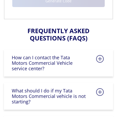
FREQUENTLY ASKED
QUESTIONS (FAQS)
How can I contact the Tata
Motors Commercial Vehicle
service center?
What should I do if my Tata
Motors Commercial vehicle is not
starting?