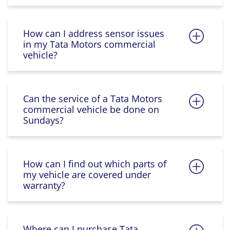
How can I address sensor issues
in my Tata Motors commercial
vehicle?
Can the service of a Tata Motors
commercial vehicle be done on
Sundays?
How can I find out which parts of
my vehicle are covered under
warranty?
Where can I purchase Tata