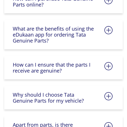
Parts online?
What are the benefits of using the
eDukaan app for ordering Tata
Genuine Parts?
How can I ensure that the parts I
receive are genuine?
Why should I choose Tata
Genuine Parts for my vehicle?
Apart from parts, is there