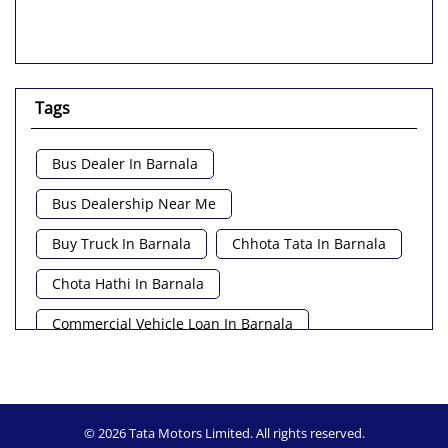
Tags
Bus Dealer In Barnala
Bus Dealership Near Me
Buy Truck In Barnala
Chhota Tata In Barnala
Chota Hathi In Barnala
Commercial Vehicle Loan In Barnala
Commercial Vehicle Near Me
Heavy Vehicle Near Me
© 2026 Tata Motors Limited. All rights reserved.
Light Truck In Barnala
Lorry Near Me