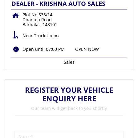
DEALER - KRISHNA AUTO SALES
Plot No 533/14
Dhanula Road
Barnala
-
148101
Near Truck Union
Open until 07:00 PM
OPEN NOW
Sales
REGISTER YOUR VEHICLE
ENQUIRY HERE
Our team will get back to you shortly