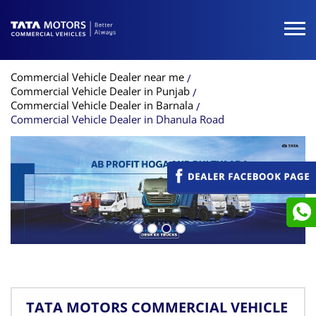
Commercial Vehicle Dealer near me
Commercial Vehicle Dealer in Punjab
Commercial Vehicle Dealer in Barnala
Commercial Vehicle Dealer in Dhanula Road
TATA MOTORS COMMERCIAL VEHICLE