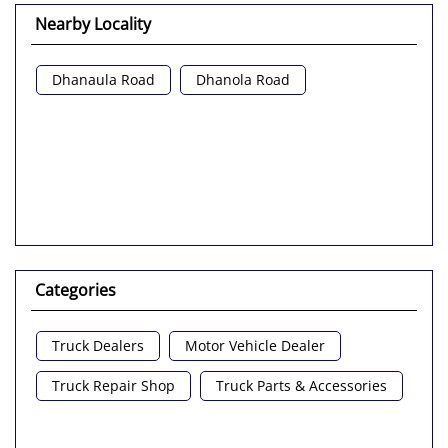
Nearby Locality
Dhanaula Road
Dhanola Road
Categories
Truck Dealers
Motor Vehicle Dealer
Truck Repair Shop
Truck Parts & Accessories