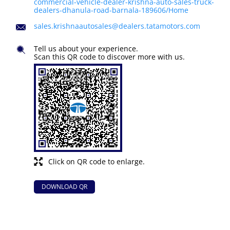
commercial-vehicle-dealer-krishna-auto-sales-truck-
dealers-dhanula-road-barnala-189606/Home
sales.krishnaautosales@dealers.tatamotors.com
Tell us about your experience.
Scan this QR code to discover more with us.
Click on QR code to enlarge.
DOWNLOAD QR