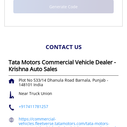
CONTACT US
Tata Motors Commercial Vehicle Dealer -
Krishna Auto Sales
Plot No 533/14
Dhanula Road
Barnala, Punjab
-
148101
India
Near Truck Union
+917411781257
https://commercial-
vehicles.fleetverse.tatamotors.com/tata-motors-