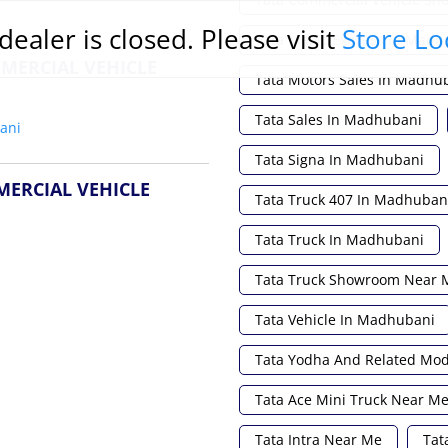
dealer is closed. Please visit
Store Lo
Tata Magic Express In Madh
MERCIAL VEHICLE
Tata Motors Sales In Madhu
Tata Sales In Madhubani
ani
Tata Signa In Madhubani
MERCIAL VEHICLE
Tata Truck 407 In Madhuban
Tata Truck In Madhubani
Tata Truck Showroom Near 
Tata Vehicle In Madhubani
Tata Yodha And Related Mo
Tata Ace Mini Truck Near M
Tata Intra Near Me
Tat