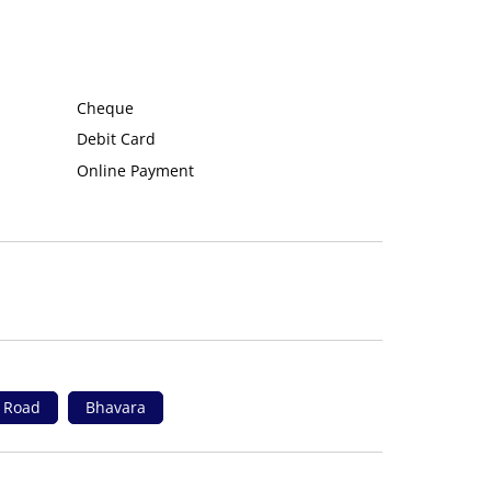
Cheque
Debit Card
Online Payment
i Road
Bhavara