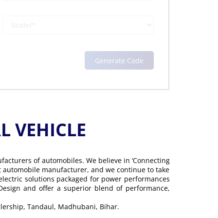
 VEHICLE
ufacturers of automobiles. We believe in ‘Connecting
gest automobile manufacturer, and we continue to take
 electric solutions packaged for power performances
 Design and offer a superior blend of performance,
alership, Tandaul, Madhubani, Bihar.