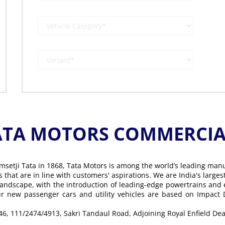
ATA MOTORS COMMERCIAL
msetji Tata in 1868, Tata Motors is among the world’s leading man
ons that are in line with customers' aspirations. We are India's lar
landscape, with the introduction of leading-edge powertrains and
Our new passenger cars and utility vehicles are based on Impact
 46, 111/2474/4913, Sakri Tandaul Road, Adjoining Royal Enfield De