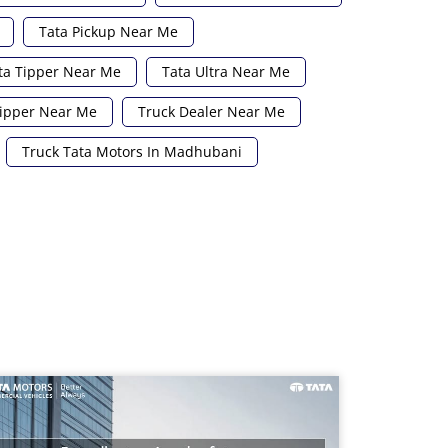
Tata Pickup Near Me
ta Tipper Near Me
Tata Ultra Near Me
ipper Near Me
Truck Dealer Near Me
Truck Tata Motors In Madhubani