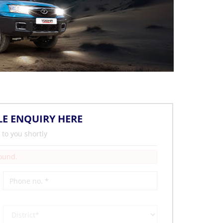
LE ENQUIRY HERE
 to you shortly
Found.