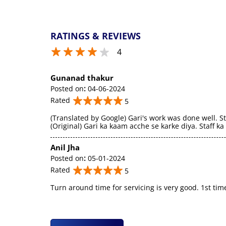
RATINGS & REVIEWS
4
Gunanad thakur
Posted on
:
04-06-2024
Rated
5
(Translated by Google) Gari's work was done well. St
(Original) Gari ka kaam acche se karke diya. Staff k
Anil Jha
Posted on
:
05-01-2024
Rated
5
Turn around time for servicing is very good. 1st tim