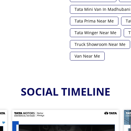
Tata Mini Van In Madhubani
Tata Prima Near Me
Ta
Tata Winger Near Me
T
Truck Showroom Near Me
Van Near Me
SOCIAL TIMELINE