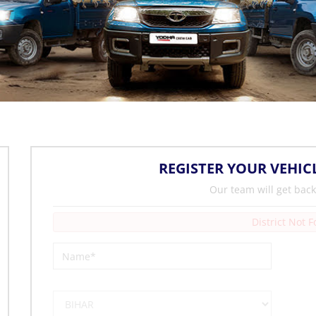
REGISTER YOUR VEHIC
Our team will get back
District Not 