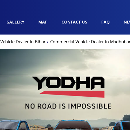
GALLERY
MAP
CONTACT US
FAQ
NE
ehicle Dealer in Bihar
Commercial Vehicle Dealer in Madhuba