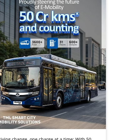
iving change, one charge at a time: With 50