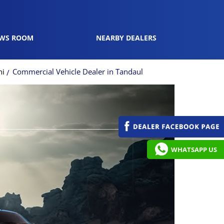
WS ROOM
NEARBY DEALERS
ni
Commercial Vehicle Dealer in Tandaul
WHATSAPP US