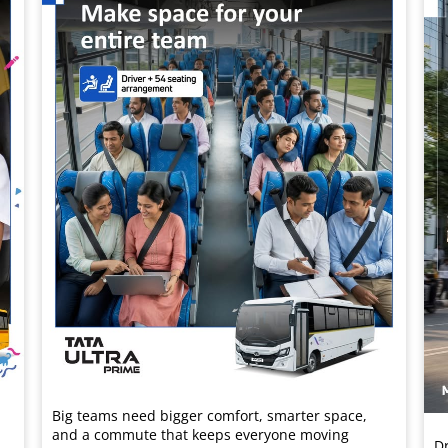
Big teams need bigger comfort, smarter space,
and a commute that keeps everyone moving
Dr