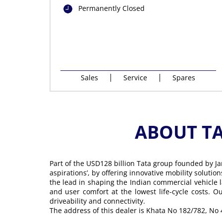
Permanently Closed
Sales
Service
Spares
ABOUT T
Part of the USD128 billion Tata group founded by Ja
aspirations’, by offering innovative mobility soluti
the lead in shaping the Indian commercial vehicle 
and user comfort at the lowest life-cycle costs. 
driveability and connectivity.
The address of this dealer is Khata No 182/782, No