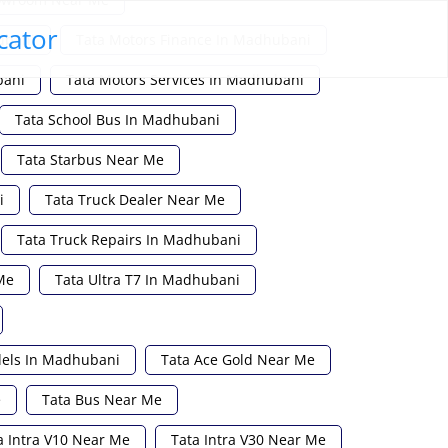
cator
ubani
Tata Motors Finance In Madhubani
bani
Tata Motors Services In Madhubani
Tata School Bus In Madhubani
Tata Starbus Near Me
i
Tata Truck Dealer Near Me
Tata Truck Repairs In Madhubani
Me
Tata Ultra T7 In Madhubani
dels In Madhubani
Tata Ace Gold Near Me
e
Tata Bus Near Me
a Intra V10 Near Me
Tata Intra V30 Near Me