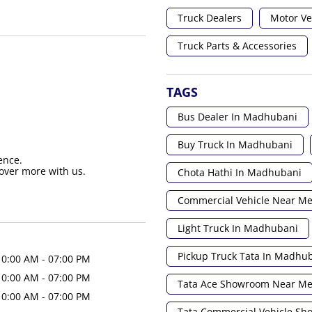
Truck Dealers
Motor Ve
Truck Parts & Accessories
TAGS
Bus Dealer In Madhubani
Buy Truck In Madhubani
ence.
over more with us.
Chota Hathi In Madhubani
Commercial Vehicle Near M
Light Truck In Madhubani
Pickup Truck Tata In Madhu
10:00 AM - 07:00 PM
10:00 AM - 07:00 PM
Tata Ace Showroom Near M
10:00 AM - 07:00 PM
Tata Commercial Vehicle S