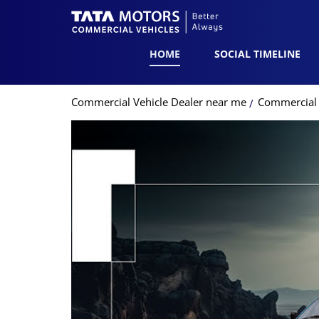
HOME
SOCIAL TIMELINE
Commercial Vehicle Dealer near me
Commercial V