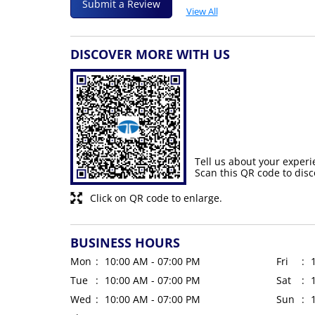
Submit a Review
View All
DISCOVER MORE WITH US
Tell us about your experi
Scan this QR code to disc
Click on QR code to enlarge.
BUSINESS HOURS
Mon
10:00 AM - 07:00 PM
Fri
Tue
10:00 AM - 07:00 PM
Sat
Wed
10:00 AM - 07:00 PM
Sun