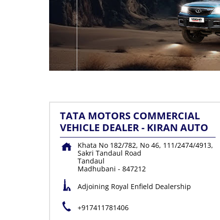
TATA MOTORS COMMERCIAL
VEHICLE DEALER - KIRAN AUTO
Khata No 182/782, No 46, 111/2474/4913,
Sakri Tandaul Road
Tandaul
Madhubani
-
847212
Adjoining Royal Enfield Dealership
+917411781406