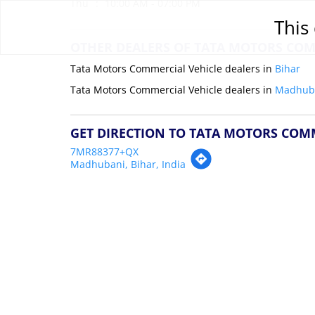
Thu
10:00 AM - 07:00 PM
This 
OTHER DEALERS OF TATA MOTORS COM
Tata Motors Commercial Vehicle dealers in
Bihar
Tata Motors Commercial Vehicle dealers in
Madhub
GET DIRECTION TO TATA MOTORS COM
7MR88377+QX
Madhubani, Bihar, India