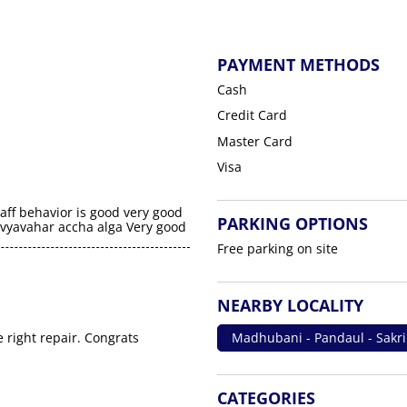
PAYMENT METHODS
Cash
Credit Card
Master Card
Visa
aff behavior is good very good
PARKING OPTIONS
a vyavahar accha alga Very good
Free parking on site
NEARBY LOCALITY
e right repair. Congrats
Madhubani - Pandaul - Sakr
CATEGORIES