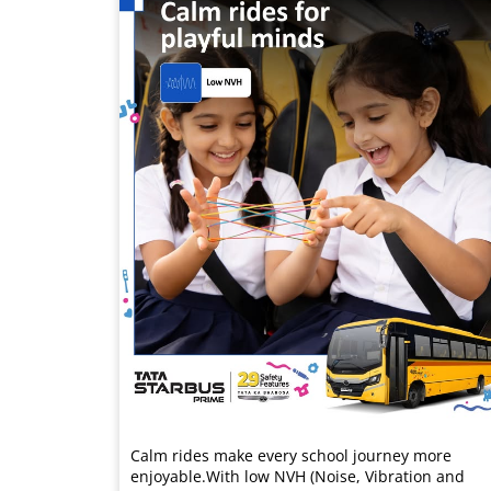
Calm rides make every school journey more
enjoyable.​ With low NVH (Noise, Vibration and