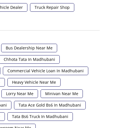
hicle Dealer
Truck Repair Shop
Bus Dealership Near Me
Chhota Tata In Madhubani
Commercial Vehicle Loan In Madhubani
e
Heavy Vehicle Near Me
Lorry Near Me
Minivan Near Me
bani
Tata Ace Gold Bs6 In Madhubani
e
Tata Bs6 Truck In Madhubani
howroom Near Me