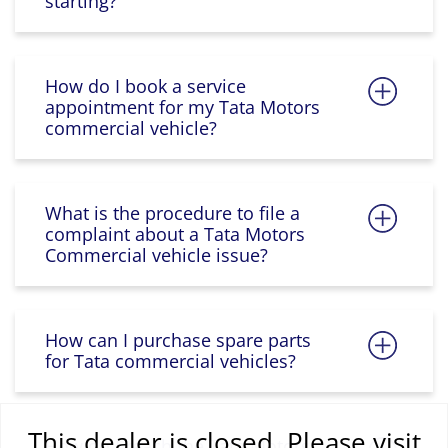
starting?
How do I book a service
appointment for my Tata Motors
commercial vehicle?
What is the procedure to file a
complaint about a Tata Motors
Commercial vehicle issue?
How can I purchase spare parts
for Tata commercial vehicles?
This dealer is closed. Please visit
How do I reach the Tata Motors