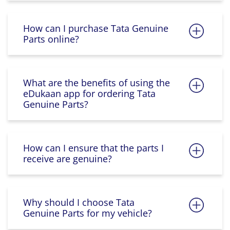
How can I purchase Tata Genuine
Parts online?
What are the benefits of using the
eDukaan app for ordering Tata
Genuine Parts?
How can I ensure that the parts I
receive are genuine?
Why should I choose Tata
Genuine Parts for my vehicle?