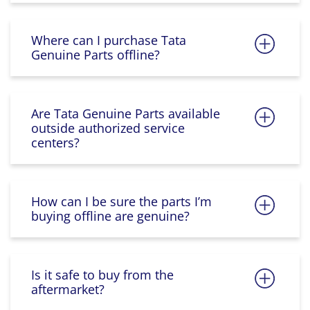
Where can I purchase Tata
Genuine Parts offline?
Are Tata Genuine Parts available
outside authorized service
centers?
How can I be sure the parts I’m
buying offline are genuine?
Is it safe to buy from the
aftermarket?