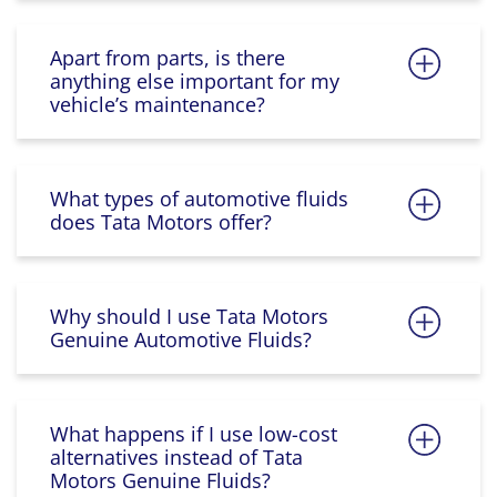
Apart from parts, is there
anything else important for my
vehicle’s maintenance?
What types of automotive fluids
does Tata Motors offer?
Why should I use Tata Motors
Genuine Automotive Fluids?
What happens if I use low-cost
alternatives instead of Tata
Motors Genuine Fluids?