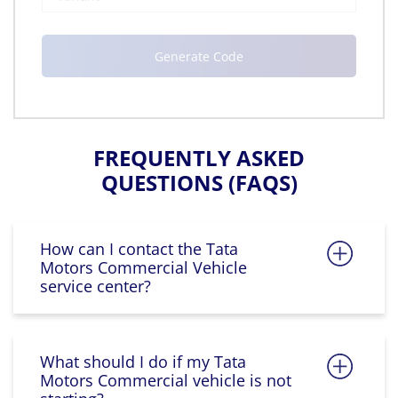
FREQUENTLY ASKED
QUESTIONS (FAQS)
How can I contact the Tata
Motors Commercial Vehicle
service center?
What should I do if my Tata
Motors Commercial vehicle is not