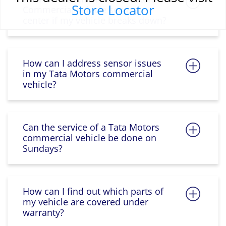
Store Locator
Commercial vehicle service
center if my vehicle breaks down?
How can I address sensor issues
in my Tata Motors commercial
vehicle?
Can the service of a Tata Motors
commercial vehicle be done on
Sundays?
How can I find out which parts of
my vehicle are covered under
warranty?