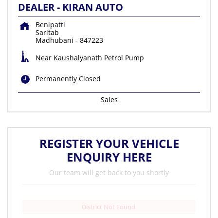
DEALER - KIRAN AUTO
Benipatti
Saritab
Madhubani
-
847223
Near Kaushalyanath Petrol Pump
Permanently Closed
Sales
REGISTER YOUR VEHICLE
ENQUIRY HERE
Our team will get back to you shortly
District Not Found.