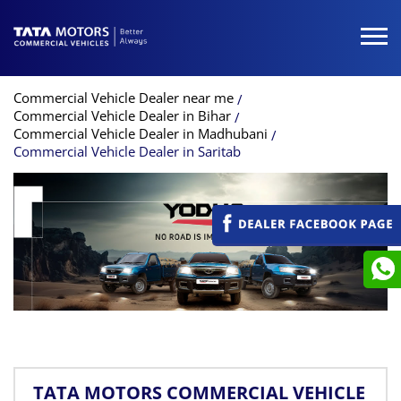
Commercial Vehicle Dealer near me
Commercial Vehicle Dealer in Bihar
Commercial Vehicle Dealer in Madhubani
Commercial Vehicle Dealer in Saritab
TATA MOTORS COMMERCIAL VEHICLE