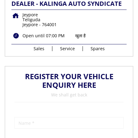
DEALER - KALINGA AUTO SYNDICATE
Jeypore
Teliguda
Jeypore
-
764001
Open until 07:00 PM
खुला है
Sales
Service
Spares
REGISTER YOUR VEHICLE
ENQUIRY HERE
We shall get back