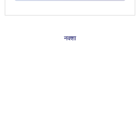
नक्शा