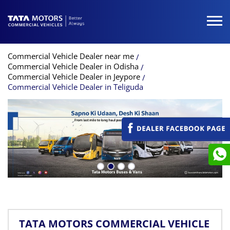
Commercial Vehicle Dealer near me
Commercial Vehicle Dealer in Odisha
Commercial Vehicle Dealer in Jeypore
Commercial Vehicle Dealer in Teliguda
TATA MOTORS COMMERCIAL VEHICLE