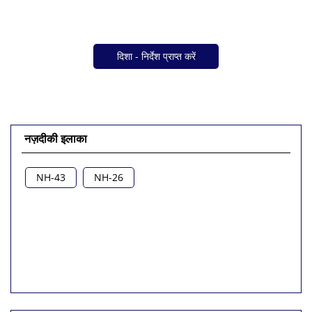
दिशा - निर्देश प्राप्त करें
नज़दीकी इलाका
NH-43
NH-26