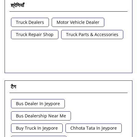
श्रेणियाँ
Truck Dealers
Motor Vehicle Dealer
Truck Repair Shop
Truck Parts & Accessories
टैग
Bus Dealer In Jeypore
Bus Dealership Near Me
Buy Truck In Jeypore
Chhota Tata In Jeypore