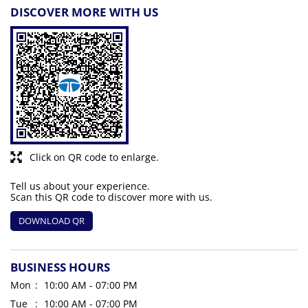
DISCOVER MORE WITH US
Click on QR code to enlarge.
Tell us about your experience.
Scan this QR code to discover more with us.
DOWNLOAD QR
BUSINESS HOURS
Mon
10:00 AM - 07:00 PM
Tue
10:00 AM - 07:00 PM