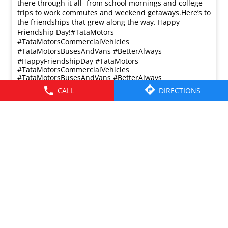
there through it all- from school mornings and college
trips to work commutes and weekend getaways.​ Here’s to
the friendships that grew along the way. Happy
Friendship Day!​ #TataMotors
#TataMotorsCommercialVehicles
#TataMotorsBusesAndVans #BetterAlways
#HappyFriendshipDay
#TataMotors
#TataMotorsCommercialVehicles
#TataMotorsBusesAndVans
#BetterAlways
#HappyFriendshipDay
CALL
DIRECTIONS
Posted On:
02 Aug 2026 8:00 AM
© 2026 Tata Motors Limited. All rights reserved.