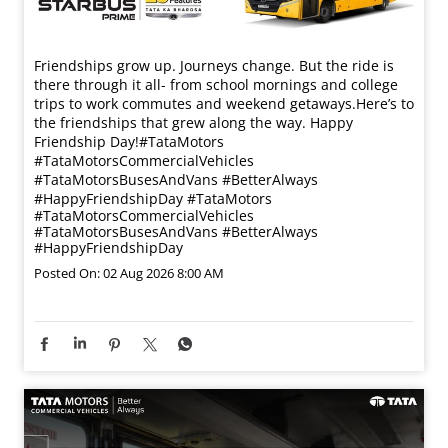
Friendships grow up. Journeys change. ​But the ride is
there through it all- from school mornings and college
trips to work commutes and weekend getaways.​ Here’s to
the friendships that grew along the way. Happy
Friendship Day!​ #TataMotors
#TataMotorsCommercialVehicles
#TataMotorsBusesAndVans #BetterAlways
#HappyFriendshipDay
#TataMotors
#TataMotorsCommercialVehicles
#TataMotorsBusesAndVans
#BetterAlways
#HappyFriendshipDay
Posted On:
02 Aug 2026 8:00 AM