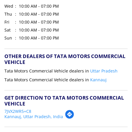
Wed
10:00 AM - 07:00 PM
Thu
10:00 AM - 07:00 PM
Fri
10:00 AM - 07:00 PM
Sat
10:00 AM - 07:00 PM
Sun
10:00 AM - 07:00 PM
OTHER DEALERS OF TATA MOTORS COMMERCIAL
VEHICLE
Tata Motors Commercial Vehicle dealers in
Uttar Pradesh
Tata Motors Commercial Vehicle dealers in
Kannauj
GET DIRECTION TO TATA MOTORS COMMERCIAL
VEHICLE
7JVX2WR5+C8
Kannauj, Uttar Pradesh, India