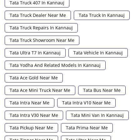
Tata Truck 407 In Kannauj
Tata Truck Dealer Near Me
Tata Truck In Kannauj
Tata Truck Repairs In Kannauj
Tata Truck Showroom Near Me
Tata Ultra T7 In Kannauj
Tata Vehicle In Kannauj
Tata Yodha And Related Models In Kannauj
Tata Ace Gold Near Me
Tata Ace Mini Truck Near Me
Tata Bus Near Me
Tata Intra Near Me
Tata Intra V10 Near Me
Tata Intra V30 Near Me
Tata Mini Van In Kannauj
Tata Pickup Near Me
Tata Prima Near Me