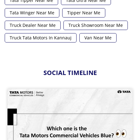
Tata Tipper Near Me
Tata Ultra Near Me
Tata Winger Near Me
Tipper Near Me
Truck Dealer Near Me
Truck Showroom Near Me
Truck Tata Motors In Kannauj
Van Near Me
SOCIAL TIMELINE