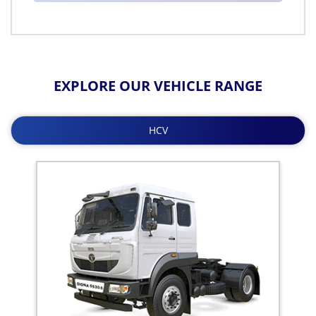
EXPLORE OUR VEHICLE RANGE
HCV