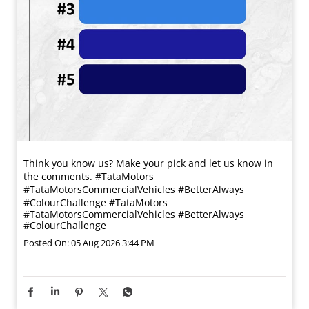
Think you know us? Make your pick and let us know in
the comments. #TataMotors
#TataMotorsCommercialVehicles #BetterAlways
#ColourChallenge
#TataMotors
#TataMotorsCommercialVehicles
#BetterAlways
#ColourChallenge
Posted On:
05 Aug 2026 3:44 PM