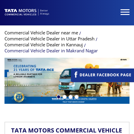
Commercial Vehicle Dealer near me
Commercial Vehicle Dealer in Uttar Pradesh
Commercial Vehicle Dealer in Kannauj
Commercial Vehicle Dealer in Makrand Nagar
TATA MOTORS COMMERCIAL VEHICLE