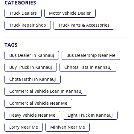
CATEGORIES
Truck Dealers
Motor Vehicle Dealer
Truck Repair Shop
Truck Parts & Accessories
TAGS
Bus Dealer In Kannauj
Bus Dealership Near Me
Buy Truck In Kannauj
Chhota Tata In Kannauj
Chota Hathi In Kannauj
Commercial Vehicle Loan In Kannauj
Commercial Vehicle Near Me
Heavy Vehicle Near Me
Light Truck In Kannauj
Lorry Near Me
Minivan Near Me