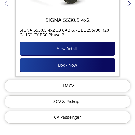
SIGNA 5530.S 4x2
SIG
SIGNA 5530.S 4x2 33 CAB 6.7L BL 295/90 R20
11R
G1150 CX BS6 Phase 2
View Details
Book Now
ILMCV
SCV & Pickups
CV Passenger