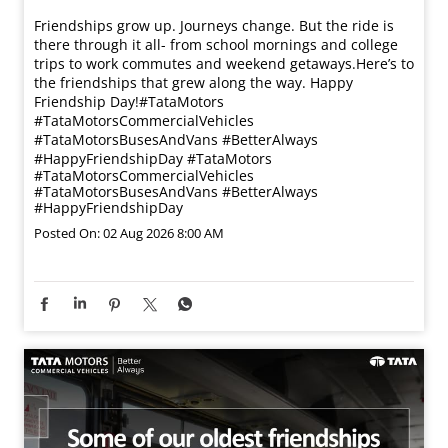
Friendships grow up. Journeys change. ​But the ride is
there through it all- from school mornings and college
trips to work commutes and weekend getaways.​ Here’s to
the friendships that grew along the way. Happy
Friendship Day!​ #TataMotors
#TataMotorsCommercialVehicles
#TataMotorsBusesAndVans #BetterAlways
#HappyFriendshipDay
#TataMotors
#TataMotorsCommercialVehicles
#TataMotorsBusesAndVans
#BetterAlways
#HappyFriendshipDay
Posted On:
02 Aug 2026 8:00 AM