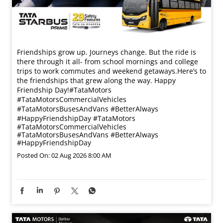
Friendships grow up. Journeys change. ​But the ride is
there through it all- from school mornings and college
trips to work commutes and weekend getaways.​ Here’s to
the friendships that grew along the way. Happy
Friendship Day!​ #TataMotors
#TataMotorsCommercialVehicles
#TataMotorsBusesAndVans #BetterAlways
#HappyFriendshipDay
#TataMotors
#TataMotorsCommercialVehicles
#TataMotorsBusesAndVans
#BetterAlways
#HappyFriendshipDay
Posted On:
02 Aug 2026 8:00 AM