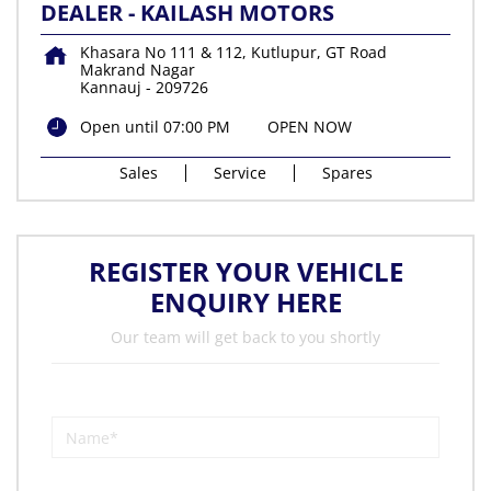
DEALER - KAILASH MOTORS
Khasara No 111 & 112, Kutlupur, GT Road
Makrand Nagar
Kannauj
-
209726
Open until 07:00 PM
OPEN NOW
Sales
Service
Spares
REGISTER YOUR VEHICLE
ENQUIRY HERE
Our team will get back to you shortly