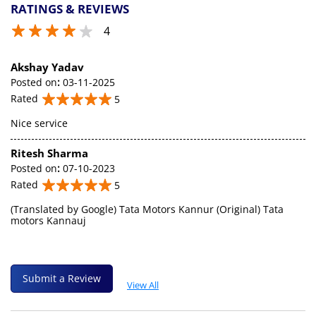
RATINGS & REVIEWS
4
Akshay Yadav
Posted on
:
03-11-2025
Rated
5
Nice service
Ritesh Sharma
Posted on
:
07-10-2023
Rated
5
(Translated by Google) Tata Motors Kannur (Original) Tata
motors Kannauj
Submit a Review
View All