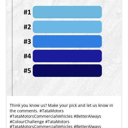
Think you know us? Make your pick and let us know in
the comments. #TataMotors
#TataMotorsCommercialVehicles #BetterAlways
#ColourChallenge
#TataMotors
#TataMotorsCommercialVehicles
#BetterAlways