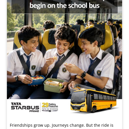
Friendships grow up. Journeys change. ​But the ride is