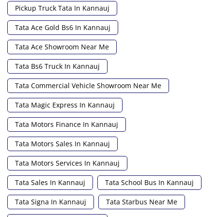
Pickup Truck Tata In Kannauj
Tata Ace Gold Bs6 In Kannauj
Tata Ace Showroom Near Me
Tata Bs6 Truck In Kannauj
Tata Commercial Vehicle Showroom Near Me
Tata Magic Express In Kannauj
Tata Motors Finance In Kannauj
Tata Motors Sales In Kannauj
Tata Motors Services In Kannauj
Tata Sales In Kannauj
Tata School Bus In Kannauj
Tata Signa In Kannauj
Tata Starbus Near Me