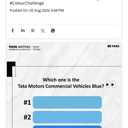
#ColourChallenge
Posted On:
05 Aug 2026 3:44 PM