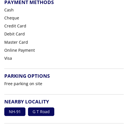
PAYMENT METHODS
Cash
Cheque
Credit Card
Debit Card
Master Card
Online Payment
Visa
PARKING OPTIONS
Free parking on site
NEARBY LOCALITY
NH-91
G T Road