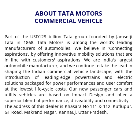
ABOUT TATA MOTORS
COMMERCIAL VEHICLE
Part of the USD128 billion Tata group founded by Jamsetji
Tata in 1868, Tata Motors is among the world’s leading
manufacturers of automobiles. We believe in ‘Connecting
aspirations’, by offering innovative mobility solutions that are
in line with customers' aspirations. We are India's largest
automobile manufacturer, and we continue to take the lead in
shaping the Indian commercial vehicle landscape, with the
introduction of leading-edge powertrains and electric
solutions packaged for power performances and user comfort
at the lowest life-cycle costs. Our new passenger cars and
utility vehicles are based on Impact Design and offer a
superior blend of performance, driveability and connectivity.
The address of this dealer is Khasara No 111 & 112, Kutlupur,
GT Road, Makrand Nagar, Kannauj, Uttar Pradesh.