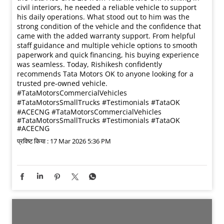
Routes across 3 states. Zero room for delays. Kamlesh
Kushwaha chooses the Tata Ultra T.19 for one reason —
reliability that delivers. ✔ Less breakdowns ✔ Faster
deliveries ✔ Strong service support Because in
transport, uptime = income. #UltraUdaan
#RealTrucksRealHeroes #TataTrucks
#TataMotorsCommercialVehicles #DeshKeTrucks
#UltraUdaan
#RealTrucksRealHeroes
#TataTrucks
#TataMotorsCommercialVehicles
#DeshKeTrucks
प्रविष्ट किया :
17 Mar 2026 6:00 PM