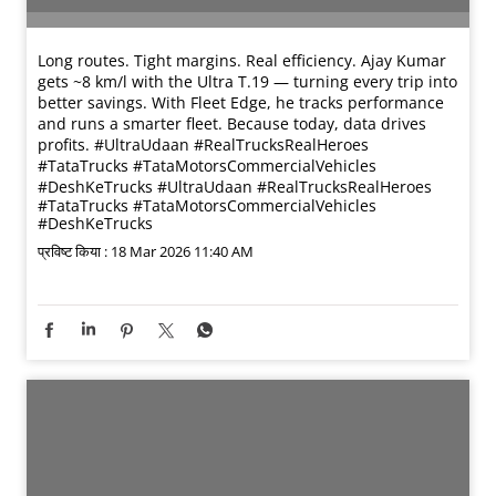
Long routes. Tight margins. Real efficiency. Ajay Kumar
gets ~8 km/l with the Ultra T.19 — turning every trip into
better savings. With Fleet Edge, he tracks performance
and runs a smarter fleet. Because today, data drives
profits. #UltraUdaan #RealTrucksRealHeroes