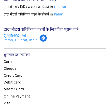
टाटा मोटर्स वाणिज्यिक वाहन के डीलर्स in
Gujarat
टाटा मोटर्स वाणिज्यिक वाहन के डीलर्स in
Patan
टाटा मोटर्स वाणिज्यिक वाहनों के लिए दिशा प्राप्त करें
7JMJR4WX+V6
Patan, Gujarat, India
भुगतान का तरीका
Cash
Cheque
Credit Card
Debit Card
Master Card
Online Payment
Visa