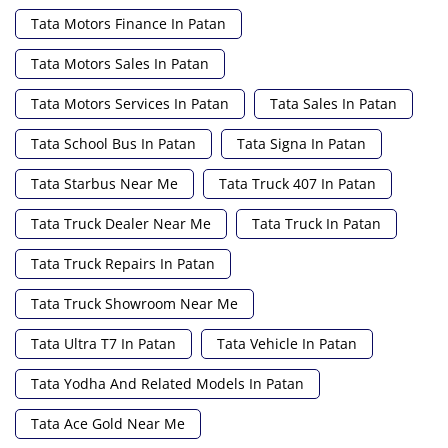
Tata Motors Finance In Patan
Tata Motors Sales In Patan
Tata Motors Services In Patan
Tata Sales In Patan
Tata School Bus In Patan
Tata Signa In Patan
Tata Starbus Near Me
Tata Truck 407 In Patan
Tata Truck Dealer Near Me
Tata Truck In Patan
Tata Truck Repairs In Patan
Tata Truck Showroom Near Me
Tata Ultra T7 In Patan
Tata Vehicle In Patan
Tata Yodha And Related Models In Patan
Tata Ace Gold Near Me