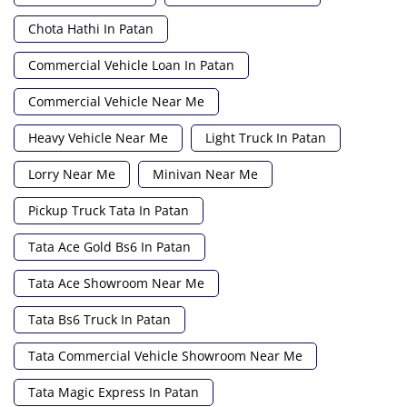
Chota Hathi In Patan
Commercial Vehicle Loan In Patan
Commercial Vehicle Near Me
Heavy Vehicle Near Me
Light Truck In Patan
Lorry Near Me
Minivan Near Me
Pickup Truck Tata In Patan
Tata Ace Gold Bs6 In Patan
Tata Ace Showroom Near Me
Tata Bs6 Truck In Patan
Tata Commercial Vehicle Showroom Near Me
Tata Magic Express In Patan