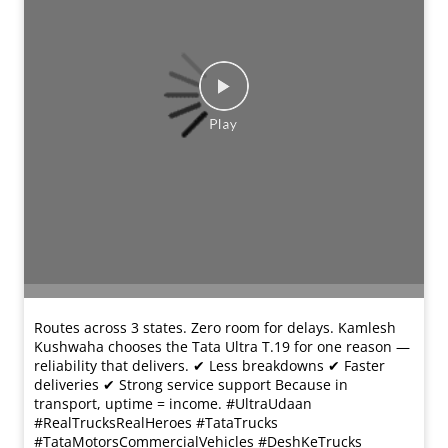
#TataTrucks #TataMotorsCommercialVehicles
#DeshKeTrucks
#UltraUdaan
#RealTrucksRealHeroes
#TataTrucks
#TataMotorsCommercialVehicles
#DeshKeTrucks
प्रविष्ट किया :
18 Mar 2026 11:40 AM