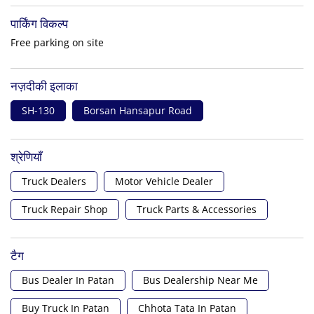
पार्किंग विकल्प
Free parking on site
नज़दीकी इलाका
SH-130
Borsan Hansapur Road
श्रेणियाँ
Truck Dealers
Motor Vehicle Dealer
Truck Repair Shop
Truck Parts & Accessories
टैग
Bus Dealer In Patan
Bus Dealership Near Me
Buy Truck In Patan
Chhota Tata In Patan