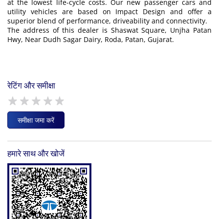
at the lowest life-cycle costs. Our new passenger cars and
utility vehicles are based on Impact Design and offer a
superior blend of performance, driveability and connectivity.
The address of this dealer is Shaswat Square, Unjha Patan
Hwy, Near Dudh Sagar Dairy, Roda, Patan, Gujarat.
रेटिंग और समीक्षा
समीक्षा जमा करें
हमारे साथ और खोजें