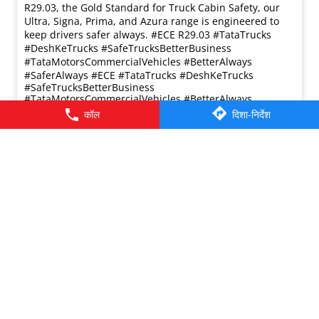
प्रविष्ट किया :
17 Mar 2026 5:36 PM
कॉल
दिशा-निर्देश
Safety in trucking isn’t just about avoiding accidents it’s
also about protection when it matters most. Tata Motors
Commercial Vehicles builds both into every truck. With
advanced safety systems and cabins meeting ECE