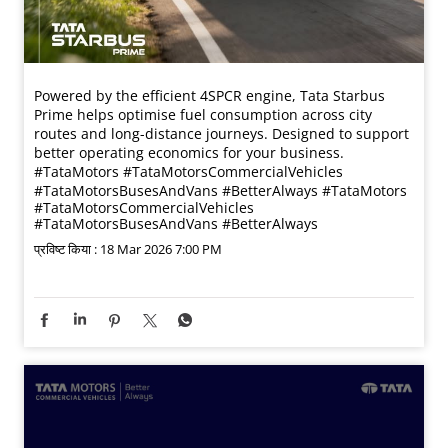
Powered by the efficient 4SPCR engine, Tata Starbus
Prime helps optimise fuel consumption across city
routes and long-distance journeys. Designed to support
better operating economics for your business.​
#TataMotors #TataMotorsCommercialVehicles
#TataMotorsBusesAndVans #BetterAlways
#TataMotors
#TataMotorsCommercialVehicles
#TataMotorsBusesAndVans
#BetterAlways
प्रविष्ट किया :
18 Mar 2026 7:00 PM