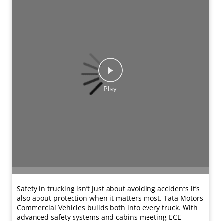
Listen to Rishikesh Chaudhary share his experience with
the Tata Ace CNG 2.0 from Tata Motors OK. Working in
civil interiors, he needed a reliable vehicle to support
his daily operations. What stood out to him was the
strong condition of the vehicle and the confidence that
came with the added warranty support. From helpful
staff guidance and multiple vehicle options to smooth
paperwork and quick financing, his buying experience
was seamless. Today, Rishikesh confidently
recommends Tata Motors OK to anyone looking for a
trusted pre-owned vehicle.
#TataMotorsCommercialVehicles
#TataMotorsSmallTrucks #Testimonials #TataOK
#ACECNG
#TataMotorsCommercialVehicles
#TataMotorsSmallTrucks
#Testimonials
#TataOK
#ACECNG