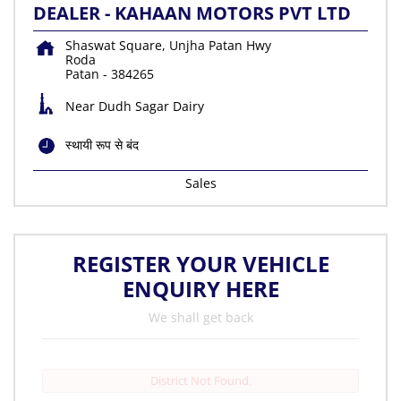
DEALER - KAHAAN MOTORS PVT LTD
Shaswat Square, Unjha Patan Hwy
Roda
Patan
-
384265
Near Dudh Sagar Dairy
स्थायी रूप से बंद
Sales
REGISTER YOUR VEHICLE
ENQUIRY HERE
We shall get back
District Not Found.