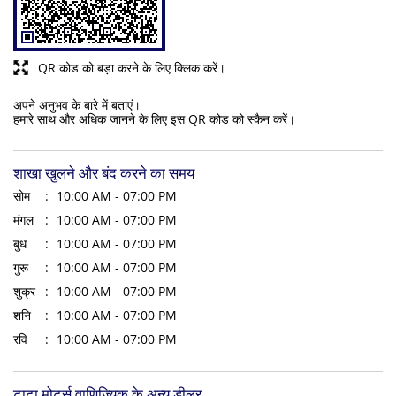
QR कोड को बड़ा करने के लिए क्लिक करें।
अपने अनुभव के बारे में बताएं।
हमारे साथ और अधिक जानने के लिए इस QR कोड को स्कैन करें।
शाखा खुलने और बंद करने का समय
सोम
10:00 AM - 07:00 PM
मंगल
10:00 AM - 07:00 PM
बुध
10:00 AM - 07:00 PM
गुरू
10:00 AM - 07:00 PM
शुक्र
10:00 AM - 07:00 PM
शनि
10:00 AM - 07:00 PM
रवि
10:00 AM - 07:00 PM
टाटा मोटर्स वाणिज्यिक के अन्य डीलर