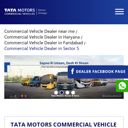
Commercial Vehicle Dealer near me
Commercial Vehicle Dealer in Haryana
Commercial Vehicle Dealer in Faridabad
Commercial Vehicle Dealer in Sector 5
TATA MOTORS COMMERCIAL VEHICLE