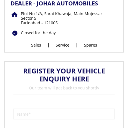
DEALER - JOHAR AUTOMOBILES
Plot No 1/A, Sarai Khawaja, Main Mujessar
Sector 5
Faridabad
-
121005
Closed for the day
Sales
Service
Spares
REGISTER YOUR VEHICLE
ENQUIRY HERE
Our team will get back to you shortly