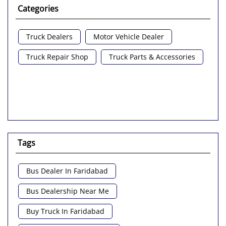
Categories
Truck Dealers
Motor Vehicle Dealer
Truck Repair Shop
Truck Parts & Accessories
Tags
Bus Dealer In Faridabad
Bus Dealership Near Me
Buy Truck In Faridabad