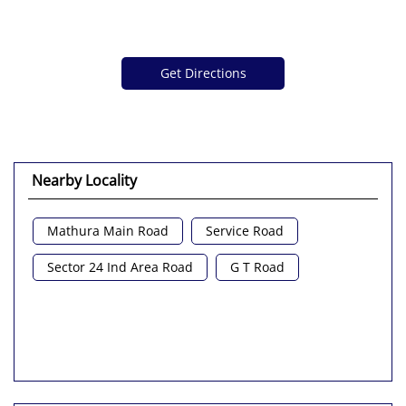
Get Directions
Nearby Locality
Mathura Main Road
Service Road
Sector 24 Ind Area Road
G T Road