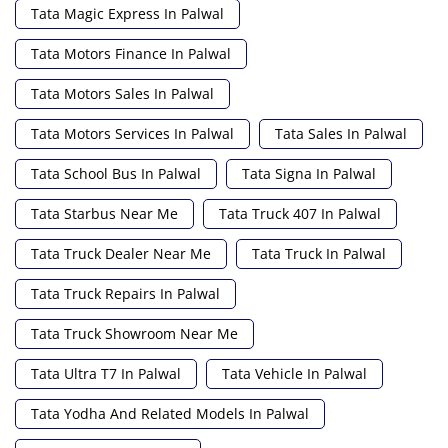
Tata Magic Express In Palwal
Tata Motors Finance In Palwal
Tata Motors Sales In Palwal
Tata Motors Services In Palwal
Tata Sales In Palwal
Tata School Bus In Palwal
Tata Signa In Palwal
Tata Starbus Near Me
Tata Truck 407 In Palwal
Tata Truck Dealer Near Me
Tata Truck In Palwal
Tata Truck Repairs In Palwal
Tata Truck Showroom Near Me
Tata Ultra T7 In Palwal
Tata Vehicle In Palwal
Tata Yodha And Related Models In Palwal