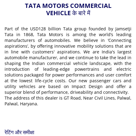
TATA MOTORS COMMERCIAL
VEHICLE के बारे में
Part of the USD128 billion Tata group founded by Jamsetji
Tata in 1868, Tata Motors is among the world’s leading
manufacturers of automobiles. We believe in ‘Connecting
aspirations’, by offering innovative mobility solutions that are
in line with customers' aspirations. We are India's largest
automobile manufacturer, and we continue to take the lead in
shaping the Indian commercial vehicle landscape, with the
introduction of leading-edge powertrains and electric
solutions packaged for power performances and user comfort
at the lowest life-cycle costs. Our new passenger cars and
utility vehicles are based on Impact Design and offer a
superior blend of performance, driveability and connectivity.
The address of this dealer is GT Road, Near Civil Lines, Palwal,
Palwal, Haryana.
रेटिंग और समीक्षा