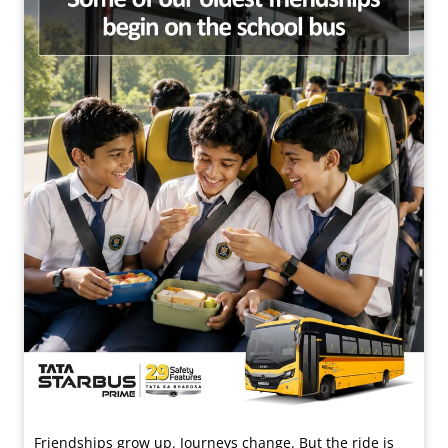
Friendships grow up. Journeys change. ​But the ride is