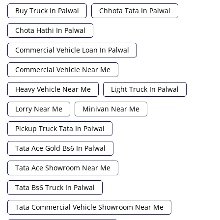
Buy Truck In Palwal
Chhota Tata In Palwal
Chota Hathi In Palwal
Commercial Vehicle Loan In Palwal
Commercial Vehicle Near Me
Heavy Vehicle Near Me
Light Truck In Palwal
Lorry Near Me
Minivan Near Me
Pickup Truck Tata In Palwal
Tata Ace Gold Bs6 In Palwal
Tata Ace Showroom Near Me
Tata Bs6 Truck In Palwal
Tata Commercial Vehicle Showroom Near Me