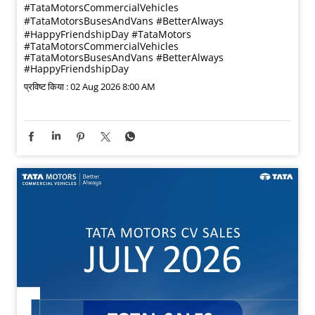
#TataMotorsCommercialVehicles
#TataMotorsBusesAndVans #BetterAlways
#HappyFriendshipDay
#TataMotors
#TataMotorsCommercialVehicles
#TataMotorsBusesAndVans
#BetterAlways
#HappyFriendshipDay
प्रविष्ट किया :
02 Aug 2026 8:00 AM