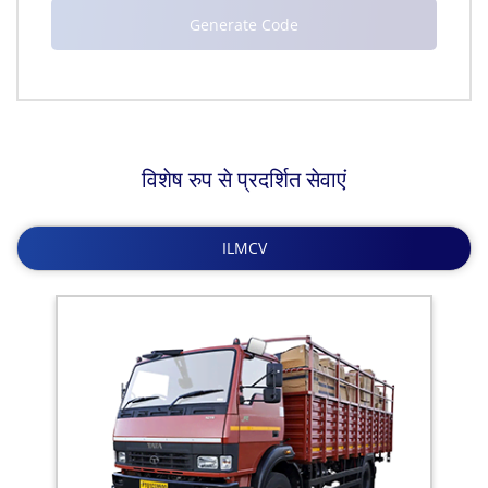
विशेष रुप से प्रदर्शित सेवाएं
ILMCV