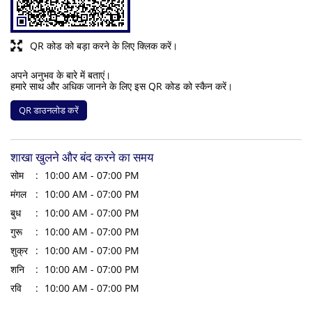
QR कोड को बड़ा करने के लिए क्लिक करें।
अपने अनुभव के बारे में बताएं।
हमारे साथ और अधिक जानने के लिए इस QR कोड को स्कैन करें।
QR डाउनलोड करें
शाखा खुलने और बंद करने का समय
सोम
10:00 AM - 07:00 PM
मंगल
10:00 AM - 07:00 PM
बुध
10:00 AM - 07:00 PM
गुरू
10:00 AM - 07:00 PM
शुक्र
10:00 AM - 07:00 PM
शनि
10:00 AM - 07:00 PM
रवि
10:00 AM - 07:00 PM