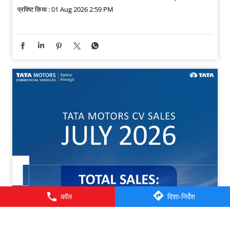
प्रविष्ट किया :
01 Aug 2026 2:59 PM
कॉल
दिशा-निर्देश