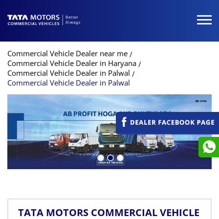
Commercial Vehicle Dealer near me
Commercial Vehicle Dealer in Haryana
Commercial Vehicle Dealer in Palwal
Commercial Vehicle Dealer in Palwal
TATA MOTORS COMMERCIAL VEHICLE