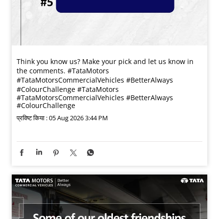
Think you know us? Make your pick and let us know in
the comments. #TataMotors
#TataMotorsCommercialVehicles #BetterAlways
#ColourChallenge
#TataMotors
#TataMotorsCommercialVehicles
#BetterAlways
#ColourChallenge
प्रविष्ट किया :
05 Aug 2026 3:44 PM