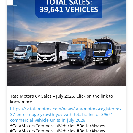
Tata Motors CV Sales – July 2026. Click on the link to
know more -
https://cv.tatamotors.com/news/tata-motors-registered-
37-percentage-growth-yoy-with-total-sales-of-39641-
commercial-vehicle-units-in-july-2026
#TataMotorsCommercialVehicles #BetterAlways
#TataMotorsCommercialVehicles
#BetterAlways