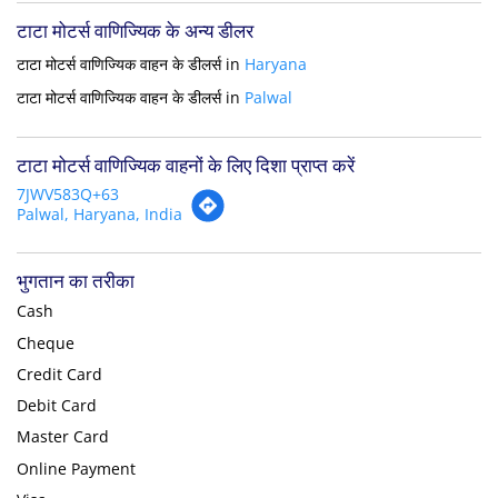
टाटा मोटर्स वाणिज्यिक के अन्य डीलर
टाटा मोटर्स वाणिज्यिक वाहन के डीलर्स in
Haryana
टाटा मोटर्स वाणिज्यिक वाहन के डीलर्स in
Palwal
टाटा मोटर्स वाणिज्यिक वाहनों के लिए दिशा प्राप्त करें
7JWV583Q+63
Palwal, Haryana, India
भुगतान का तरीका
Cash
Cheque
Credit Card
Debit Card
Master Card
Online Payment