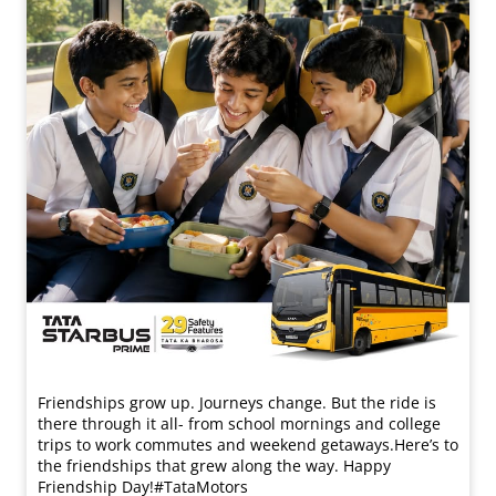
Friendships grow up. Journeys change. ​But the ride is
there through it all- from school mornings and college
trips to work commutes and weekend getaways.​ Here’s to
the friendships that grew along the way. Happy
Friendship Day!​ #TataMotors