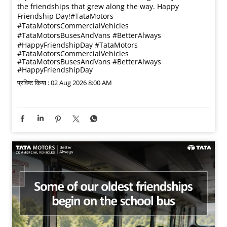
the friendships that grew along the way. Happy
Friendship Day!​ #TataMotors
#TataMotorsCommercialVehicles
#TataMotorsBusesAndVans #BetterAlways
#HappyFriendshipDay
#TataMotors
#TataMotorsCommercialVehicles
#TataMotorsBusesAndVans
#BetterAlways
#HappyFriendshipDay
प्रविष्ट किया :
02 Aug 2026 8:00 AM