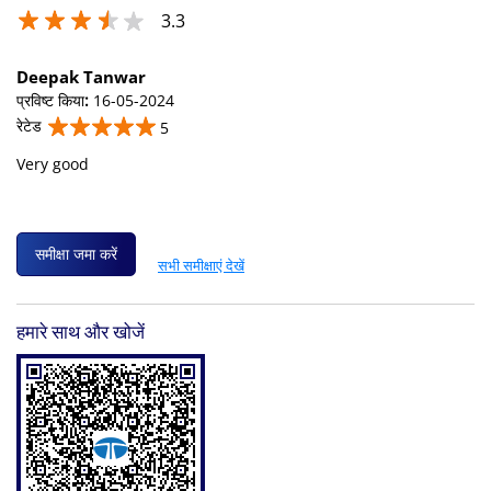
3.3
Deepak Tanwar
प्रविष्ट किया
:
16-05-2024
रेटेड
5
Very good
समीक्षा जमा करें
सभी समीक्षाएं देखें
हमारे साथ और खोजें