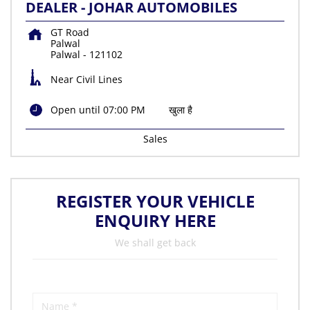
DEALER - JOHAR AUTOMOBILES
GT Road
Palwal
Palwal
-
121102
Near Civil Lines
Open until 07:00 PM
खुला है
Sales
REGISTER YOUR VEHICLE
ENQUIRY HERE
We shall get back