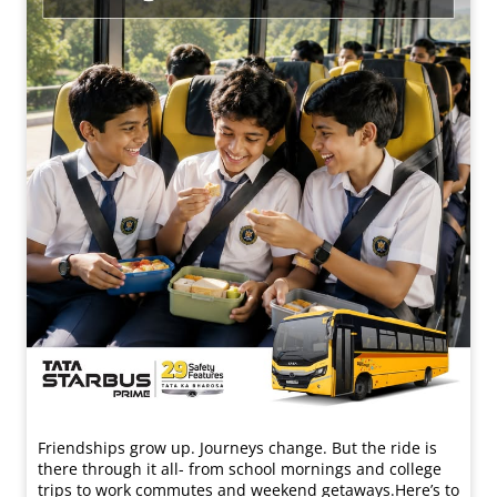
Friendships grow up. Journeys change. ​But the ride is
there through it all- from school mornings and college
trips to work commutes and weekend getaways.​ Here’s to