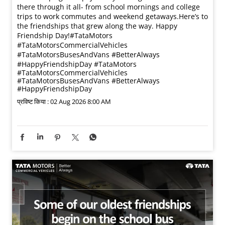
there through it all- from school mornings and college
trips to work commutes and weekend getaways.​ Here’s to
the friendships that grew along the way. Happy
Friendship Day!​ #TataMotors
#TataMotorsCommercialVehicles
#TataMotorsBusesAndVans #BetterAlways
#HappyFriendshipDay
#TataMotors
#TataMotorsCommercialVehicles
#TataMotorsBusesAndVans
#BetterAlways
#HappyFriendshipDay
प्रविष्ट किया :
02 Aug 2026 8:00 AM