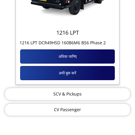
1216 LPT
1216 LPT DCR49HSD 160B6M6 BS6 Phase 2
अधिक जानिए
अभी बुक करें
SCV & Pickups
CV Passenger