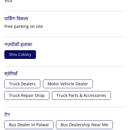
Visa
पार्किंग विकल्प
Free parking on site
नज़दीकी इलाका
Shiv Colony
श्रेणियाँ
Truck Dealers
Motor Vehicle Dealer
Truck Repair Shop
Truck Parts & Accessories
टैग
Bus Dealer In Palwal
Bus Dealership Near Me