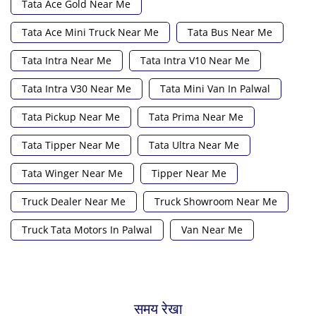
Tata Ace Gold Near Me
Tata Ace Mini Truck Near Me
Tata Bus Near Me
Tata Intra Near Me
Tata Intra V10 Near Me
Tata Intra V30 Near Me
Tata Mini Van In Palwal
Tata Pickup Near Me
Tata Prima Near Me
Tata Tipper Near Me
Tata Ultra Near Me
Tata Winger Near Me
Tipper Near Me
Truck Dealer Near Me
Truck Showroom Near Me
Truck Tata Motors In Palwal
Van Near Me
समय रेखा