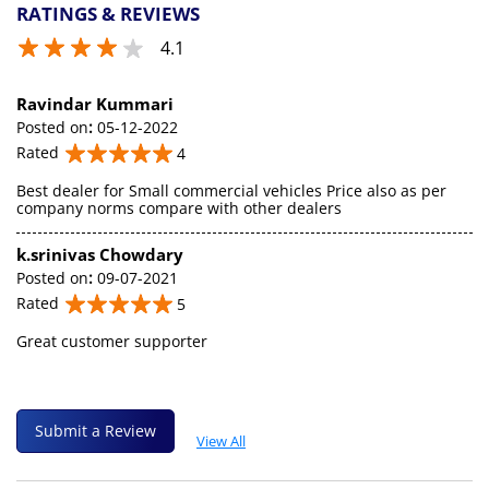
RATINGS & REVIEWS
4.1
Ravindar Kummari
Posted on
:
05-12-2022
Rated
4
Best dealer for Small commercial vehicles Price also as per
company norms compare with other dealers
k.srinivas Chowdary
Posted on
:
09-07-2021
Rated
5
Great customer supporter
Submit a Review
View All