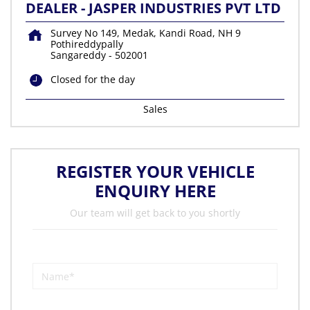
DEALER - JASPER INDUSTRIES PVT LTD
Survey No 149, Medak, Kandi Road, NH 9
Pothireddypally
Sangareddy
-
502001
Closed for the day
Sales
REGISTER YOUR VEHICLE
ENQUIRY HERE
Our team will get back to you shortly