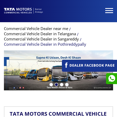
Commercial Vehicle Dealer near me
Commercial Vehicle Dealer in Telangana
Commercial Vehicle Dealer in Sangareddy
Commercial Vehicle Dealer in Pothireddypally
TATA MOTORS COMMERCIAL VEHICLE