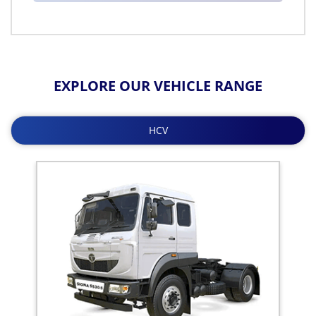
EXPLORE OUR VEHICLE RANGE
HCV