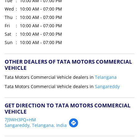
Tue
10:00 AM - 07:00 PM
Wed
10:00 AM - 07:00 PM
Thu
10:00 AM - 07:00 PM
Fri
10:00 AM - 07:00 PM
Sat
10:00 AM - 07:00 PM
Sun
10:00 AM - 07:00 PM
OTHER DEALERS OF TATA MOTORS COMMERCIAL
VEHICLE
Tata Motors Commercial Vehicle dealers in
Telangana
Tata Motors Commercial Vehicle dealers in
Sangareddy
GET DIRECTION TO TATA MOTORS COMMERCIAL
VEHICLE
7J9WH3PQ+HM
Sangareddy, Telangana, India