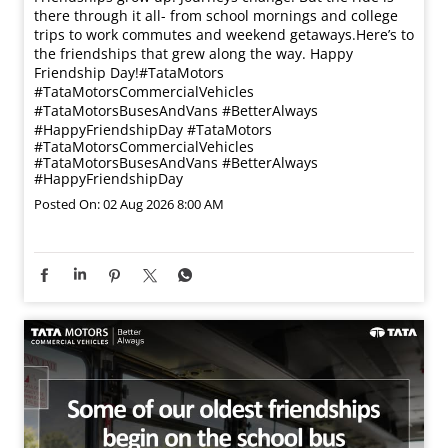
there through it all- from school mornings and college
trips to work commutes and weekend getaways.​ Here’s to
the friendships that grew along the way. Happy
Friendship Day!​ #TataMotors
#TataMotorsCommercialVehicles
#TataMotorsBusesAndVans #BetterAlways
#HappyFriendshipDay
#TataMotors
#TataMotorsCommercialVehicles
#TataMotorsBusesAndVans
#BetterAlways
#HappyFriendshipDay
Posted On:
02 Aug 2026 8:00 AM