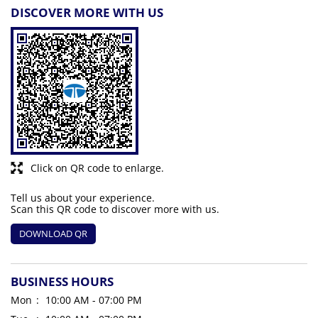
DISCOVER MORE WITH US
Click on QR code to enlarge.
Tell us about your experience.
Scan this QR code to discover more with us.
DOWNLOAD QR
BUSINESS HOURS
Mon
10:00 AM - 07:00 PM