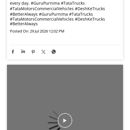
every day. #GuruPurnima #TataTrucks
#TataMotorsCommercialVehicles #DeshKeTrucks
#BetterAlways
#GuruPurnima
#TataTrucks
#TataMotorsCommercialVehicles
#DeshKeTrucks
#BetterAlways
Posted On:
29 Jul 2026 12:02 PM