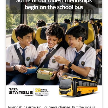
Friendships grow up. Journeys change. ​But the ride is