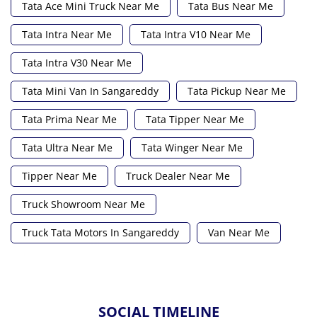
Tata Ace Mini Truck Near Me
Tata Bus Near Me
Tata Intra Near Me
Tata Intra V10 Near Me
Tata Intra V30 Near Me
Tata Mini Van In Sangareddy
Tata Pickup Near Me
Tata Prima Near Me
Tata Tipper Near Me
Tata Ultra Near Me
Tata Winger Near Me
Tipper Near Me
Truck Dealer Near Me
Truck Showroom Near Me
Truck Tata Motors In Sangareddy
Van Near Me
SOCIAL TIMELINE