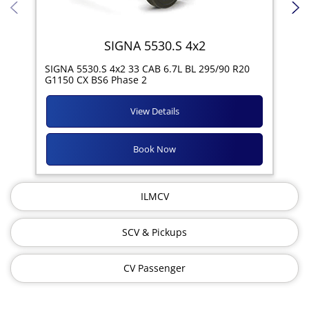
SIGNA 5530.S 4x2
SIG
SIGNA 5530.S 4x2 33 CAB 6.7L BL 295/90 R20
11R
G1150 CX BS6 Phase 2
View Details
Book Now
ILMCV
SCV & Pickups
CV Passenger