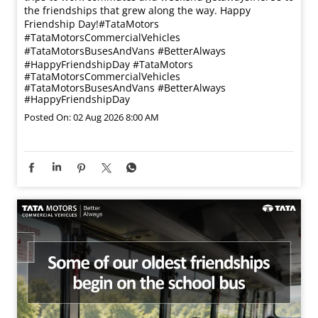
the friendships that grew along the way. Happy
Friendship Day!​ #TataMotors
#TataMotorsCommercialVehicles
#TataMotorsBusesAndVans #BetterAlways
#HappyFriendshipDay
#TataMotors
#TataMotorsCommercialVehicles
#TataMotorsBusesAndVans
#BetterAlways
#HappyFriendshipDay
Posted On:
02 Aug 2026 8:00 AM