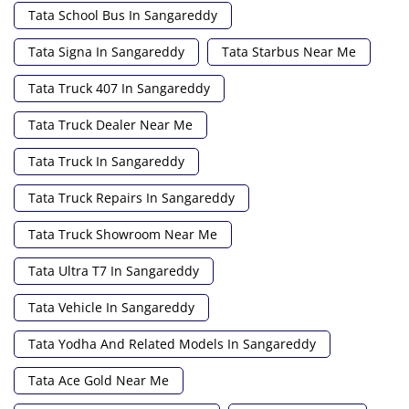
Tata School Bus In Sangareddy
Tata Signa In Sangareddy
Tata Starbus Near Me
Tata Truck 407 In Sangareddy
Tata Truck Dealer Near Me
Tata Truck In Sangareddy
Tata Truck Repairs In Sangareddy
Tata Truck Showroom Near Me
Tata Ultra T7 In Sangareddy
Tata Vehicle In Sangareddy
Tata Yodha And Related Models In Sangareddy
Tata Ace Gold Near Me