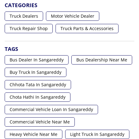
CATEGORIES
Truck Dealers
Motor Vehicle Dealer
Truck Repair Shop
Truck Parts & Accessories
TAGS
Bus Dealer In Sangareddy
Bus Dealership Near Me
Buy Truck In Sangareddy
Chhota Tata In Sangareddy
Chota Hathi In Sangareddy
Commercial Vehicle Loan In Sangareddy
Commercial Vehicle Near Me
Heavy Vehicle Near Me
Light Truck In Sangareddy