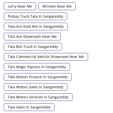
Lorry Near Me
Minivan Near Me
Pickup Truck Tata In Sangareddy
Tata Ace Gold Bs6 In Sangareddy
Tata Ace Showroom Near Me
Tata Bs6 Truck In Sangareddy
Tata Commercial Vehicle Showroom Near Me
Tata Magic Express In Sangareddy
Tata Motors Finance In Sangareddy
Tata Motors Sales In Sangareddy
Tata Motors Services In Sangareddy
Tata Sales In Sangareddy