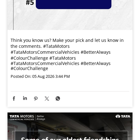
Think you know us? Make your pick and let us know in
the comments. #TataMotors
#TataMotorsCommercialVehicles #BetterAlways
#ColourChallenge
#TataMotors
#TataMotorsCommercialVehicles
#BetterAlways
#ColourChallenge
Posted On:
05 Aug 2026 3:44 PM