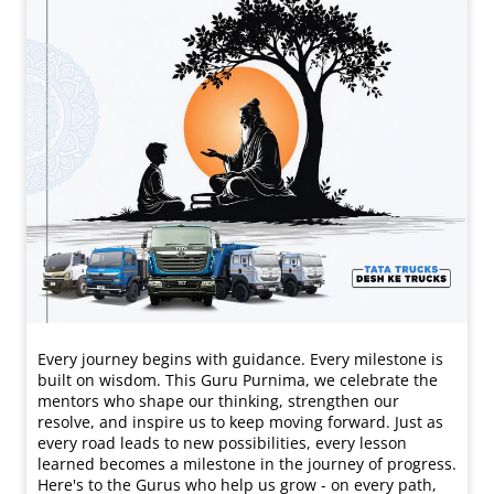
Every journey begins with guidance. Every milestone is
built on wisdom. This Guru Purnima, we celebrate the
mentors who shape our thinking, strengthen our
resolve, and inspire us to keep moving forward. Just as
every road leads to new possibilities, every lesson
learned becomes a milestone in the journey of progress.
Here's to the Gurus who help us grow - on every path,