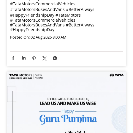
#TataMotorsCommercialVehicles
#TataMotorsBusesAndVans #BetterAlways
#HappyFriendshipDay
#TataMotors
#TataMotorsCommercialVehicles
#TataMotorsBusesAndVans
#BetterAlways
#HappyFriendshipDay
Posted On:
02 Aug 2026 8:00 AM