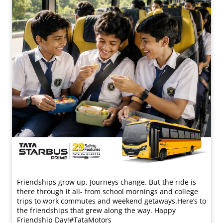
Friendships grow up. Journeys change. ​But the ride is
there through it all- from school mornings and college
trips to work commutes and weekend getaways.​ Here’s to
the friendships that grew along the way. Happy
Friendship Day!​ #TataMotors