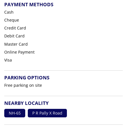
PAYMENT METHODS
Cash
Cheque
Credit Card
Debit Card
Master Card
Online Payment
Visa
PARKING OPTIONS
Free parking on site
NEARBY LOCALITY
NH-65
P R Pally X Road