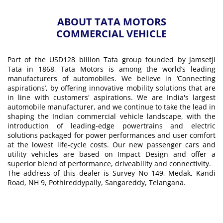
ABOUT TATA MOTORS
COMMERCIAL VEHICLE
Part of the USD128 billion Tata group founded by Jamsetji
Tata in 1868, Tata Motors is among the world’s leading
manufacturers of automobiles. We believe in ‘Connecting
aspirations’, by offering innovative mobility solutions that are
in line with customers' aspirations. We are India's largest
automobile manufacturer, and we continue to take the lead in
shaping the Indian commercial vehicle landscape, with the
introduction of leading-edge powertrains and electric
solutions packaged for power performances and user comfort
at the lowest life-cycle costs. Our new passenger cars and
utility vehicles are based on Impact Design and offer a
superior blend of performance, driveability and connectivity.
The address of this dealer is Survey No 149, Medak, Kandi
Road, NH 9, Pothireddypally, Sangareddy, Telangana.