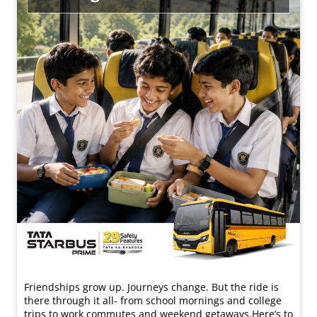
Friendships grow up. Journeys change. ​But the ride is
there through it all- from school mornings and college
trips to work commutes and weekend getaways.​ Here’s to