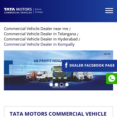
Commercial Vehicle Dealer near me
Commercial Vehicle Dealer in Telangana
Commercial Vehicle Dealer in Hyderabad
Commercial Vehicle Dealer in Kompally
TATA MOTORS COMMERCIAL VEHICLE