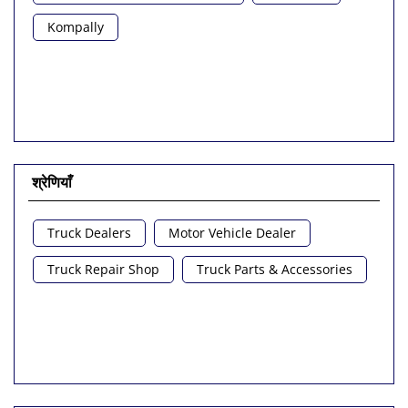
Kompally
श्रेणियाँ
Truck Dealers
Motor Vehicle Dealer
Truck Repair Shop
Truck Parts & Accessories