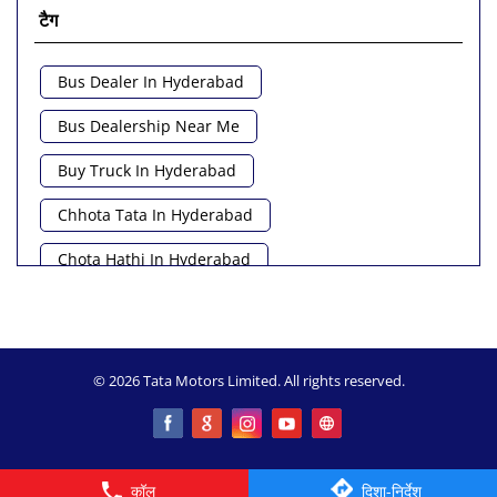
टैग
Bus Dealer In Hyderabad
Bus Dealership Near Me
Buy Truck In Hyderabad
Chhota Tata In Hyderabad
Chota Hathi In Hyderabad
Commercial Vehicle Loan In Hyderabad
Commercial Vehicle Near Me
© 2026 Tata Motors Limited. All rights reserved.
Heavy Vehicle Near Me
Light Truck In Hyderabad
Lorry Near Me
Minivan Near Me
कॉल
दिशा-निर्देश