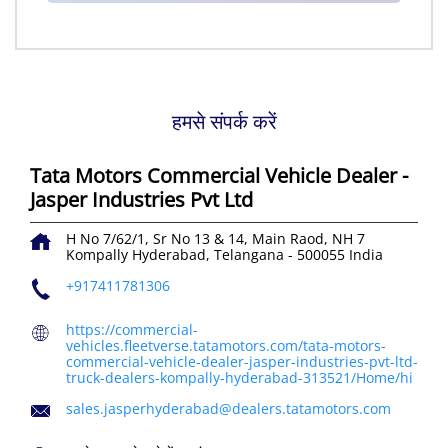
हमसे संपर्क करें
Tata Motors Commercial Vehicle Dealer -
Jasper Industries Pvt Ltd
H No 7/62/1, Sr No 13 & 14, Main Raod, NH 7
Kompally
Hyderabad, Telangana
-
500055
India
+917411781306
https://commercial-
vehicles.fleetverse.tatamotors.com/tata-motors-
commercial-vehicle-dealer-jasper-industries-pvt-ltd-
truck-dealers-kompally-hyderabad-313521/Home/hi
sales.jasperhyderabad@dealers.tatamotors.com