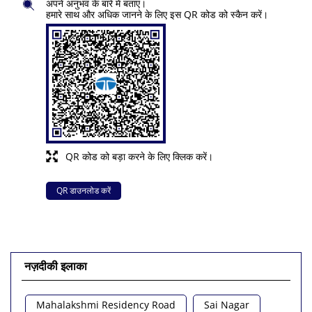
अपने अनुभव के बारे में बताएं।
हमारे साथ और अधिक जानने के लिए इस QR कोड को स्कैन करें।
QR कोड को बड़ा करने के लिए क्लिक करें।
QR डाउनलोड करें
नज़दीकी इलाका
Mahalakshmi Residency Road
Sai Nagar