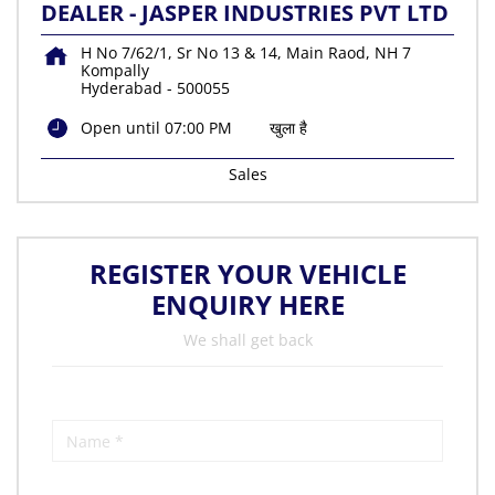
DEALER - JASPER INDUSTRIES PVT LTD
H No 7/62/1, Sr No 13 & 14, Main Raod, NH 7
Kompally
Hyderabad
-
500055
Open until 07:00 PM
खुला है
Sales
REGISTER YOUR VEHICLE
ENQUIRY HERE
We shall get back