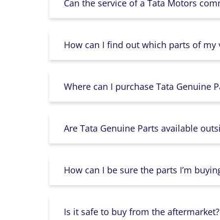
Can the service of a Tata Motors com
How can I find out which parts of my
Where can I purchase Tata Genuine Pa
Are Tata Genuine Parts available outs
How can I be sure the parts I’m buyin
Is it safe to buy from the aftermarket?