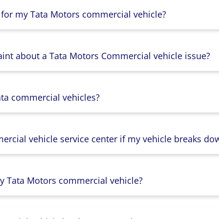
 for my Tata Motors commercial vehicle?
aint about a Tata Motors Commercial vehicle issue?
ata commercial vehicles?
rcial vehicle service center if my vehicle breaks do
y Tata Motors commercial vehicle?