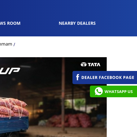
WS ROOM
NEARBY DEALERS
hammam
WHATSAPP US