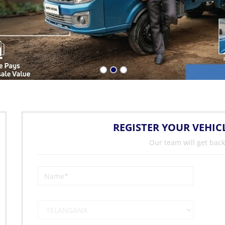
REGISTER YOUR VEHIC
Our team will get back