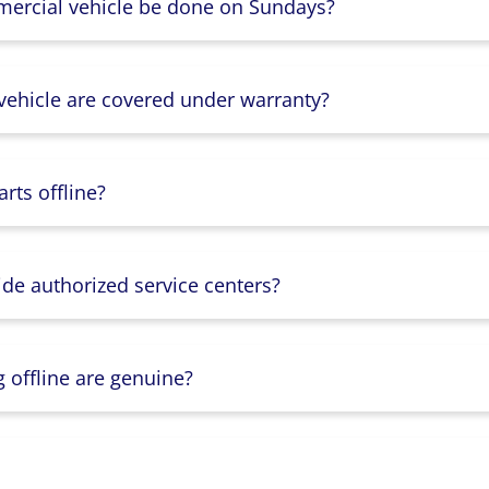
mercial vehicle be done on Sundays?
 vehicle are covered under warranty?
rts offline?
ide authorized service centers?
g offline are genuine?