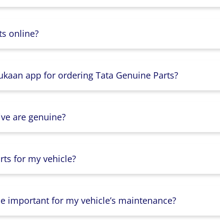
s online?
Dukaan app for ordering Tata Genuine Parts?
ive are genuine?
ts for my vehicle?
lse important for my vehicle’s maintenance?