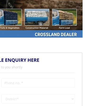
LE ENQUIRY HERE
 to you shortly