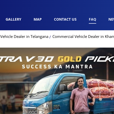
GALLERY
MAP
CONTACT US
FAQ
NE
Vehicle Dealer in Telangana
Commercial Vehicle Dealer in K