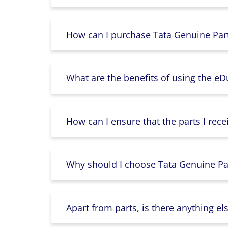
How can I purchase Tata Genuine Part
What are the benefits of using the e
How can I ensure that the parts I rece
Why should I choose Tata Genuine Par
Apart from parts, is there anything e