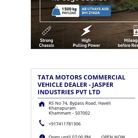
TATA MOTORS COMMERCIAL
VEHICLE DEALER - JASPER
INDUSTRIES PVT LTD
RS No 74, Bypass Road, Haveli
Khanapuram
Khammam
-
507002
+917411781306
Open until 07:00 PM
OPEN NOW