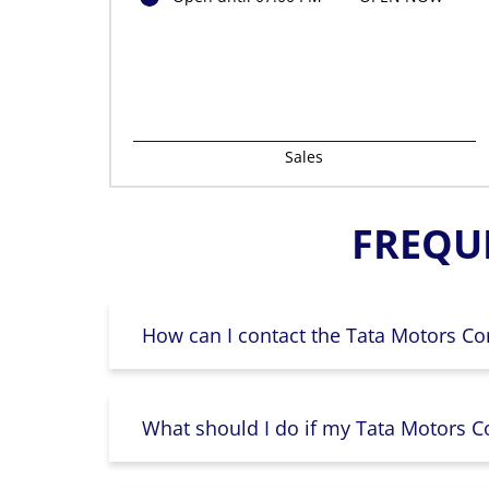
Sales
FREQU
How can I contact the Tata Motors Co
What should I do if my Tata Motors Co