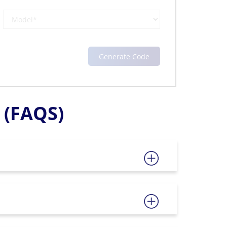
(FAQS)