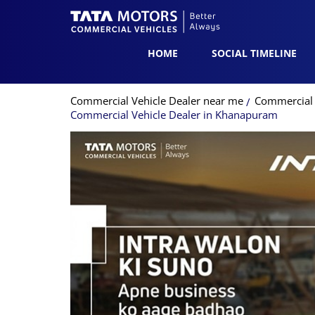
HOME
SOCIAL TIMELINE
Commercial Vehicle Dealer near me
Commercial 
Commercial Vehicle Dealer in Khanapuram