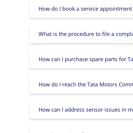
How do I book a service appointment
What is the procedure to file a compl
How can I purchase spare parts for T
How do I reach the Tata Motors Comme
How can I address sensor issues in m