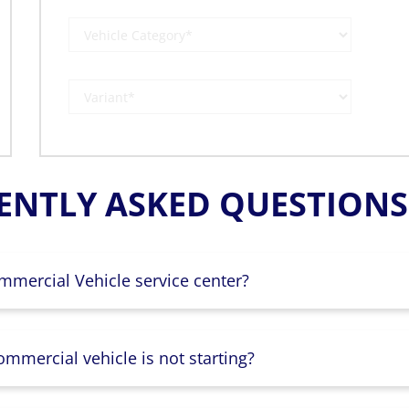
ENTLY ASKED QUESTIONS 
mmercial Vehicle service center?
mmercial vehicle is not starting?