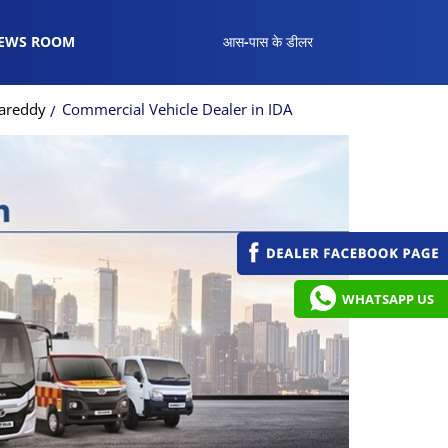
EWS ROOM
आस-पास के डीलर
gareddy
Commercial Vehicle Dealer in IDA
WHATSAPP US