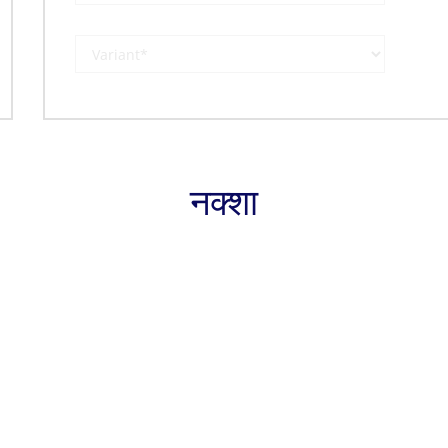
नक्शा