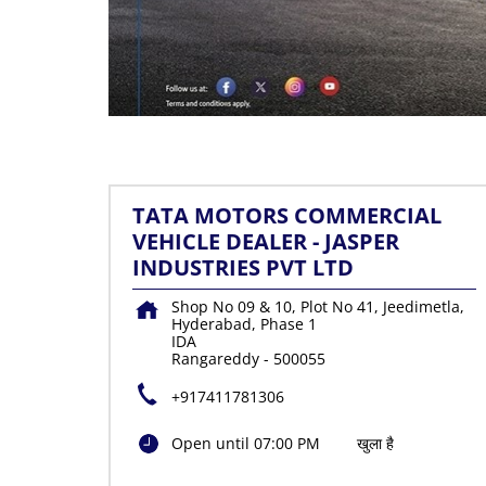
TATA MOTORS COMMERCIAL
VEHICLE DEALER - JASPER
INDUSTRIES PVT LTD
Shop No 09 & 10, Plot No 41, Jeedimetla,
Hyderabad, Phase 1
IDA
Rangareddy
-
500055
+917411781306
Open until 07:00 PM
खुला है