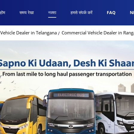
होम
समय रेखा
नक्शा
हमसे संपर्क करें
FAQ
N
Vehicle Dealer in Telangana
Commercial Vehicle Dealer in Ran