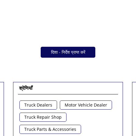
दिशा - निर्देश प्राप्त करें
श्रेणियाँ
Truck Dealers
Motor Vehicle Dealer
Truck Repair Shop
Truck Parts & Accessories