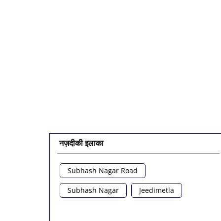
नज़दीकी इलाका
Subhash Nagar Road
Subhash Nagar
Jeedimetla