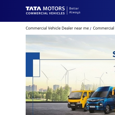
Commercial Vehicle Dealer near me
Commercial 