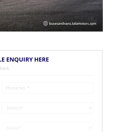
LE ENQUIRY HERE
 back