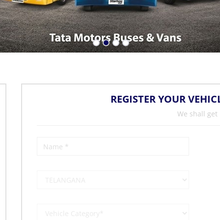
REGISTER YOUR VEHIC
We shall get