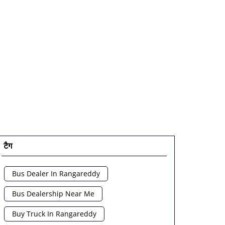
टैग
Bus Dealer In Rangareddy
Bus Dealership Near Me
Buy Truck In Rangareddy