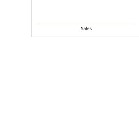
Sales