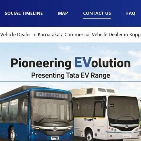
SOCIAL TIMELINE
MAP
CONTACT US
FAQ
Vehicle Dealer in Karnataka
Commercial Vehicle Dealer in Kopp