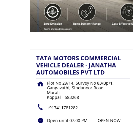
TATA MOTORS COMMERCIAL
VEHICLE DEALER - JANATHA
AUTOMOBILES PVT LTD
Plot No 29/14, Survey No 83/Bp/1,
Gangavathi, Sindanoor Road
Marali
Koppal
-
583268
+917411781282
Open until 07:00 PM
OPEN NOW