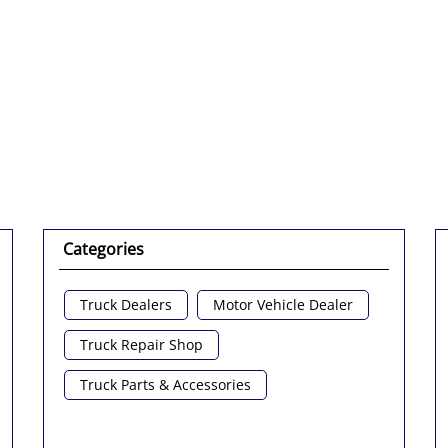
Click on QR code to 
DOWNLOAD QR
Categories
Truck Dealers
Motor Vehicle Dealer
Truck Repair Shop