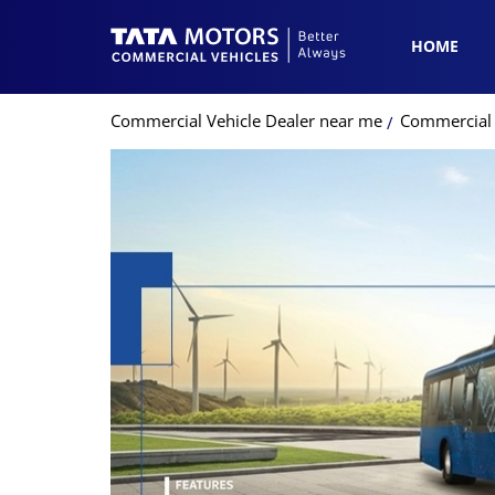
HOME
Commercial Vehicle Dealer near me
Commercial 