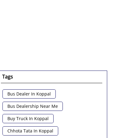
enlarge.
Tags
Bus Dealer In Koppal
Bus Dealership Near Me