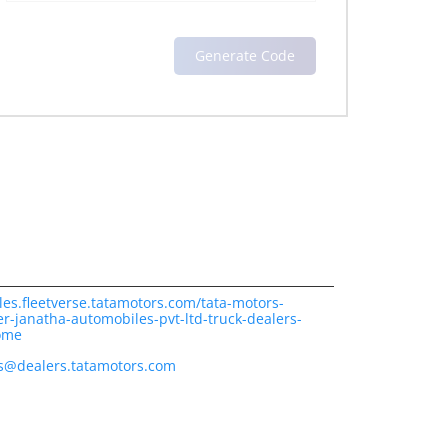
les.fleetverse.tatamotors.com/tata-motors-
r-janatha-automobiles-pvt-ltd-truck-dealers-
ome
es@dealers.tatamotors.com
ience.
cover more with us.