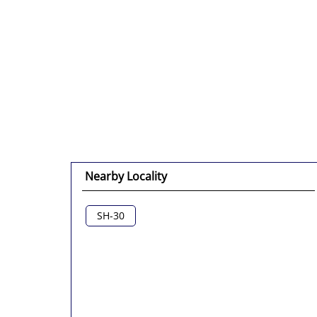
Nearby Locality
SH-30