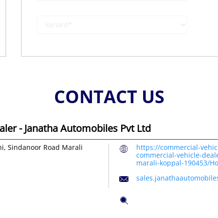
CONTACT US
ler - Janatha Automobiles Pvt Ltd
hi, Sindanoor Road
Marali
https://commercial-vehic
commercial-vehicle-deale
marali-koppal-190453/H
sales.janathaautomobil
Tell us about your exper
Scan this QR code to dis