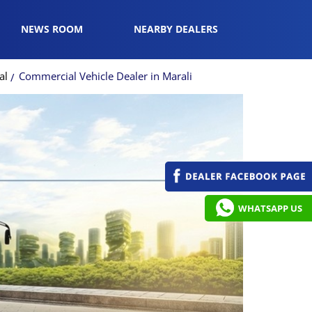
NEWS ROOM
NEARBY DEALERS
al
Commercial Vehicle Dealer in Marali
WHATSAPP US