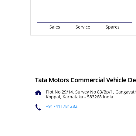
Sales
Service
Spares
Tata Motors Commercial Vehicle Dea
Plot No 29/14, Survey No 83/Bp/1, Gangavat
Koppal, Karnataka
-
583268
India
+917411781282