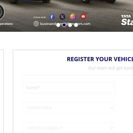
REGISTER YOUR VEHIC
Our team will get back