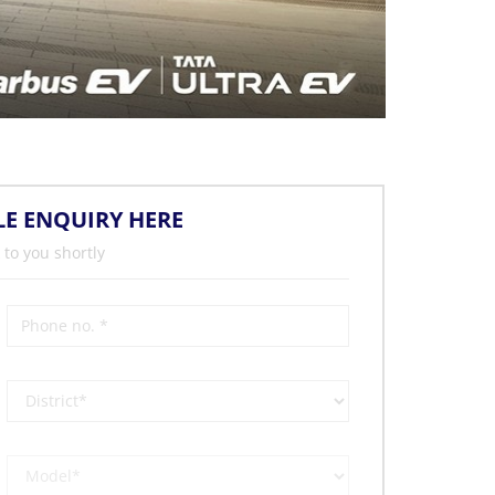
LE ENQUIRY HERE
 to you shortly