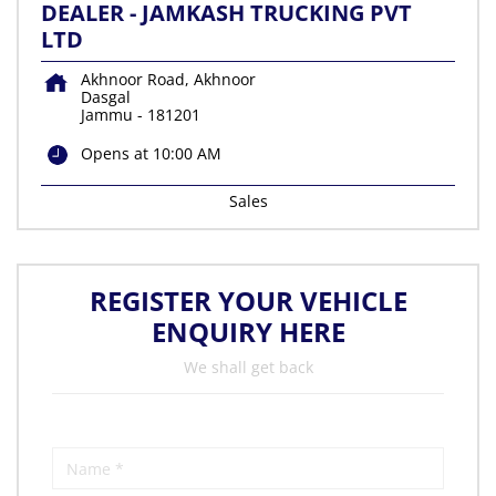
DEALER - JAMKASH TRUCKING PVT
LTD
Akhnoor Road, Akhnoor
Dasgal
Jammu
-
181201
Opens at 10:00 AM
Sales
REGISTER YOUR VEHICLE
ENQUIRY HERE
We shall get back