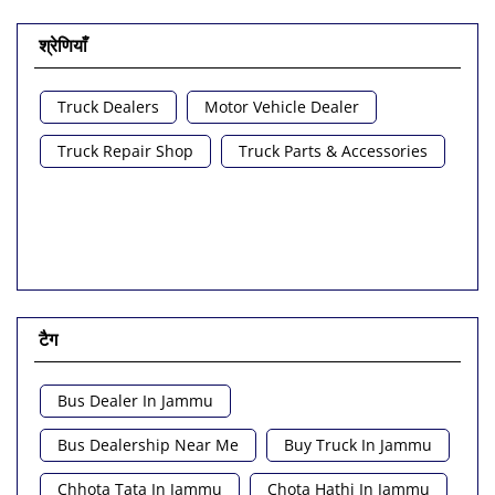
श्रेणियाँ
Truck Dealers
Motor Vehicle Dealer
Truck Repair Shop
Truck Parts & Accessories
टैग
Bus Dealer In Jammu
Bus Dealership Near Me
Buy Truck In Jammu
Chhota Tata In Jammu
Chota Hathi In Jammu