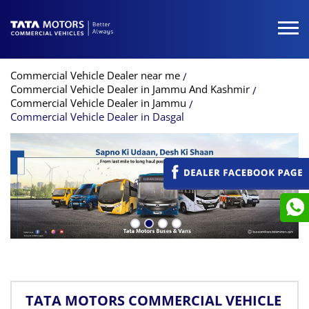
Commercial Vehicle Dealer near me
Commercial Vehicle Dealer in Jammu And Kashmir
Commercial Vehicle Dealer in Jammu
Commercial Vehicle Dealer in Dasgal
TATA MOTORS COMMERCIAL VEHICLE