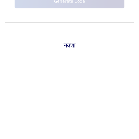
नक्शा