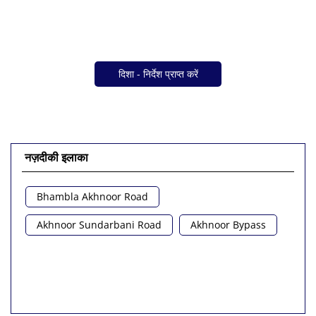
दिशा - निर्देश प्राप्त करें
नज़दीकी इलाका
Bhambla Akhnoor Road
Akhnoor Sundarbani Road
Akhnoor Bypass