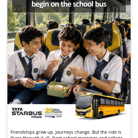
Friendships grow up. Journeys change. ​But the ride is
there through it all- from school mornings and college