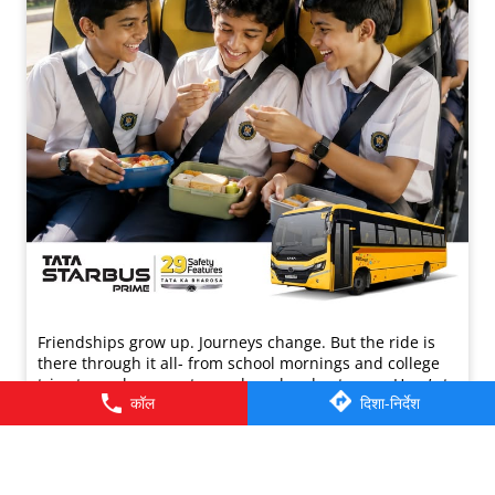
Friendships grow up. Journeys change. ​But the ride is
there through it all- from school mornings and college
trips to work commutes and weekend getaways.​ Here’s to
कॉल
दिशा-निर्देश
the friendships that grew along the way. Happy
Friendship Day!​ #TataMotors
#TataMotorsCommercialVehicles
#TataMotorsBusesAndVans #BetterAlways
#HappyFriendshipDay
#TataMotors