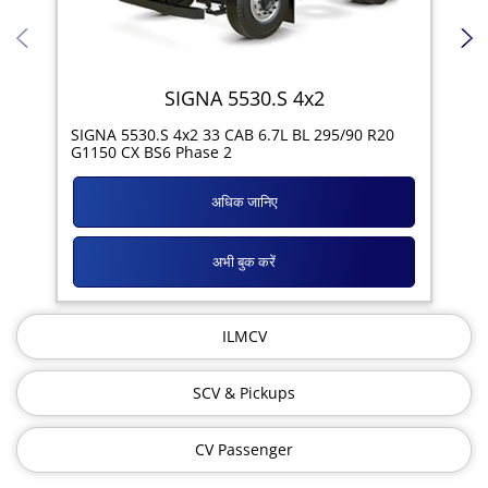
SIGNA 5530.S 4x2
SIG
SIGNA 5530.S 4x2 33 CAB 6.7L BL 295/90 R20
11R
G1150 CX BS6 Phase 2
अधिक जानिए
अभी बुक करें
ILMCV
SCV & Pickups
CV Passenger