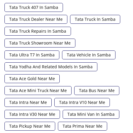
Tata Truck 407 In Samba
Tata Truck Dealer Near Me
Tata Truck In Samba
Tata Truck Repairs In Samba
Tata Truck Showroom Near Me
Tata Ultra T7 In Samba
Tata Vehicle In Samba
Tata Yodha And Related Models In Samba
Tata Ace Gold Near Me
Tata Ace Mini Truck Near Me
Tata Bus Near Me
Tata Intra Near Me
Tata Intra V10 Near Me
Tata Intra V30 Near Me
Tata Mini Van In Samba
Tata Pickup Near Me
Tata Prima Near Me