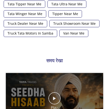
Tata Tipper Near Me
Tata Ultra Near Me
Tata Winger Near Me
Tipper Near Me
Truck Dealer Near Me
Truck Showroom Near Me
Truck Tata Motors In Samba
Van Near Me
समय रेखा