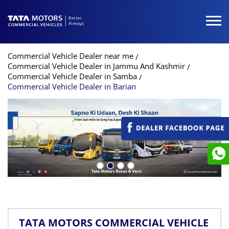
Commercial Vehicle Dealer near me
Commercial Vehicle Dealer in Jammu And Kashmir
Commercial Vehicle Dealer in Samba
Commercial Vehicle Dealer in Barian
TATA MOTORS COMMERCIAL VEHICLE