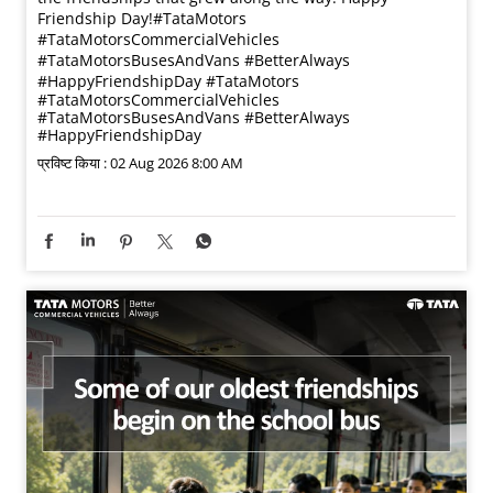
Friendship Day!​ #TataMotors
#TataMotorsCommercialVehicles
#TataMotorsBusesAndVans #BetterAlways
#HappyFriendshipDay
#TataMotors
#TataMotorsCommercialVehicles
#TataMotorsBusesAndVans
#BetterAlways
#HappyFriendshipDay
प्रविष्ट किया :
02 Aug 2026 8:00 AM