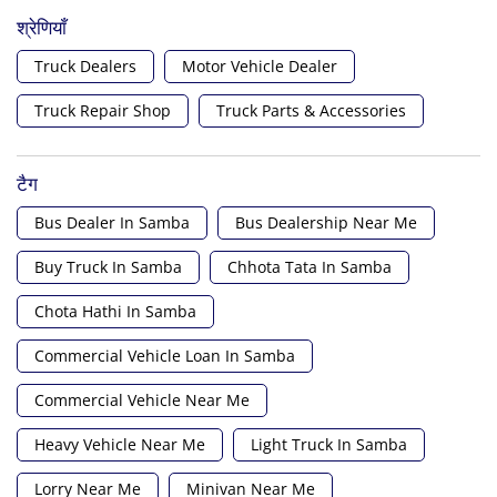
श्रेणियाँ
Truck Dealers
Motor Vehicle Dealer
Truck Repair Shop
Truck Parts & Accessories
टैग
Bus Dealer In Samba
Bus Dealership Near Me
Buy Truck In Samba
Chhota Tata In Samba
Chota Hathi In Samba
Commercial Vehicle Loan In Samba
Commercial Vehicle Near Me
Heavy Vehicle Near Me
Light Truck In Samba
Lorry Near Me
Minivan Near Me