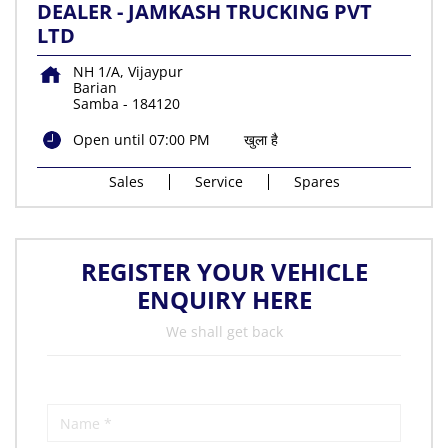
DEALER - JAMKASH TRUCKING PVT
LTD
NH 1/A, Vijaypur
Barian
Samba
-
184120
Open until 07:00 PM
खुला है
Sales
Service
Spares
REGISTER YOUR VEHICLE
ENQUIRY HERE
We shall get back