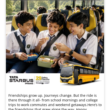
Friendships grow up. Journeys change. ​But the ride is
there through it all- from school mornings and college
trips to work commutes and weekend getaways.​ Here’s to
the friendships that grew along the way. Happy