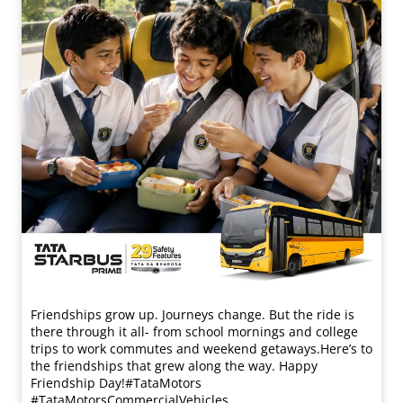
Friendships grow up. Journeys change. ​But the ride is
there through it all- from school mornings and college
trips to work commutes and weekend getaways.​ Here’s to
the friendships that grew along the way. Happy
Friendship Day!​ #TataMotors
#TataMotorsCommercialVehicles