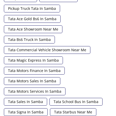
Pickup Truck Tata In Samba
Tata Ace Gold Bs6 In Samba
Tata Ace Showroom Near Me
Tata Bs6 Truck In Samba
Tata Commercial Vehicle Showroom Near Me
Tata Magic Express In Samba
Tata Motors Finance In Samba
Tata Motors Sales In Samba
Tata Motors Services In Samba
Tata Sales In Samba
Tata School Bus In Samba
Tata Signa In Samba
Tata Starbus Near Me