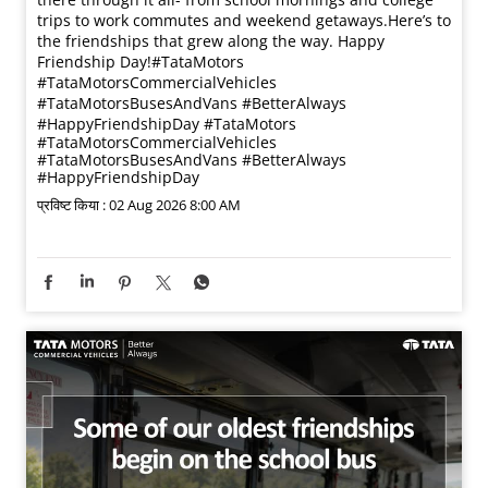
trips to work commutes and weekend getaways.​ Here’s to
the friendships that grew along the way. Happy
Friendship Day!​ #TataMotors
#TataMotorsCommercialVehicles
#TataMotorsBusesAndVans #BetterAlways
#HappyFriendshipDay
#TataMotors
#TataMotorsCommercialVehicles
#TataMotorsBusesAndVans
#BetterAlways
#HappyFriendshipDay
प्रविष्ट किया :
02 Aug 2026 8:00 AM