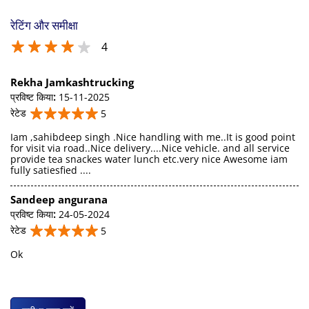
रेटिंग और समीक्षा
4
Rekha Jamkashtrucking
प्रविष्ट किया
:
15-11-2025
रेटेड
5
Iam ,sahibdeep singh .Nice handling with me..It is good point
for visit via road..Nice delivery....Nice vehicle. and all service
provide tea snackes water lunch etc.very nice Awesome iam
fully satiesfied ....
Sandeep angurana
प्रविष्ट किया
:
24-05-2024
रेटेड
5
Ok