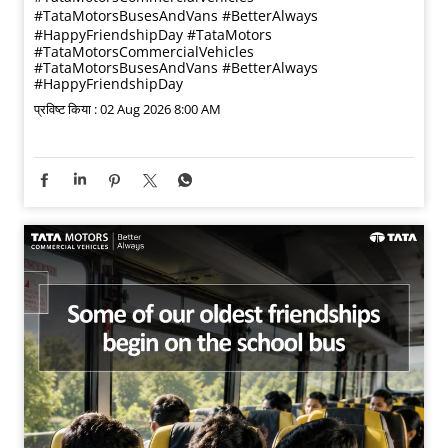
#TataMotorsBusesAndVans #BetterAlways
#HappyFriendshipDay
#TataMotors
#TataMotorsCommercialVehicles
#TataMotorsBusesAndVans
#BetterAlways
#HappyFriendshipDay
प्रविष्ट किया :
02 Aug 2026 8:00 AM