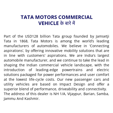
TATA MOTORS COMMERCIAL
VEHICLE के बारे में
Part of the USD128 billion Tata group founded by Jamsetji
Tata in 1868, Tata Motors is among the world’s leading
manufacturers of automobiles. We believe in ‘Connecting
aspirations’, by offering innovative mobility solutions that are
in line with customers' aspirations. We are India's largest
automobile manufacturer, and we continue to take the lead in
shaping the Indian commercial vehicle landscape, with the
introduction of leading-edge powertrains and electric
solutions packaged for power performances and user comfort
at the lowest life-cycle costs. Our new passenger cars and
utility vehicles are based on Impact Design and offer a
superior blend of performance, driveability and connectivity.
The address of this dealer is NH 1/A, Vijaypur, Barian, Samba,
Jammu And Kashmir.