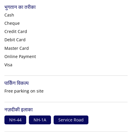
भुगतान का तरीका
Cash
Cheque
Credit Card
Debit Card
Master Card
Online Payment
Visa
पार्किंग विकल्प
Free parking on site
नज़दीकी इलाका
NH-44
NH-1A
Service Road