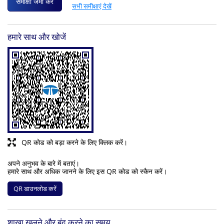
समीक्षा जमा करें
सभी समीक्षाएं देखें
हमारे साथ और खोजें
QR कोड को बड़ा करने के लिए क्लिक करें।
अपने अनुभव के बारे में बताएं।
हमारे साथ और अधिक जानने के लिए इस QR कोड को स्कैन करें।
QR डाउनलोड करें
शाखा खुलने और बंद करने का समय