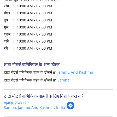
सोम
10:00 AM - 07:00 PM
मंगल
10:00 AM - 07:00 PM
बुध
10:00 AM - 07:00 PM
गुरू
10:00 AM - 07:00 PM
शुक्र
10:00 AM - 07:00 PM
शनि
10:00 AM - 07:00 PM
रवि
10:00 AM - 07:00 PM
टाटा मोटर्स वाणिज्यिक के अन्य डीलर
टाटा मोटर्स वाणिज्यिक वाहन के डीलर्स in
Jammu And Kashmir
टाटा मोटर्स वाणिज्यिक वाहन के डीलर्स in
Samba
टाटा मोटर्स वाणिज्यिक वाहनों के लिए दिशा प्राप्त करें
8J4QH25W+7R
Samba, Jammu And Kashmir, India