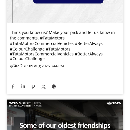
Think you know us? Make your pick and let us know in
the comments. #TataMotors
#TataMotorsCommercialVehicles #BetterAlways
#ColourChallenge
#TataMotors
#TataMotorsCommercialVehicles
#BetterAlways
#ColourChallenge
प्रविष्ट किया :
05 Aug 2026 3:44 PM