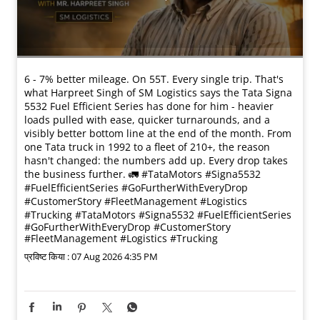
6 - 7% better mileage. On 55T. Every single trip. That's
what Harpreet Singh of SM Logistics says the Tata Signa
5532 Fuel Efficient Series has done for him - heavier
loads pulled with ease, quicker turnarounds, and a
visibly better bottom line at the end of the month. From
one Tata truck in 1992 to a fleet of 210+, the reason
hasn't changed: the numbers add up. Every drop takes
the business further. 🚛 #TataMotors #Signa5532
#FuelEfficientSeries #GoFurtherWithEveryDrop
#CustomerStory #FleetManagement #Logistics
#Trucking
#TataMotors
#Signa5532
#FuelEfficientSeries
#GoFurtherWithEveryDrop
#CustomerStory
#FleetManagement
#Logistics
#Trucking
प्रविष्ट किया :
07 Aug 2026 4:35 PM