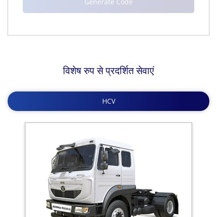
विशेष रुप से प्रदर्शित सेवाएं
HCV