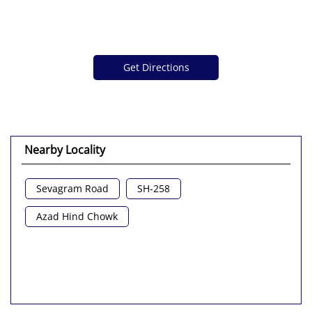
Get Directions
Nearby Locality
Sevagram Road
SH-258
Azad Hind Chowk