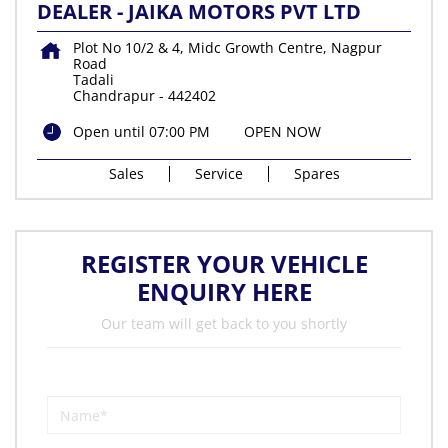
DEALER - JAIKA MOTORS PVT LTD
Plot No 10/2 & 4, Midc Growth Centre, Nagpur
Road
Tadali
Chandrapur
-
442402
Open until 07:00 PM
OPEN NOW
Sales
Service
Spares
REGISTER YOUR VEHICLE
ENQUIRY HERE
Our team will get back to you shortly