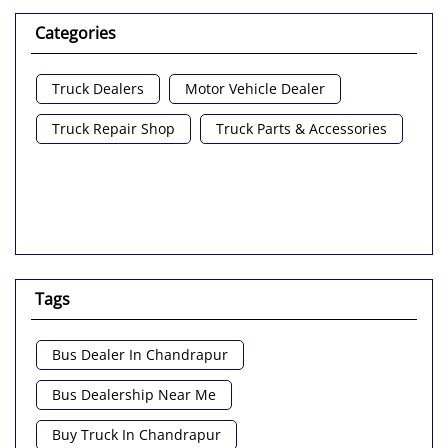
Categories
Truck Dealers
Motor Vehicle Dealer
Truck Repair Shop
Truck Parts & Accessories
Tags
Bus Dealer In Chandrapur
Bus Dealership Near Me
Buy Truck In Chandrapur