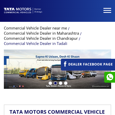
Commercial Vehicle Dealer near me
Commercial Vehicle Dealer in Maharashtra
Commercial Vehicle Dealer in Chandrapur
Commercial Vehicle Dealer in Tadali
TATA MOTORS COMMERCIAL VEHICLE