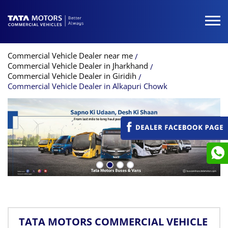
Commercial Vehicle Dealer near me
Commercial Vehicle Dealer in Jharkhand
Commercial Vehicle Dealer in Giridih
Commercial Vehicle Dealer in Alkapuri Chowk
TATA MOTORS COMMERCIAL VEHICLE