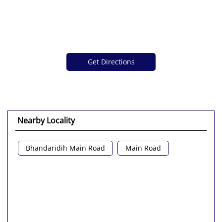
Get Directions
Nearby Locality
Bhandaridih Main Road
Main Road