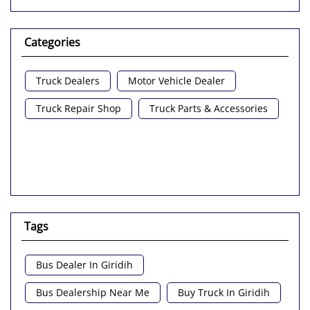
Categories
Truck Dealers
Motor Vehicle Dealer
Truck Repair Shop
Truck Parts & Accessories
Tags
Bus Dealer In Giridih
Bus Dealership Near Me
Buy Truck In Giridih