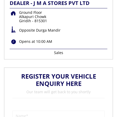
DEALER - J M A STORES PVT LTD
Ground Floor
Alkapuri Chowk
Giridih
-
815301
Opposite Durga Mandir
Opens at 10:00 AM
Sales
REGISTER YOUR VEHICLE
ENQUIRY HERE
Our team will get back to you shortly