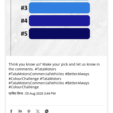
Think you know us? Make your pick and let us know in
the comments. #TataMotors
#TataMotorsCommercialVehicles #BetterAlways
#ColourChallenge
#TataMotors
#TataMotorsCommercialVehicles
#BetterAlways
#ColourChallenge
प्रविष्ट किया :
05 Aug 2026 3:44 PM