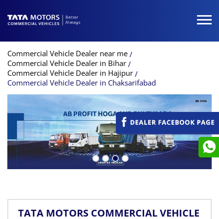
Commercial Vehicle Dealer near me
Commercial Vehicle Dealer in Bihar
Commercial Vehicle Dealer in Hajipur
Commercial Vehicle Dealer in Chaksarifabad
TATA MOTORS COMMERCIAL VEHICLE