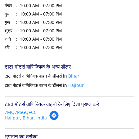
मंगल
10:00 AM - 07:00 PM
बुध
10:00 AM - 07:00 PM
गुरू
10:00 AM - 07:00 PM
शुक्र
10:00 AM - 07:00 PM
शनि
10:00 AM - 07:00 PM
रवि
10:00 AM - 07:00 PM
टाटा मोटर्स वाणिज्यिक के अन्य डीलर
टाटा मोटर्स वाणिज्यिक वाहन के डीलर्स in
Bihar
टाटा मोटर्स वाणिज्यिक वाहन के डीलर्स in
Hajipur
टाटा मोटर्स वाणिज्यिक वाहनों के लिए दिशा प्राप्त करें
7MQ7P6GQ+CC
Hajipur, Bihar, India
भुगतान का तरीका