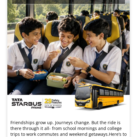
Friendships grow up. Journeys change. ​But the ride is
there through it all- from school mornings and college
trips to work commutes and weekend getaways.​ Here’s to