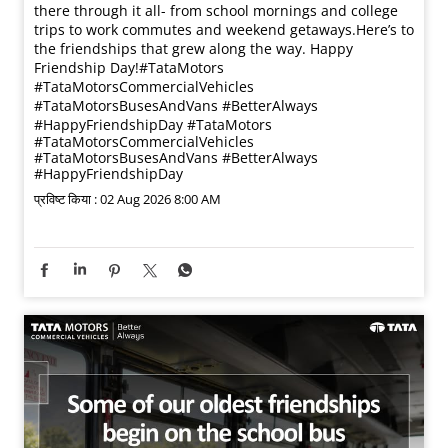
there through it all- from school mornings and college
trips to work commutes and weekend getaways.​ Here’s to
the friendships that grew along the way. Happy
Friendship Day!​ #TataMotors
#TataMotorsCommercialVehicles
#TataMotorsBusesAndVans #BetterAlways
#HappyFriendshipDay
#TataMotors
#TataMotorsCommercialVehicles
#TataMotorsBusesAndVans
#BetterAlways
#HappyFriendshipDay
प्रविष्ट किया :
02 Aug 2026 8:00 AM