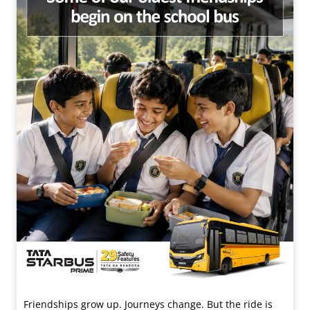
Friendships grow up. Journeys change. ​But the ride is