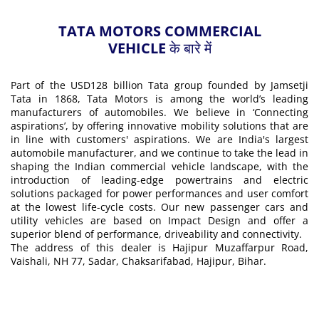
TATA MOTORS COMMERCIAL
VEHICLE के बारे में
Part of the USD128 billion Tata group founded by Jamsetji
Tata in 1868, Tata Motors is among the world’s leading
manufacturers of automobiles. We believe in ‘Connecting
aspirations’, by offering innovative mobility solutions that are
in line with customers' aspirations. We are India's largest
automobile manufacturer, and we continue to take the lead in
shaping the Indian commercial vehicle landscape, with the
introduction of leading-edge powertrains and electric
solutions packaged for power performances and user comfort
at the lowest life-cycle costs. Our new passenger cars and
utility vehicles are based on Impact Design and offer a
superior blend of performance, driveability and connectivity.
The address of this dealer is Hajipur Muzaffarpur Road,
Vaishali, NH 77, Sadar, Chaksarifabad, Hajipur, Bihar.