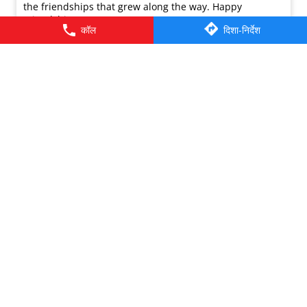
the friendships that grew along the way. Happy
Friendship Day!​ #TataMotors
कॉल
दिशा-निर्देश
#TataMotorsCommercialVehicles
#TataMotorsBusesAndVans #BetterAlways
#HappyFriendshipDay
#TataMotors
#TataMotorsCommercialVehicles
#TataMotorsBusesAndVans
#BetterAlways
#HappyFriendshipDay
प्रविष्ट किया :
02 Aug 2026 8:00 AM
© 2026 Tata Motors Limited. All rights reserved.