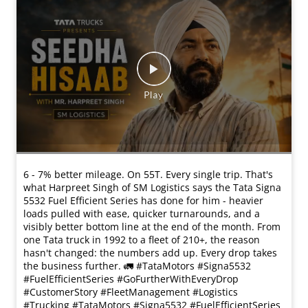
6 - 7% better mileage. On 55T. Every single trip. That's
what Harpreet Singh of SM Logistics says the Tata Signa
5532 Fuel Efficient Series has done for him - heavier
loads pulled with ease, quicker turnarounds, and a
visibly better bottom line at the end of the month. From
one Tata truck in 1992 to a fleet of 210+, the reason
hasn't changed: the numbers add up. Every drop takes
the business further. 🚛 #TataMotors #Signa5532
#FuelEfficientSeries #GoFurtherWithEveryDrop
#CustomerStory #FleetManagement #Logistics
#Trucking
#TataMotors
#Signa5532
#FuelEfficientSeries