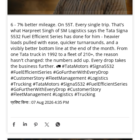
6 - 7% better mileage. On 55T. Every single trip. That's
what Harpreet Singh of SM Logistics says the Tata Signa
5532 Fuel Efficient Series has done for him - heavier
loads pulled with ease, quicker turnarounds, and a
visibly better bottom line at the end of the month. From
one Tata truck in 1992 to a fleet of 210+, the reason
hasn't changed: the numbers add up. Every drop takes
the business further. 🚛 #TataMotors #Signa5532
#FuelEfficientSeries #GoFurtherWithEveryDrop
#CustomerStory #FleetManagement #Logistics
#Trucking
#TataMotors
#Signa5532
#FuelEfficientSeries
#GoFurtherWithEveryDrop
#CustomerStory
#FleetManagement
#Logistics
#Trucking
प्रविष्ट किया :
07 Aug 2026 4:35 PM