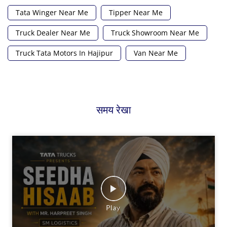
Tata Winger Near Me
Tipper Near Me
Truck Dealer Near Me
Truck Showroom Near Me
Truck Tata Motors In Hajipur
Van Near Me
समय रेखा