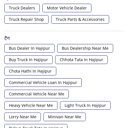
Truck Dealers
Motor Vehicle Dealer
Truck Repair Shop
Truck Parts & Accessories
टैग
Bus Dealer In Hajipur
Bus Dealership Near Me
Buy Truck In Hajipur
Chhota Tata In Hajipur
Chota Hathi In Hajipur
Commercial Vehicle Loan In Hajipur
Commercial Vehicle Near Me
Heavy Vehicle Near Me
Light Truck In Hajipur
Lorry Near Me
Minivan Near Me