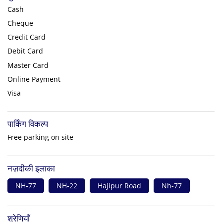
Cash
Cheque
Credit Card
Debit Card
Master Card
Online Payment
Visa
पार्किंग विकल्प
Free parking on site
नज़दीकी इलाका
NH-77
NH-22
Hajipur Road
Nh-77
श्रेणियाँ