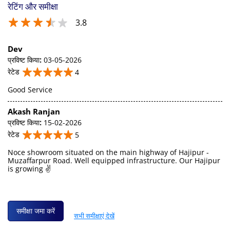
रेटिंग और समीक्षा
3.8
Dev
प्रविष्ट किया
:
03-05-2026
रेटेड
4
Good Service
Akash Ranjan
प्रविष्ट किया
:
15-02-2026
रेटेड
5
Noce showroom situated on the main highway of Hajipur -
Muzaffarpur Road. Well equipped infrastructure. Our Hajipur
is growing ✌️
समीक्षा जमा करें
सभी समीक्षाएं देखें