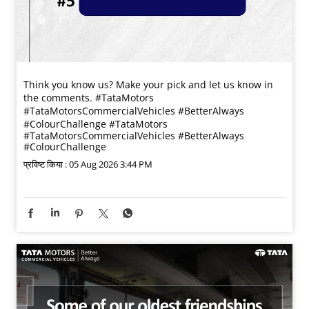
Think you know us? Make your pick and let us know in
the comments. #TataMotors
#TataMotorsCommercialVehicles #BetterAlways
#ColourChallenge
#TataMotors
#TataMotorsCommercialVehicles
#BetterAlways
#ColourChallenge
प्रविष्ट किया :
05 Aug 2026 3:44 PM