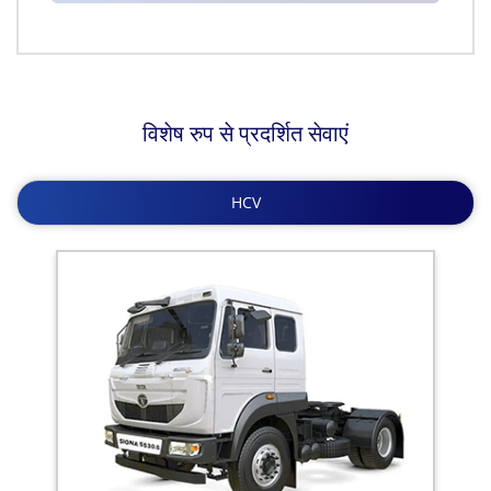
विशेष रुप से प्रदर्शित सेवाएं
HCV