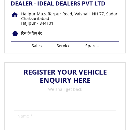
DEALER - IDEAL DEALERS PVT LTD
Hajipur Muzaffarpur Road, Vaishali, NH 77, Sadar
Chaksarifabad
Hajipur
-
844101
दिन के लिए बंद
Sales
Service
Spares
REGISTER YOUR VEHICLE
ENQUIRY HERE
We shall get back