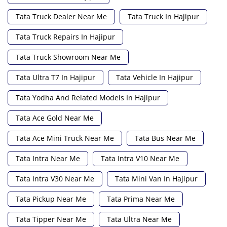
Tata Truck Dealer Near Me
Tata Truck In Hajipur
Tata Truck Repairs In Hajipur
Tata Truck Showroom Near Me
Tata Ultra T7 In Hajipur
Tata Vehicle In Hajipur
Tata Yodha And Related Models In Hajipur
Tata Ace Gold Near Me
Tata Ace Mini Truck Near Me
Tata Bus Near Me
Tata Intra Near Me
Tata Intra V10 Near Me
Tata Intra V30 Near Me
Tata Mini Van In Hajipur
Tata Pickup Near Me
Tata Prima Near Me
Tata Tipper Near Me
Tata Ultra Near Me