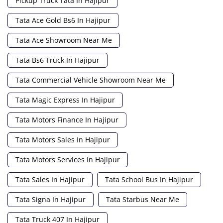
Pickup Truck Tata In Hajipur
Tata Ace Gold Bs6 In Hajipur
Tata Ace Showroom Near Me
Tata Bs6 Truck In Hajipur
Tata Commercial Vehicle Showroom Near Me
Tata Magic Express In Hajipur
Tata Motors Finance In Hajipur
Tata Motors Sales In Hajipur
Tata Motors Services In Hajipur
Tata Sales In Hajipur
Tata School Bus In Hajipur
Tata Signa In Hajipur
Tata Starbus Near Me
Tata Truck 407 In Hajipur