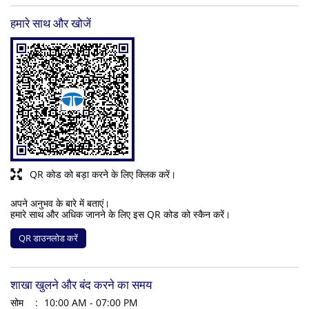
हमारे साथ और खोजें
QR कोड को बड़ा करने के लिए क्लिक करें।
अपने अनुभव के बारे में बताएं।
हमारे साथ और अधिक जानने के लिए इस QR कोड को स्कैन करें।
QR डाउनलोड करें
शाखा खुलने और बंद करने का समय
सोम
10:00 AM - 07:00 PM