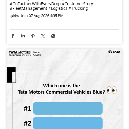
#GoFurtherWithEveryDrop
#CustomerStory
#FleetManagement
#Logistics
#Trucking
प्रविष्ट किया :
07 Aug 2026 4:35 PM