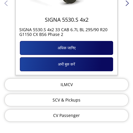
SIGNA 5530.S 4x2
SIG
SIGNA 5530.S 4x2 33 CAB 6.7L BL 295/90 R20
11R
G1150 CX BS6 Phase 2
अधिक जानिए
अभी बुक करें
ILMCV
SCV & Pickups
CV Passenger