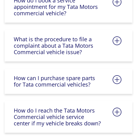
How do I book a service
appointment for my Tata Motors
commercial vehicle?
What is the procedure to file a
complaint about a Tata Motors
Commercial vehicle issue?
How can I purchase spare parts
for Tata commercial vehicles?
How do I reach the Tata Motors
Commercial vehicle service
center if my vehicle breaks down?