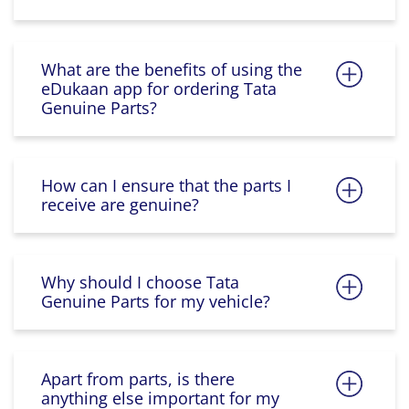
What are the benefits of using the
eDukaan app for ordering Tata
Genuine Parts?
How can I ensure that the parts I
receive are genuine?
Why should I choose Tata
Genuine Parts for my vehicle?
Apart from parts, is there
anything else important for my