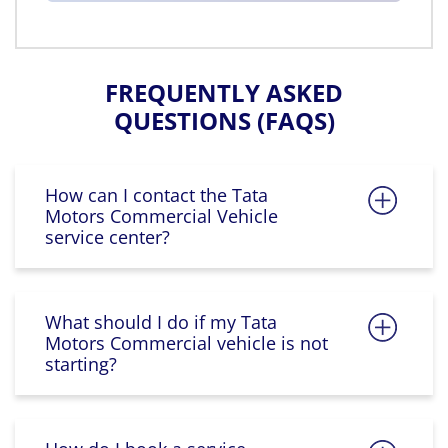
FREQUENTLY ASKED
QUESTIONS (FAQS)
How can I contact the Tata
Motors Commercial Vehicle
service center?
What should I do if my Tata
Motors Commercial vehicle is not
starting?