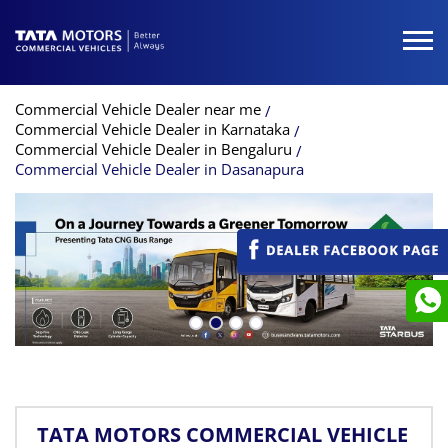
Commercial Vehicle Dealer near me
Commercial Vehicle Dealer in Karnataka
Commercial Vehicle Dealer in Bengaluru
Commercial Vehicle Dealer in Dasanapura
TATA MOTORS COMMERCIAL VEHICLE