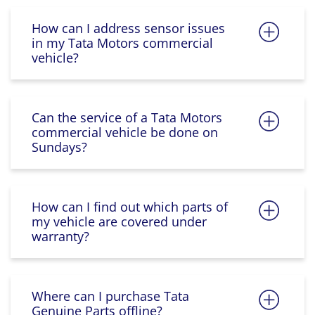
How can I address sensor issues
in my Tata Motors commercial
vehicle?
Can the service of a Tata Motors
commercial vehicle be done on
Sundays?
How can I find out which parts of
my vehicle are covered under
warranty?
Where can I purchase Tata
Genuine Parts offline?