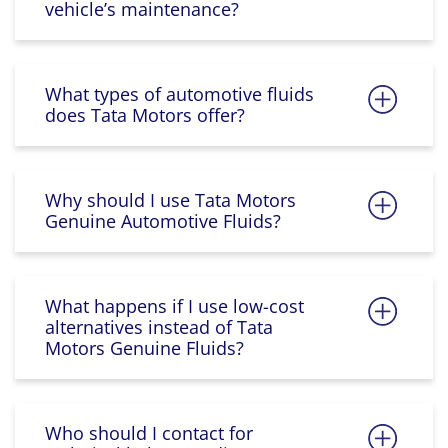
vehicle’s maintenance?
What types of automotive fluids
does Tata Motors offer?
Why should I use Tata Motors
Genuine Automotive Fluids?
What happens if I use low-cost
alternatives instead of Tata
Motors Genuine Fluids?
Who should I contact for