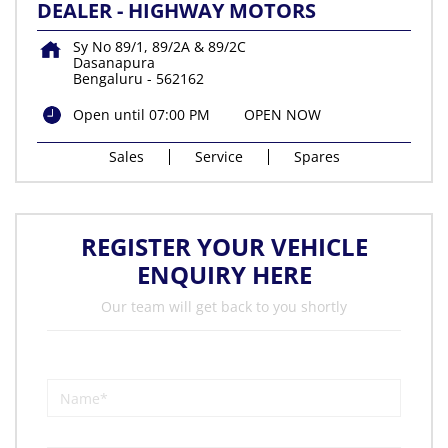
DEALER - HIGHWAY MOTORS
Sy No 89/1, 89/2A & 89/2C
Dasanapura
Bengaluru
-
562162
Open until 07:00 PM
OPEN NOW
Sales
Service
Spares
REGISTER YOUR VEHICLE
ENQUIRY HERE
Our team will get back to you shortly