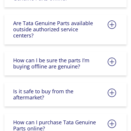
Are Tata Genuine Parts available
outside authorized service
centers?
How can I be sure the parts I’m
buying offline are genuine?
Is it safe to buy from the
aftermarket?
How can I purchase Tata Genuine
Parts online?